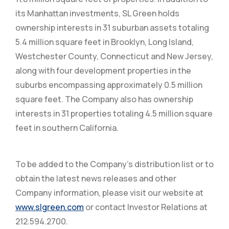
its Manhattan investments, SL Green holds
ownership interests in 31 suburban assets totaling
5.4 million square feet in Brooklyn, Long Island,
Westchester County, Connecticut and New Jersey,
along with four development properties in the
suburbs encompassing approximately 0.5 million
square feet. The Company also has ownership
interests in 31 properties totaling 4.5 million square
feet in southern California.
To be added to the Company’s distribution list or to
obtain the latest news releases and other
Company information, please visit our website at
www.slgreen.com
or contact Investor Relations at
212.594.2700.