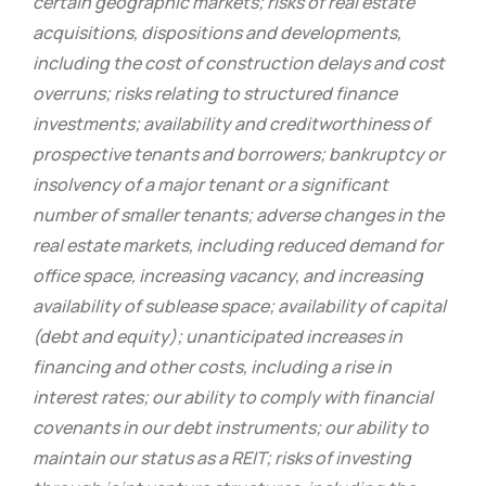
certain geographic markets; risks of real estate
acquisitions, dispositions and developments,
including the cost of construction delays and cost
overruns; risks relating to structured finance
investments; availability and creditworthiness of
prospective tenants and borrowers; bankruptcy or
insolvency of a major tenant or a significant
number of smaller tenants; adverse changes in the
real estate markets, including reduced demand for
office space, increasing vacancy, and increasing
availability of sublease space; availability of capital
(debt and equity); unanticipated increases in
financing and other costs, including a rise in
interest rates; our ability to comply with financial
covenants in our debt instruments; our ability to
maintain our status as a REIT; risks of investing