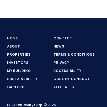
HOME
CONTACT
ABOUT
NEWS
PROPERTIES
TERMS & CONDITIONS
INVESTORS
PRIVACY
MY BUILDING
ACCESSIBILITY
SUSTAINABILITY
CODE OF CONDUCT
CAREERS
AFFILIATES
SL Green Realty Corp. © 2026