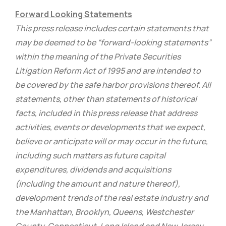
Forward Looking Statements
This press release includes certain statements that
may be deemed to be “forward-looking statements”
within the meaning of the Private Securities
Litigation Reform Act of 1995 and are intended to
be covered by the safe harbor provisions thereof. All
statements, other than statements of historical
facts, included in this press release that address
activities, events or developments that we expect,
believe or anticipate will or may occur in the future,
including such matters as future capital
expenditures, dividends and acquisitions
(including the amount and nature thereof),
development trends of the real estate industry and
the Manhattan, Brooklyn, Queens, Westchester