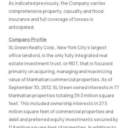
As indicated previously, the Company carries
comprehensive property, casualty and flood
insurance and full coverage of losses is
anticipated.
Company Profile
SL Green Realty Corp., New York City’s largest
office landlord, is the only fully integrated real
estate investment trust, or REIT, that is focused
primarily on acquiring, managing and maximizing
value of Manhattan commercial properties. As of
September 30, 2012, SL Green owned interests in 77
Manhattan properties totaling 39.3 million square
feet. This included ownership interests in 27.5
million square feet of commercial properties and
debt and preferred equity investments secured by
11.8 million square feet of properties. In addition to