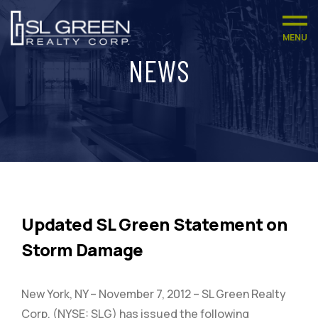
MENU
NEWS
Updated SL Green Statement on
Storm Damage
New York, NY – November 7, 2012 – SL Green Realty
Corp. (NYSE: SLG) has issued the following