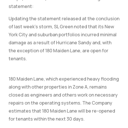
statement:
Updating the statement released at the conclusion
of last week’s storm, SL Green noted that its New
York City and suburban portfolios incurred minimal
damage as a result of Hurricane Sandy and, with
the exception of 180 Maiden Lane, are open for
tenants.
180 Maiden Lane, which experienced heavy flooding
along with other properties in Zone A, remains
closed as engineers and others work on necessary
repairs on the operating systems. The Company
estimates that 180 Maiden Lane will be re-opened
for tenants within the next 30 days.