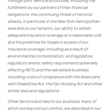
through joint venture structures, including the
fulfillment by our partners of their financial
obligations; the continuing threat of terrorist
attacks, in particular in the New York metropolitan
area and on our tenants; our ability to obtain
adequate insurance coverage at a reasonable cost
and the potential for losses in excess of our
insurance coverage, including as a result of
environmental contamination; and legislative,
regulatory and/or safety requirements adversely
affecting REITs and the real estate business,
including costs of compliance with the Americans
with Disabilities Act, the Fair Housing Act and other
similar laws and regulations.
Other factors and risks to our business, many of
which are beyond our control, are described in our