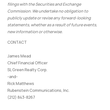
filings with the Securities and Exchange
Commission. We undertake no obligation to
publicly update or revise any forward-looking
statements, whether as a result of future events,
new information or otherwise.
CONTACT
James Mead
Chief Financial Officer
SL Green Realty Corp.
-and-
Rick Matthews
Rubenstein Communications, Inc.
(212) 843-8267