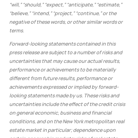
“will,” “should,” “expect,” “anticipate,” “estimate,”
“believe,” “intend,” “project,” “continue,” or the
negative of these words, or other similar words or
terms.
Forward-looking statements contained in this
press release are subject to a number of risks and
uncertainties that may cause our actual results,
performance or achievements to be materially
different from future results, performance or
achievements expressed or implied by forward-
looking statements made by us. These risks and
uncertainties include the effect of the credit crisis
on general economic, business and financial
conditions, and on the New York metropolitan real
estate market in particular; dependence upon