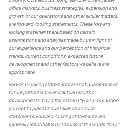
County, Connecticut, Long Island and New Jersey
office markets, business strategies, expansion and
growth of our operations and other similar matters,
are forward-looking statements. These forward-
looking statements are based on certain
assumptions and analyses made by us in light of
our experience and our perception of historical
trends, current conditions, expected future
developments and other factors we believe are
appropriate.
Forward-looking statements are not guarantees of
future performance and actual results or
developments may differ materially, and we caution
you not to place undue reliance on such
statements. Forward-looking statements are
generally identifiable by the use of the words “may,”