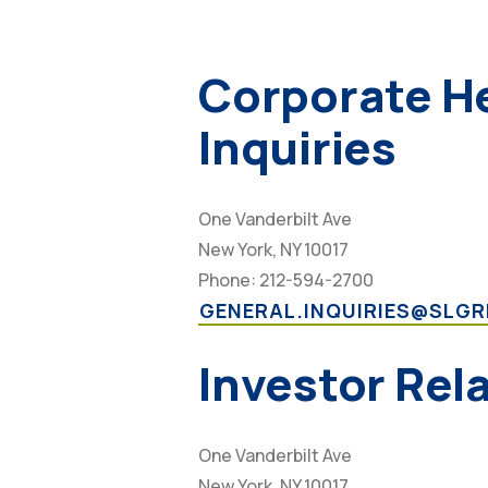
Corporate H
Inquiries
One Vanderbilt Ave
New York, NY 10017
Phone: 212-594-2700
GENERAL.INQUIRIES@SLG
Investor Rel
One Vanderbilt Ave
New York, NY 10017