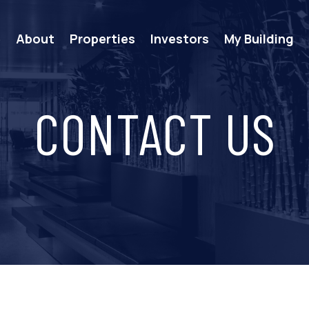
e
About
Properties
Investors
My Building
CONTACT US