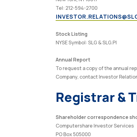
Tel: 212-594-2700
INVESTOR.RELATIONS@SL
Stock Listing
NYSE Symbol: SLG & SLG.PI
Annual Report
To request a copy of the annual rep
Company, contact Investor Relatio
Registrar & 
Shareholder correspondence shou
Computershare Investor Services
PO Box 505000