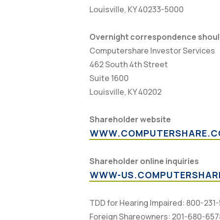
Louisville, KY 40233-5000
Overnight correspondence should
Computershare Investor Services
462 South 4th Street
Suite 1600
Louisville, KY 40202
Shareholder website
WWW.COMPUTERSHARE.C
Shareholder online inquiries
WWW-US.COMPUTERSHAR
TDD for Hearing Impaired: 800-231
Foreign Shareowners: 201-680-657