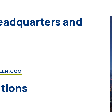
eadquarters and
REEN.COM
ations