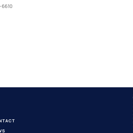
0-6610
NTACT
WS