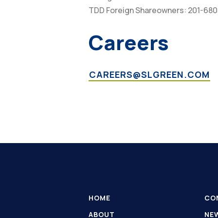
TDD Foreign Shareowners: 201-68
Careers
CAREERS@SLGREEN.COM
HOME
CO
ABOUT
NE