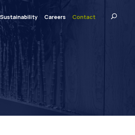
Sustainability
Careers
Contact