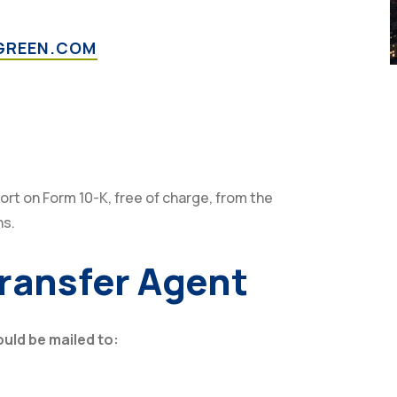
GREEN.COM
ort on Form 10-K, free of charge, from the
ns.
Transfer Agent
ld be mailed to: