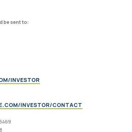
 be sent to:
OM/INVESTOR
E.COM/INVESTOR/CONTACT
-5469
8