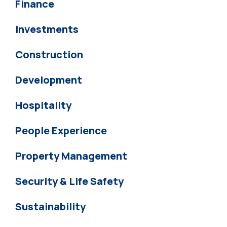
Finance
Investments
Construction
Development
Hospitality
People Experience
Property Management
Security & Life Safety
Sustainability