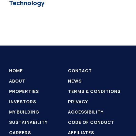
Technology
HOME
CONTACT
ABOUT
NEWS
PROPERTIES
TERMS & CONDITIONS
INVESTORS
PRIVACY
MY BUILDING
ACCESSIBILITY
SUSTAINABILITY
CODE OF CONDUCT
CAREERS
AFFILIATES