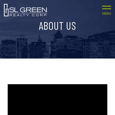
MENU
ABOUT US