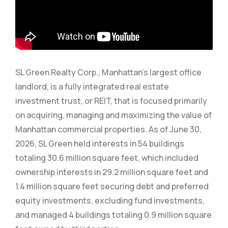
SL Green Realty Corp., Manhattan’s largest office
landlord, is a fully integrated real estate
investment trust, or REIT, that is focused primarily
on acquiring, managing and maximizing the value of
Manhattan commercial properties. As of June 30,
2026, SL Green held interests in 54 buildings
totaling 30.6 million square feet, which included
ownership interests in 29.2 million square feet and
1.4 million square feet securing debt and preferred
equity investments, excluding fund investments,
and managed 4 buildings totaling 0.9 million square