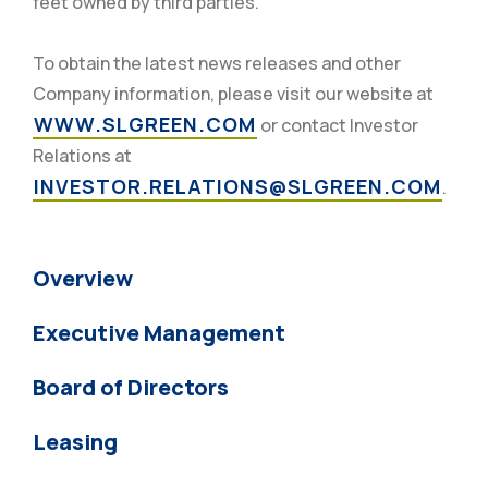
feet owned by third parties.
To obtain the latest news releases and other
Company information, please visit our website at
WWW.SLGREEN.COM
or contact Investor
Relations at
INVESTOR.RELATIONS@SLGREEN.COM
.
Overview
Executive Management
Board of Directors
Leasing