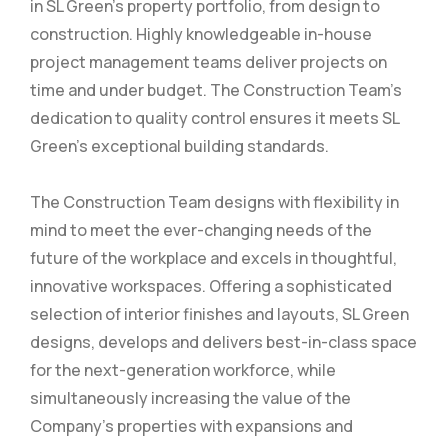
in SL Green’s property portfolio, from design to
construction. Highly knowledgeable in-house
project management teams deliver projects on
time and under budget. The Construction Team’s
dedication to quality control ensures it meets SL
Green’s exceptional building standards.
The Construction Team designs with flexibility in
mind to meet the ever-changing needs of the
future of the workplace and excels in thoughtful,
innovative workspaces. Offering a sophisticated
selection of interior finishes and layouts, SL Green
designs, develops and delivers best-in-class space
for the next-generation workforce, while
simultaneously increasing the value of the
Company’s properties with expansions and