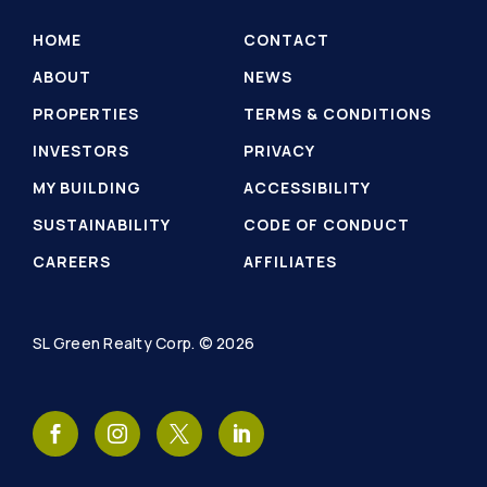
HOME
CONTACT
ABOUT
NEWS
PROPERTIES
TERMS & CONDITIONS
INVESTORS
PRIVACY
MY BUILDING
ACCESSIBILITY
SUSTAINABILITY
CODE OF CONDUCT
CAREERS
AFFILIATES
SL Green Realty Corp. © 2026
SL
SL
SL
SL
Green
Green
Green
Green