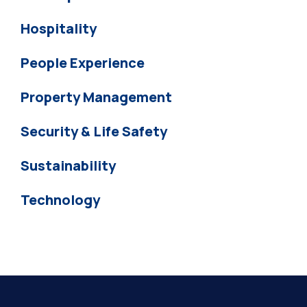
Hospitality
People Experience
Property Management
Security & Life Safety
Sustainability
Technology