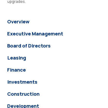
upgrades.
Overview
Executive Management
Board of Directors
Leasing
Finance
Investments
Construction
Development