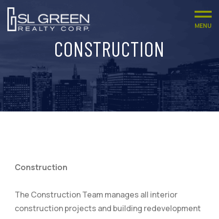
MENU
CONSTRUCTION
Construction
The Construction Team manages all interior
construction projects and building redevelopment