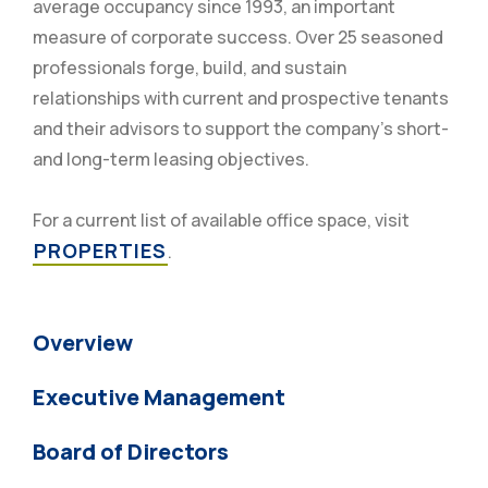
average occupancy since 1993, an important
measure of corporate success. Over 25 seasoned
professionals forge, build, and sustain
relationships with current and prospective tenants
and their advisors to support the company’s short-
and long-term leasing objectives.
For a current list of available office space, visit
PROPERTIES
.
Overview
Executive Management
Board of Directors