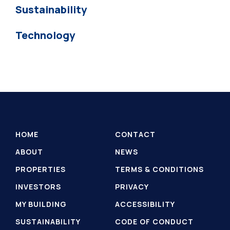
Sustainability
Technology
HOME
CONTACT
ABOUT
NEWS
PROPERTIES
TERMS & CONDITIONS
INVESTORS
PRIVACY
MY BUILDING
ACCESSIBILITY
SUSTAINABILITY
CODE OF CONDUCT