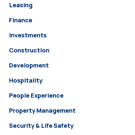
Leasing
Finance
Investments
Construction
Development
Hospitality
People Experience
Property Management
Security & Life Safety