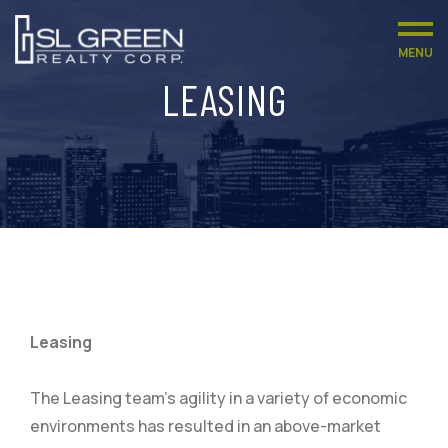
MENU
LEASING
Leasing
The Leasing team’s agility in a variety of economic
environments has resulted in an above-market