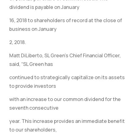
dividend is payable on January
16, 2018 to shareholders of record at the close of
business on January
2, 2018.
Matt DiLiberto, SL Green’s Chief Financial Officer,
said, “SL Green has
continued to strategically capitalize on its assets
to provide investors
with an increase to our common dividend for the
seventh consecutive
year. This increase provides an immediate benefit
to our shareholders,