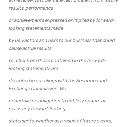
achievements to be materially different from future
results, performance
or achievements expressed or implied by forward-
looking statements made
by us. Factors and risks to our business that could
cause actual results
to differ from those contained in the forward-
looking statements are
described in our filings with the Securities and
Exchange Commission. We
undertake no obligation to publicly update or
revise any forward-looking
statements, whether as a result of future events,