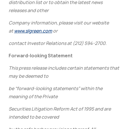
distribution list or to obtain the latest news
releases and other
Company information, please visit our website
at
www.slgreen.com
or
contact Investor Relations at (212) 594-2700.
Forward-looking Statement
This press release includes certain statements that
may be deemed to
be “forward-looking statements” within the
meaning of the Private
Securities Litigation Reform Act of 1995 and are
intended to be covered