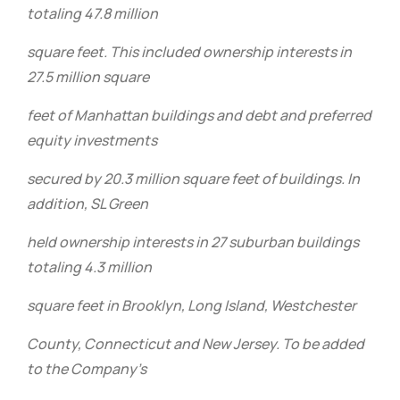
totaling 47.8 million
square feet. This included ownership interests in
27.5 million square
feet of Manhattan buildings and debt and preferred
equity investments
secured by 20.3 million square feet of buildings. In
addition, SL Green
held ownership interests in 27 suburban buildings
totaling 4.3 million
square feet in Brooklyn, Long Island, Westchester
County, Connecticut and New Jersey. To be added
to the Company’s