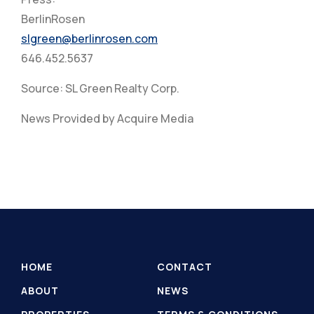
BerlinRosen
slgreen@berlinrosen.com
646.452.5637
Source: SL Green Realty Corp.
News Provided by Acquire Media
HOME
CONTACT
ABOUT
NEWS