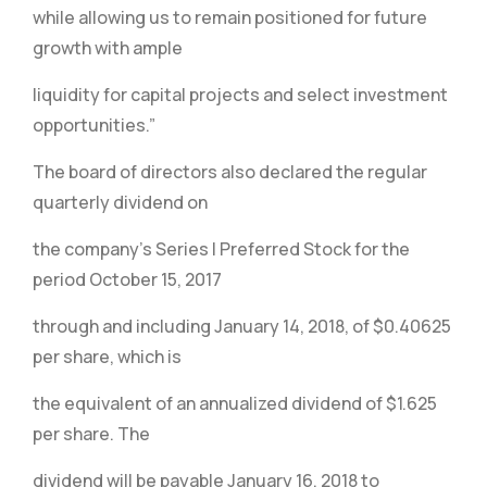
while allowing us to remain positioned for future
growth with ample
liquidity for capital projects and select investment
opportunities.”
The board of directors also declared the regular
quarterly dividend on
the company’s Series I Preferred Stock for the
period October 15, 2017
through and including January 14, 2018, of $0.40625
per share, which is
the equivalent of an annualized dividend of $1.625
per share. The
dividend will be payable January 16, 2018 to