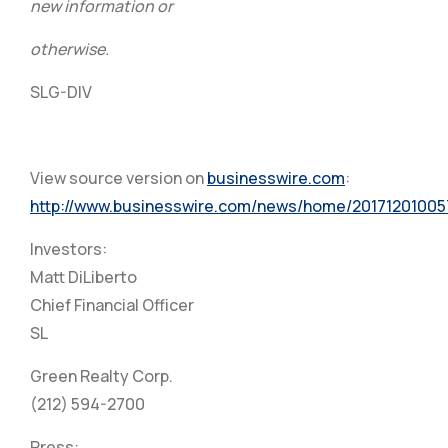
new information or
otherwise.
SLG-DIV
View source version on
businesswire.com
:
http://www.businesswire.com/news/home/20171201005
Investors:
Matt DiLiberto
Chief Financial Officer
SL
Green Realty Corp.
(212) 594-2700
Press: