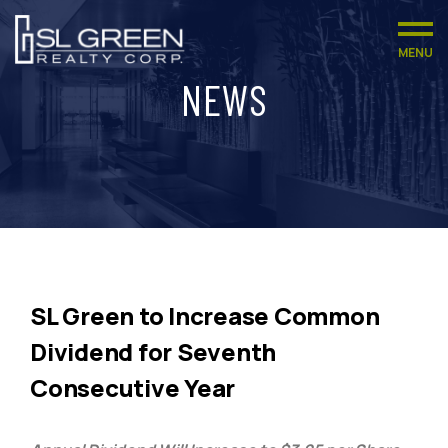
MENU
NEWS
SL Green to Increase Common
Dividend for Seventh
Consecutive Year