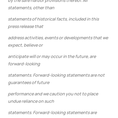
by the safe harbor provisions thereof. All
statements, other than
statements of historical facts, included in this
press release that
address activities, events or developments that we
expect, believe or
anticipate will or may occur in the future, are
forward-looking
statements. Forward-looking statements are not
guarantees of future
performance and we caution you not to place
undue reliance on such
statements. Forward-looking statements are