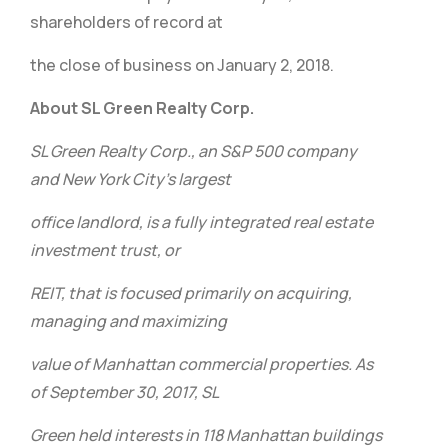
shareholders of record at
the close of business on January 2, 2018.
About SL Green Realty Corp.
SL Green Realty Corp., an S&P 500 company
and New York City’s largest
office landlord, is a fully integrated real estate
investment trust, or
REIT, that is focused primarily on acquiring,
managing and maximizing
value of Manhattan commercial properties. As
of September 30, 2017, SL
Green held interests in 118 Manhattan buildings