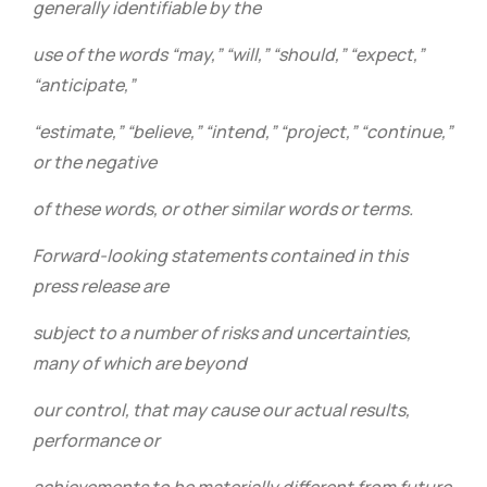
generally identifiable by the
use of the words “may,” “will,” “should,” “expect,”
“anticipate,”
“estimate,” “believe,” “intend,” “project,” “continue,”
or the negative
of these words, or other similar words or terms.
Forward-looking statements contained in this
press release are
subject to a number of risks and uncertainties,
many of which are beyond
our control, that may cause our actual results,
performance or