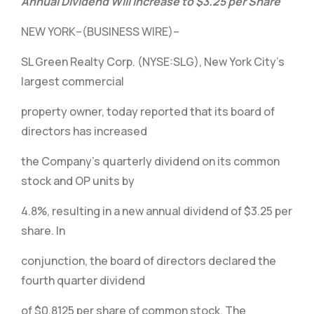
Annual Dividend Will Increase to $3.25 per Share
NEW YORK–(BUSINESS WIRE)–
SL Green Realty Corp. (NYSE:SLG), New York City’s
largest commercial
property owner, today reported that its board of
directors has increased
the Company’s quarterly dividend on its common
stock and OP units by
4.8%, resulting in a new annual dividend of $3.25 per
share. In
conjunction, the board of directors declared the
fourth quarter dividend
of $0.8125 per share of common stock. The