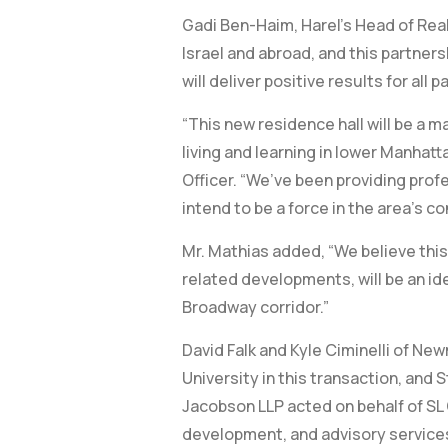
Gadi Ben-Haim, Harel’s Head of Real
Israel and abroad, and this partners
will deliver positive results for all p
“This new residence hall will be a
living and learning in lower Manhat
Officer. “We’ve been providing pro
intend to be a force in the area’s co
Mr. Mathias added, “We believe thi
related developments, will be an id
Broadway corridor.”
David Falk and Kyle Ciminelli of Ne
University in this transaction, and 
Jacobson LLP acted on behalf of S
development, and advisory services