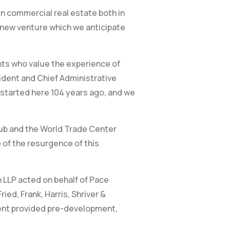
in commercial real estate both in
ng new venture which we anticipate
nts who value the experience of
sident and Chief Administrative
 started here 104 years ago, and we
hub and the World Trade Center
 of the resurgence of this
n LLP acted on behalf of Pace
ed, Frank, Harris, Shriver &
ent provided pre-development,