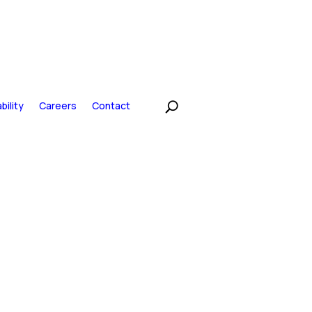
bility
Careers
Contact