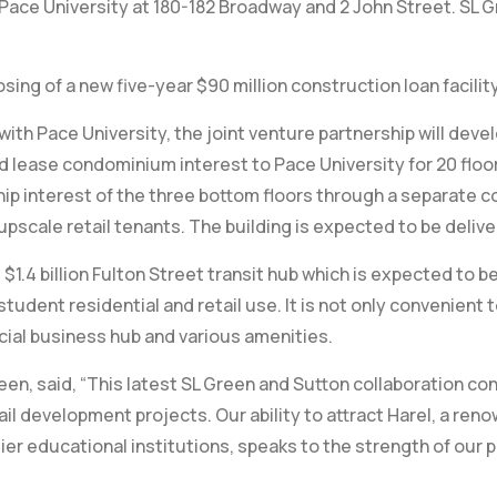
ace University at 180-182 Broadway and 2 John Street. SL Gr
ing of a new five-year $90 million construction loan facilit
th Pace University, the joint venture partnership will develo
 lease condominium interest to Pace University for 20 floor
hip interest of the three bottom floors through a separate 
pscale retail tenants. The building is expected to be delive
$1.4 billion Fulton Street transit hub which is expected to 
student residential and retail use. It is not only convenient t
cial business hub and various amenities.
en, said, “This latest SL Green and Sutton collaboration con
l development projects. Our ability to attract Harel, a ren
er educational institutions, speaks to the strength of our p