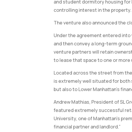
and student dormitory housing for P
controlling interest in the property.
The venture also announced the clos
Under the agreement entered into wi
and then convey a long-term ground
venture partners will retain owners
to lease that space to one or more u
Located across the street from the 
is extremely well situated for both 
but also to Lower Manhattan’s finan
Andrew Mathias, President of SL Gre
featured extremely successful retai
University, one of Manhattan’s premi
financial partner and landlord.”