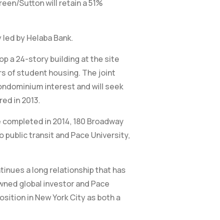
een/Sutton will retain a 51%
y led by Helaba Bank.
p a 24-story building at the site
s of student housing. The joint
condominium interest and will seek
red in 2013.
be completed in 2014, 180 Broadway
o public transit and Pace University,
tinues a long relationship that has
owned global investor and Pace
osition in New York City as both a