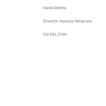
Heidi Gillette
Director, Investor Relations
212.594.2700
HOME
CO
ABOUT
NE