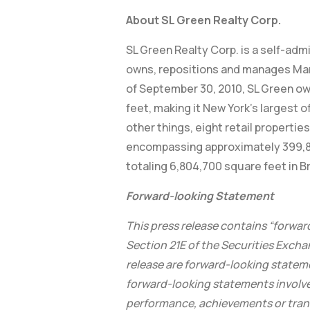
About SL Green Realty Corp.
SL Green Realty Corp. is a self-adm
owns, repositions and manages Manhat
of September 30, 2010, SL Green ow
feet, making it New York’s largest o
other things, eight retail propert
encompassing approximately 399,800
totaling 6,804,700 square feet in 
Forward-looking Statement
This press release contains “forwar
Section 21E of the Securities Exchan
release are forward-looking stateme
forward-looking statements involve
performance, achievements or transac