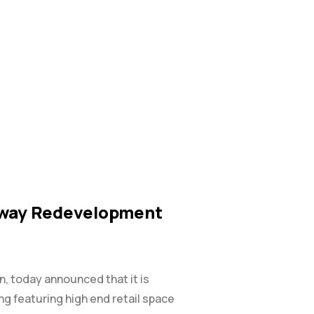
adway Redevelopment
on, today announced that it is
ing featuring high end retail space