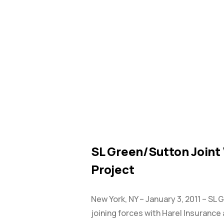
NEWS
SL Green/Sutton Joint
Project
New York, NY – January 3, 2011 – SL 
joining forces with Harel Insurance 