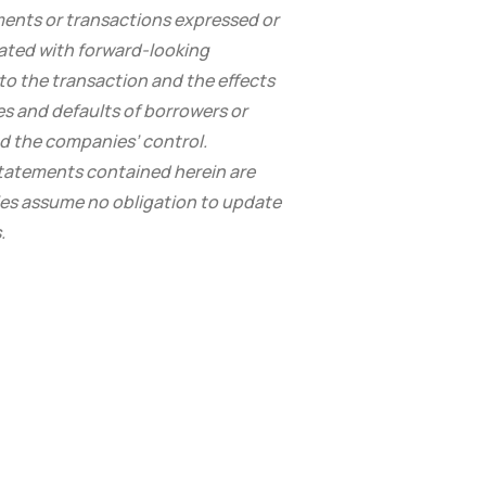
ments or transactions expressed or
iated with forward-looking
 to the transaction and the effects
es and defaults of borrowers or
d the companies’ control.
statements contained herein are
ies assume no obligation to update
.