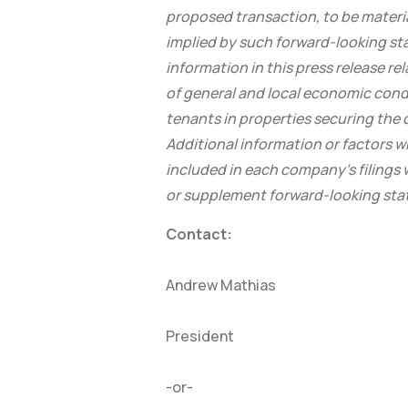
proposed transaction, to be materia
implied by such forward-looking st
information in this press release re
of general and local economic condi
tenants in properties securing the
Additional information or factors 
included in each company’s filing
or supplement forward-looking st
Contact:
Andrew Mathias
President
-or-