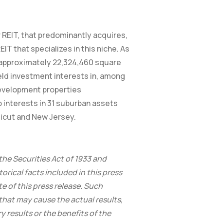
 REIT, that predominantly acquires,
IT that specializes in this niche. As
g approximately 22,324,460 square
held investment interests in, among
development properties
 interests in 31 suburban assets
ticut and New Jersey.
the Securities Act of 1933 and
orical facts included in this press
e of this press release. Such
hat may cause the actual results,
 results or the benefits of the