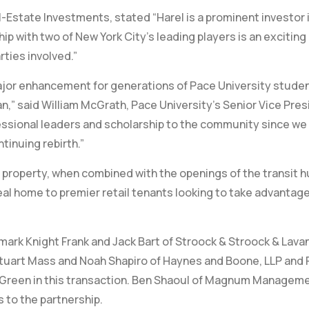
-Estate Investments, stated “Harel is a prominent investor 
hip with two of New York City’s leading players is an exciti
arties involved.”
 major enhancement for generations of Pace University stude
tan,” said William McGrath, Pace University’s Senior Vice Pre
fessional leaders and scholarship to the community since we
ntinuing rebirth.”
s property, when combined with the openings of the transit 
eal home to premier retail tenants looking to take advantage
wmark Knight Frank and Jack Bart of Stroock & Stroock & Lava
Stuart Mass and Noah Shapiro of Haynes and Boone, LLP and Fri
L Green in this transaction. Ben Shaoul of Magnum Managem
 to the partnership.