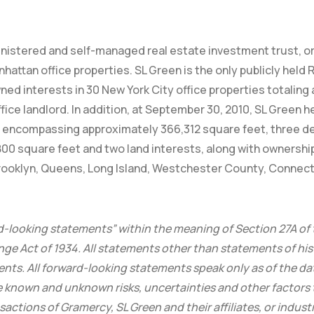
inistered and self-managed real estate investment trust, or
tan office properties. SL Green is the only publicly held RE
ned interests in 30 New York City office properties totalin
ffice landlord. In addition, at September 30, 2010, SL Green 
ies encompassing approximately 366,312 square feet, three 
 square feet and two land interests, along with ownership
Brooklyn, Queens, Long Island, Westchester County, Connec
d-looking statements” within the meaning of Section 27A of 
ge Act of 1934. All statements other than statements of hist
nts. All forward-looking statements speak only as of the dat
 known and unknown risks, uncertainties and other factors t
tions of Gramercy, SL Green and their affiliates, or industry