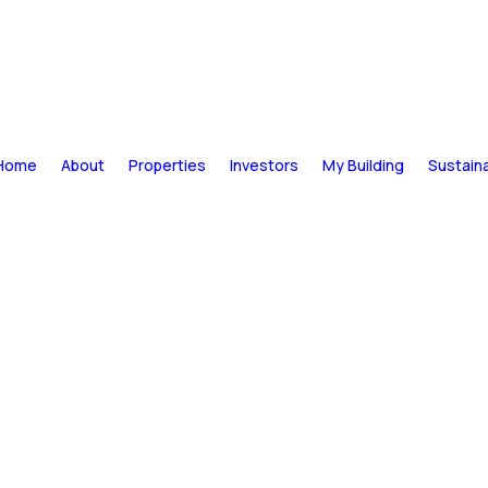
Home
About
Properties
Investors
My Building
Sustaina