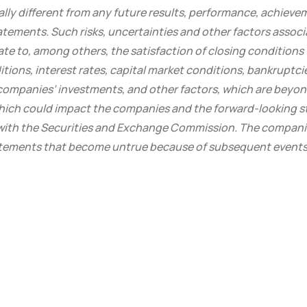
lly different from any future results, performance, achieve
atements. Such risks, uncertainties and other factors assoc
late to, among others, the satisfaction of closing conditions
tions, interest rates, capital market conditions, bankruptci
 companies’ investments, and other factors, which are beyon
which could impact the companies and the forward-looking 
s with the Securities and Exchange Commission. The compan
atements that become untrue because of subsequent events