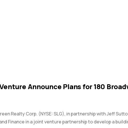
 Venture Announce Plans for 180 Bro
Green Realty Corp. (NYSE: SLG), in partnership with Jeff Sutt
and Finance in a joint venture partnership to develop a build