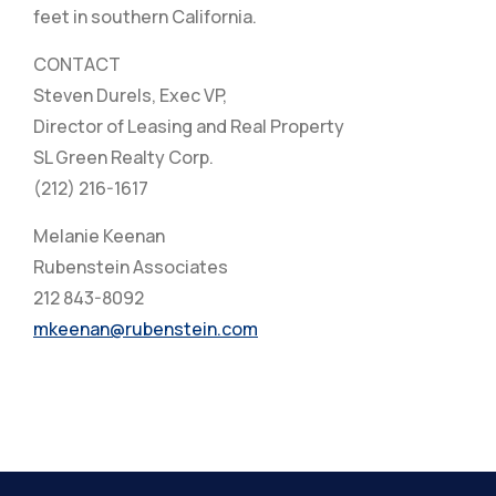
feet in southern California.
CONTACT
Steven Durels, Exec VP,
Director of Leasing and Real Property
SL Green Realty Corp.
(212) 216-1617
Melanie Keenan
Rubenstein Associates
212 843-8092
mkeenan@rubenstein.com