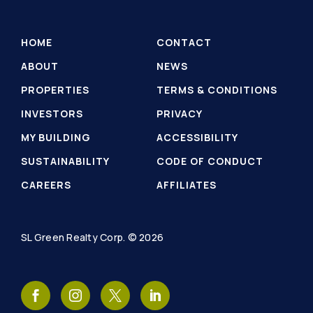
HOME
CONTACT
ABOUT
NEWS
PROPERTIES
TERMS & CONDITIONS
INVESTORS
PRIVACY
MY BUILDING
ACCESSIBILITY
SUSTAINABILITY
CODE OF CONDUCT
CAREERS
AFFILIATES
SL Green Realty Corp. © 2026
SL
SL
SL
SL
Green
Green
Green
Green