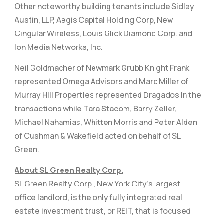
Other noteworthy building tenants include Sidley
Austin, LLP, Aegis Capital Holding Corp, New
Cingular Wireless, Louis Glick Diamond Corp. and
Ion Media Networks, Inc.
Neil Goldmacher of Newmark Grubb Knight Frank
represented Omega Advisors and Marc Miller of
Murray Hill Properties represented Dragados in the
transactions while Tara Stacom, Barry Zeller,
Michael Nahamias, Whitten Morris and Peter Alden
of Cushman & Wakefield acted on behalf of SL
Green.
About SL Green Realty Corp.
SL Green Realty Corp., New York City's largest
office landlord, is the only fully integrated real
estate investment trust, or REIT, that is focused