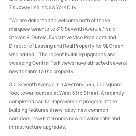
7 subway line in New York City.
"We are delighted to welcome both of these
marquee tenants to 810 Seventh Avenue," said
Steven R. Durels, Executive Vice President and
Director of Leasing and Real Property for SL Green,
who added, "The recent building upgrades and
sweeping Central Park views have attracted several
new tenants to the property."
810 Seventh Avenue is a 41-story, 695,000 square
foot tower located at West 53rd Street. A recently
completed capital improvement program at the
building features a new lobby, new common
corridors, new bathrooms new elevator cabs and
infrastructure upgrades.