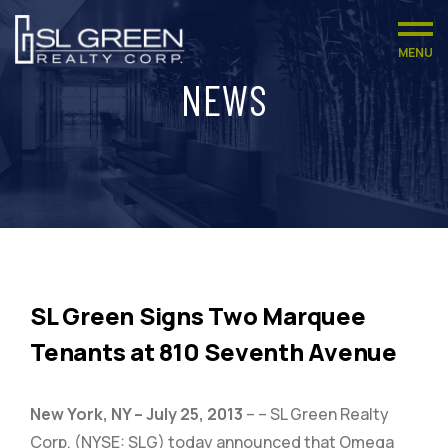
MENU
NEWS
SL Green Signs Two Marquee
Tenants at 810 Seventh Avenue
New York, NY – July 25, 2013
– – SL Green Realty
Corp. (NYSE: SLG) today announced that Omega