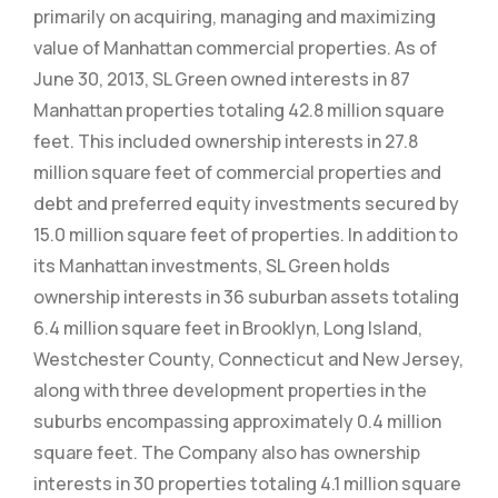
primarily on acquiring, managing and maximizing
value of Manhattan commercial properties. As of
June 30, 2013, SL Green owned interests in 87
Manhattan properties totaling 42.8 million square
feet. This included ownership interests in 27.8
million square feet of commercial properties and
debt and preferred equity investments secured by
15.0 million square feet of properties. In addition to
its Manhattan investments, SL Green holds
ownership interests in 36 suburban assets totaling
6.4 million square feet in Brooklyn, Long Island,
Westchester County, Connecticut and New Jersey,
along with three development properties in the
suburbs encompassing approximately 0.4 million
square feet. The Company also has ownership
interests in 30 properties totaling 4.1 million square