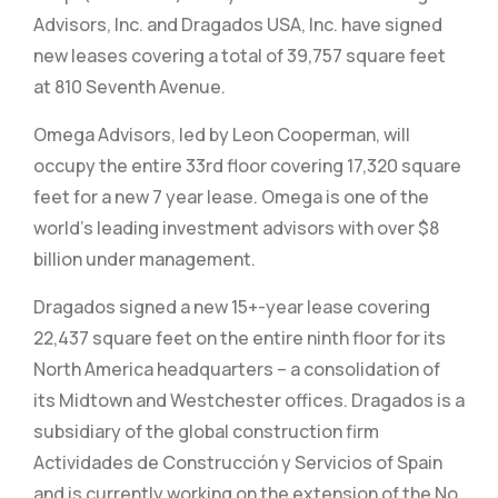
Advisors, Inc. and Dragados USA, Inc. have signed
new leases covering a total of 39,757 square feet
at 810 Seventh Avenue.
Omega Advisors, led by Leon Cooperman, will
occupy the entire 33rd floor covering 17,320 square
feet for a new 7 year lease. Omega is one of the
world's leading investment advisors with over $8
billion under management.
Dragados signed a new 15+-year lease covering
22,437 square feet on the entire ninth floor for its
North America headquarters – a consolidation of
its Midtown and Westchester offices. Dragados is a
subsidiary of the global construction firm
Actividades de Construcción y Servicios of Spain
and is currently working on the extension of the No.