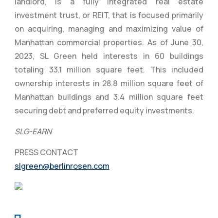
landlord, is a fully integrated real estate
investment trust, or REIT, that is focused primarily
on acquiring, managing and maximizing value of
Manhattan commercial properties. As of June 30,
2023, SL Green held interests in 60 buildings
totaling 33.1 million square feet. This included
ownership interests in 28.8 million square feet of
Manhattan buildings and 3.4 million square feet
securing debt and preferred equity investments.
SLG-EARN
PRESS CONTACT
slgreen@berlinrosen.com