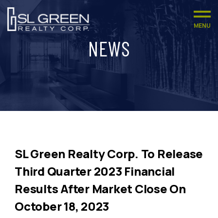
MENU
NEWS
SL Green Realty Corp. To Release
Third Quarter 2023 Financial
Results After Market Close On
October 18, 2023