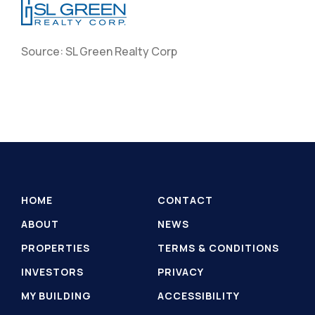
Source: SL Green Realty Corp
HOME
CONTACT
ABOUT
NEWS
PROPERTIES
TERMS & CONDITIONS
INVESTORS
PRIVACY
MY BUILDING
ACCESSIBILITY