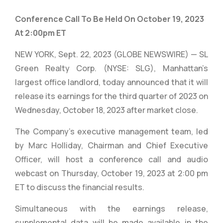
Conference Call To Be Held On October 19, 2023
At 2:00pm ET
NEW YORK, Sept. 22, 2023 (GLOBE NEWSWIRE) — SL
Green Realty Corp. (NYSE: SLG), Manhattan’s
largest office landlord, today announced that it will
release its earnings for the third quarter of 2023 on
Wednesday, October 18, 2023 after market close.
The Company’s executive management team, led
by Marc Holliday, Chairman and Chief Executive
Officer, will host a conference call and audio
webcast on Thursday, October 19, 2023 at 2:00 pm
ET to discuss the financial results.
Simultaneous with the earnings release,
supplemental data will be made available in the