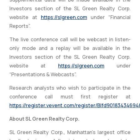
Investors section of the SL Green Realty Corp.
website at
https://slgreen.com
under “Financial
Reports”.
The live conference call will be webcast in listen-
only mode and a replay will be available in the
Investors section of the SL Green Realty Corp.
website at
https://slgreen.com
under
“Presentations & Webcasts”.
Research analysts who wish to participate in the
conference call must first register at
https://register.vevent.com/register/BIfd9018343469
About SL Green Realty Corp.
SL Green Realty Corp., Manhattan’s largest office