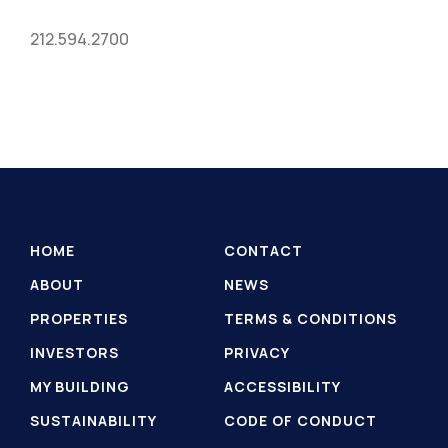
212.594.2700
HOME
CONTACT
ABOUT
NEWS
PROPERTIES
TERMS & CONDITIONS
INVESTORS
PRIVACY
MY BUILDING
ACCESSIBILITY
SUSTAINABILITY
CODE OF CONDUCT