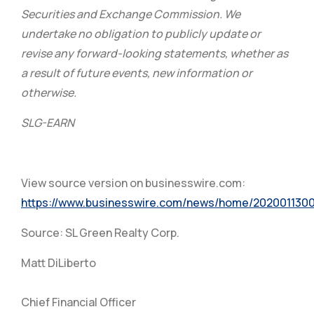
Securities and Exchange Commission. We
undertake no obligation to publicly update or
revise any forward-looking statements, whether as
a result of future events, new information or
otherwise.
SLG-EARN
View source version on businesswire.com:
https://www.businesswire.com/news/home/202001130
Source: SL Green Realty Corp.
Matt DiLiberto
Chief Financial Officer