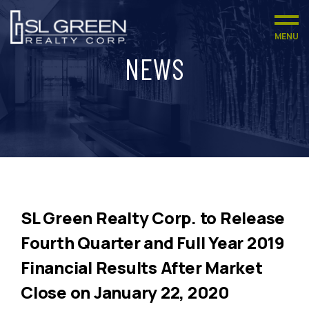
MENU
NEWS
SL Green Realty Corp. to Release
Fourth Quarter and Full Year 2019
Financial Results After Market
Close on January 22, 2020