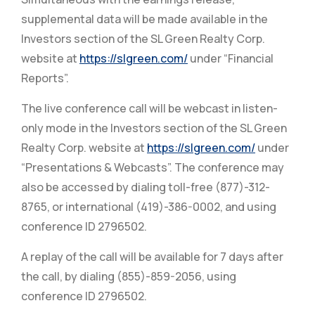
supplemental data will be made available in the
Investors section of the SL Green Realty Corp.
website at
https://slgreen.com/
under “Financial
Reports”.
The live conference call will be webcast in listen-
only mode in the Investors section of the SL Green
Realty Corp. website at
https://slgreen.com/
under
“Presentations & Webcasts”. The conference may
also be accessed by dialing toll-free (877)-312-
8765, or international (419)-386-0002, and using
conference ID 2796502.
A replay of the call will be available for 7 days after
the call, by dialing (855)-859-2056, using
conference ID 2796502.