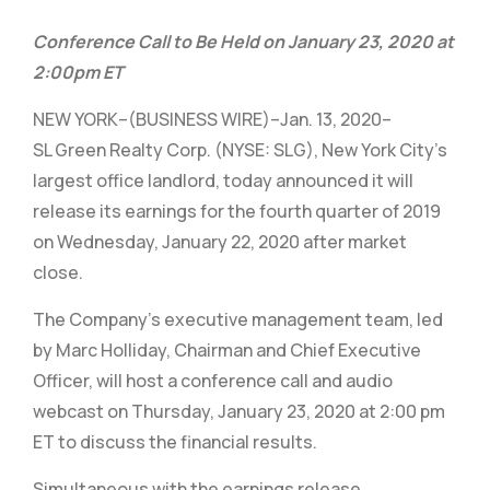
Conference Call to Be Held on January 23, 2020 at
2:00pm ET
NEW YORK–(BUSINESS WIRE)–Jan. 13, 2020–
SL Green Realty Corp. (NYSE: SLG), New York City’s
largest office landlord, today announced it will
release its earnings for the fourth quarter of 2019
on Wednesday, January 22, 2020 after market
close.
The Company’s executive management team, led
by Marc Holliday, Chairman and Chief Executive
Officer, will host a conference call and audio
webcast on Thursday, January 23, 2020 at 2:00 pm
ET to discuss the financial results.
Simultaneous with the earnings release,