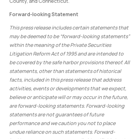
County, and Connecticut.
Forward-looking Statement
This press release includes certain statements that
may be deemed to be “forward-looking statements”
within the meaning of the Private Securities
Litigation Reform Act of 1995 and are intended to
be covered by the safe harbor provisions thereof. All
statements, other than statements of historical
facts, included in this press release that address
activities, events or developments that we expect,
believe or anticipate will or may occur in the future,
are forward-looking statements. Forward-looking
statements are not guarantees of future
performance and we caution you not to place
undue reliance on such statements. Forward-