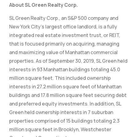
About SL Green Realty Corp.
SL Green Realty Corp., an S&P 500 company and
New York City’s largest office landlord, is a fully
integrated real estate investment trust, or REIT,
that is focused primarily on acquiring, managing
and maximizing value of Manhattan commercial
properties. As of September 30, 2019, SL Green held
interests in 93 Manhattan buildings totaling 45.0
million square feet. This included ownership
interests in 27.2 million square feet of Manhattan
buildings and 17.8 million square feet securing debt
and preferred equity investments. In addition, SL
Green held ownership interests in 7 suburban
properties comprised of 15 buildings totaling 2.3
million square feet in Brooklyn, Westchester