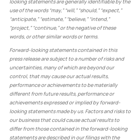
looking statements are generally identifiable by the
use of the words “may,” “will,” “should,” “expect,”
“anticipate,” “estimate,” “believe,” “intend,”
“project,” “continue,” or the negative of these
words, or other similar words or terms.
Forward-looking statements contained in this
press release are subject to a number of risks and
uncertainties, many of which are beyond our
control, that may cause our actual results,
performance or achievements to be materially
different from future results, performance or
achievements expressed or implied by forward-
looking statements made by us. Factors and risks to
our business that could cause actual results to
differ from those contained in the forward-looking
statements are described in our filings with the