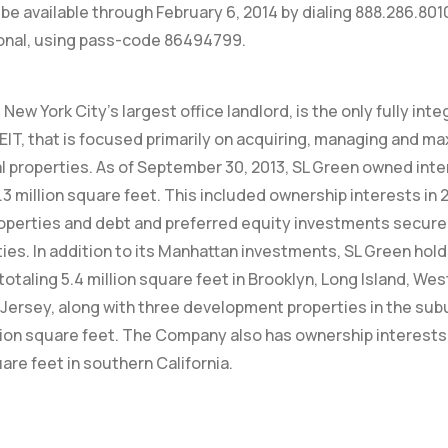
ill be available through February 6, 2014 by dialing 888.286.80
ional, using pass-code 86494799.
New York City’s largest office landlord, is the only fully int
EIT, that is focused primarily on acquiring, managing and ma
properties. As of September 30, 2013, SL Green owned inte
.3 million square feet. This included ownership interests in 
operties and debt and preferred equity investments secured 
ies. In addition to its Manhattan investments, SL Green hol
totaling 5.4 million square feet in Brooklyn, Long Island, W
Jersey, along with three development properties in the su
lion square feet. The Company also has ownership interests 
uare feet in southern California.