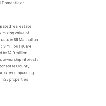
10 Domestic or
egrated real estate
ximizing value of
rests in 89 Manhattan
23.9 million square
by 14.9 million
ds ownership interests
estchester County,
burbs encompassing
in 28 properties