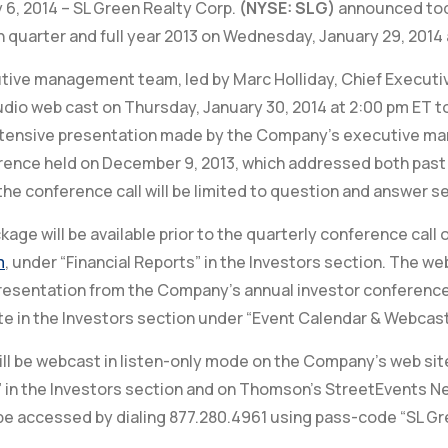
 6, 2014 – SL Green Realty Corp.
(NYSE: SLG)
announced toda
h quarter and full year 2013 on Wednesday, January 29, 2014 
ve management team, led by Marc Holliday, Chief Executive 
dio web cast on Thursday, January 30, 2014 at 2:00 pm ET to
extensive presentation made by the Company’s executive m
rence held on December 9, 2013, which addressed both past
the conference call will be limited to question and answer se
age will be available prior to the quarterly conference cal
m
, under “Financial Reports” in the Investors section. The w
esentation from the Company’s annual investor conference 
e in the Investors section under “Event Calendar & Webcast
ill be webcast in listen-only mode on the Company’s web sit
 in the Investors section and on Thomson’s StreetEvents N
e accessed by dialing 877.280.4961 using pass-code “SL Gr