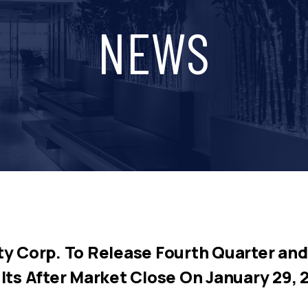
NEWS
y Corp. To Release Fourth Quarter and 
lts After Market Close On January 29, 