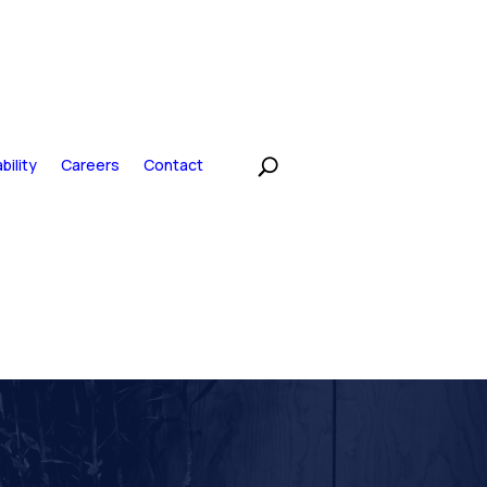
bility
Careers
Contact