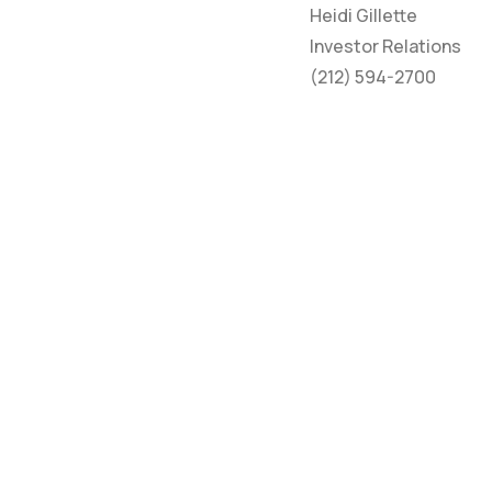
Heidi Gillette
Investor Relations
(212) 594-2700
HOME
CO
ABOUT
NE
PROPERTIES
TE
INVESTORS
PRI
MY BUILDING
ACC