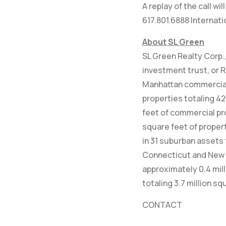
A replay of the call w
617.801.6888 Internat
About SL Green
SL Green Realty Corp., 
investment trust, or R
Manhattan commercial 
properties totaling 42
feet of commercial pr
square feet of propert
in 31 suburban assets 
Connecticut and New 
approximately 0.4 mil
totaling 3.7 million sq
CONTACT