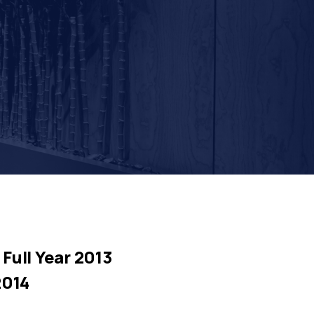
Full Year 2013
2014