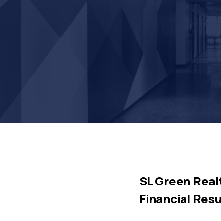
SL Green Realt
Financial Resu