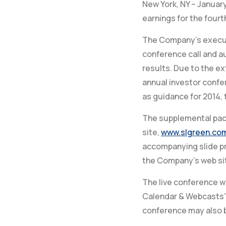
New York, NY – January
earnings for the fourt
The Company’s executi
conference call and au
results. Due to the 
annual investor confe
as guidance for 2014, 
The supplemental pack
site,
www.slgreen.co
accompanying slide pr
the Company’s web sit
The live conference w
Calendar & Webcasts”
conference may also b