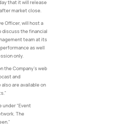
y that it will release
after market close.
Officer, will host a
 discuss the financial
anagement team at its
 performance as well
ssion only.
l on the Company’s web
ebcast and
also are available on
s.”
e under “Event
etwork. The
een.”