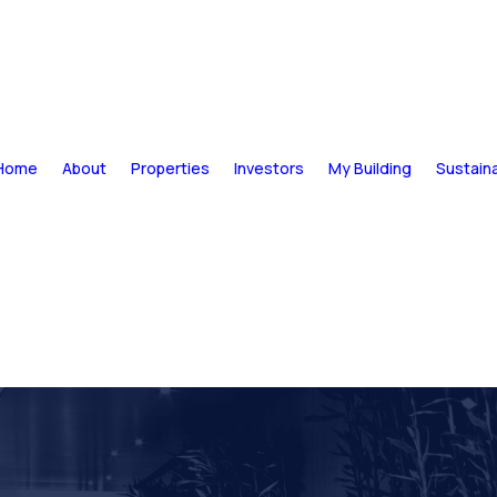
Home
About
Properties
Investors
My Building
Sustaina