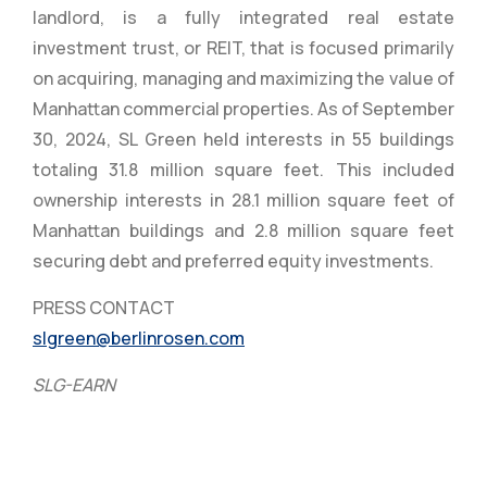
landlord, is a fully integrated real estate
investment trust, or REIT, that is focused primarily
on acquiring, managing and maximizing the value of
Manhattan commercial properties. As of September
30, 2024, SL Green held interests in 55 buildings
totaling 31.8 million square feet. This included
ownership interests in 28.1 million square feet of
Manhattan buildings and 2.8 million square feet
securing debt and preferred equity investments.
PRESS CONTACT
slgreen@berlinrosen.com
SLG-EARN