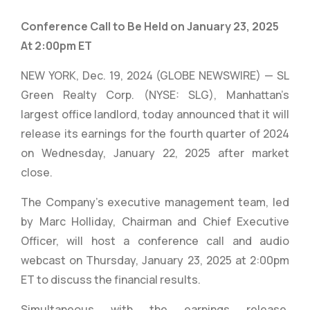
Conference Call to Be Held on January 23, 2025
At 2:00pm ET
NEW YORK, Dec. 19, 2024 (GLOBE NEWSWIRE) — SL
Green Realty Corp. (NYSE: SLG), Manhattan’s
largest office landlord, today announced that it will
release its earnings for the fourth quarter of 2024
on Wednesday, January 22, 2025 after market
close.
The Company’s executive management team, led
by Marc Holliday, Chairman and Chief Executive
Officer, will host a conference call and audio
webcast on Thursday, January 23, 2025 at 2:00pm
ET to discuss the financial results.
Simultaneous with the earnings release,