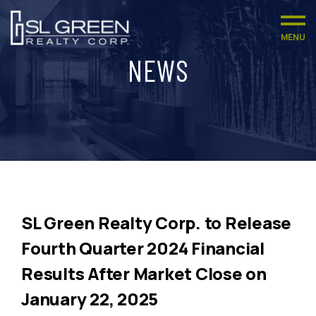
MENU
NEWS
SL Green Realty Corp. to Release
Fourth Quarter 2024 Financial
Results After Market Close on
January 22, 2025