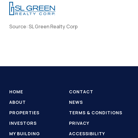
Source: SL Green Realty Corp
HOME
CONTACT
ABOUT
NEWS
PROPERTIES
TERMS & CONDITIONS
INVESTORS
PRIVACY
MY BUILDING
ACCESSIBILITY