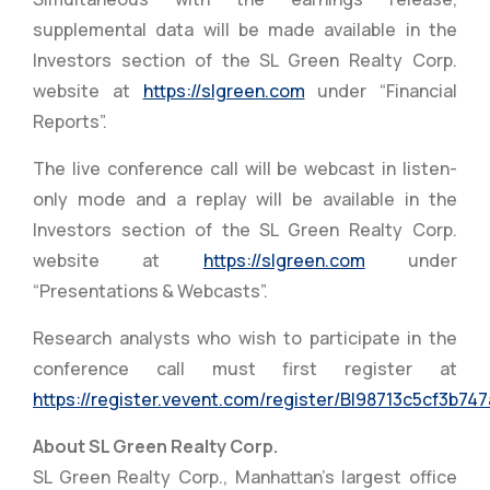
supplemental data will be made available in the
Investors section of the SL Green Realty Corp.
website at
https://slgreen.com
under “Financial
Reports”.
The live conference call will be webcast in listen-
only mode and a replay will be available in the
Investors section of the SL Green Realty Corp.
website at
https://slgreen.com
under
“Presentations & Webcasts”.
Research analysts who wish to participate in the
conference call must first register at
https://register.vevent.com/register/BI98713c5cf3b7
About SL Green Realty Corp.
SL Green Realty Corp., Manhattan’s largest office