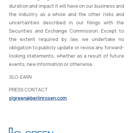
duration and impact it will have on our business and
the industry as a whole and the other risks and
uncertainties described in our filings with the
Securities and Exchange Commission. Except to
the extent required by law, we undertake no
obligation to publicly update or revise any forward-
looking statements, whether as a result of future
events, new information or otherwise.
SLG-EARN
PRESS CONTACT
slgreen@berlinrosen.com