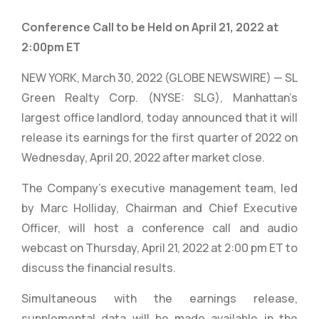
Conference Call to be Held on April 21, 2022 at
2:00pm ET
NEW YORK, March 30, 2022 (GLOBE NEWSWIRE) — SL
Green Realty Corp. (NYSE: SLG), Manhattan’s
largest office landlord, today announced that it will
release its earnings for the first quarter of 2022 on
Wednesday, April 20, 2022 after market close.
The Company’s executive management team, led
by Marc Holliday, Chairman and Chief Executive
Officer, will host a conference call and audio
webcast on Thursday, April 21, 2022 at 2:00 pm ET to
discuss the financial results.
Simultaneous with the earnings release,
supplemental data will be made available in the