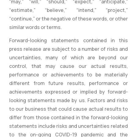
“may,” “will,” “should,” “expect,” “anticipate,”
“estimate,” “believe,” “intend,” “project,”
“continue,” or the negative of these words, or other
similar words or terms.
Forward-looking statements contained in this
press release are subject to a number of risks and
uncertainties, many of which are beyond our
control, that may cause our actual results,
performance or achievements to be materially
different from future results, performance or
achievements expressed or implied by forward-
looking statements made by us. Factors and risks
to our business that could cause actual results to
differ from those contained in the forward-looking
statements include risks and uncertainties related
to the on-going COVID-19 pandemic and the