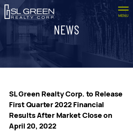
MENU
NEWS
SL Green Realty Corp. to Release
First Quarter 2022 Financial
Results After Market Close on
April 20, 2022