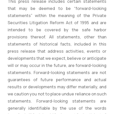
This press release includes certain statements
that may be deemed to be “forward-looking
statements” within the meaning of the Private
Securities Litigation Reform Act of 1995 and are
intended to be covered by the safe harbor
provisions thereof. All statements, other than
statements of historical facts, included in this
press release that address activities, events or
developments that we expect, believe or anticipate
will or may occur in the future, are forward-looking
statements. Forward-looking statements are not
guarantees of future performance and actual
results or developments may differ materially, and
we caution you not to place undue reliance on such
statements. Forward-looking statements are
generally identifiable by the use of the words