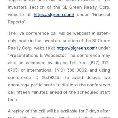
Investors section of the SL Green Realty Corp.
website at
https://slgreen.com/
under “Financial
Reports”.
The live conference call will be webcast in listen-
only mode in the Investors section of the SL Green
Realty Corp. website at
https://slgreen.com/
under
“Presentations & Webcasts”. The conference may
also be accessed by dialing toll-free (877) 312-
8765, or international (419) 386-0002, and using
conference ID 2639236. To avoid delays, we
encourage participants to dial into the conference
call fifteen minutes ahead of the scheduled start
time.
A replay of the call will be available for 7 days after