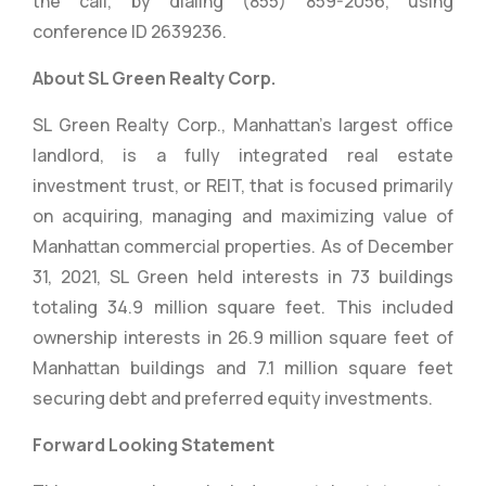
the call, by dialing (855) 859-2056, using
conference ID 2639236.
About SL Green Realty Corp.
SL Green Realty Corp., Manhattan’s largest office
landlord, is a fully integrated real estate
investment trust, or REIT, that is focused primarily
on acquiring, managing and maximizing value of
Manhattan commercial properties. As of December
31, 2021, SL Green held interests in 73 buildings
totaling 34.9 million square feet. This included
ownership interests in 26.9 million square feet of
Manhattan buildings and 7.1 million square feet
securing debt and preferred equity investments.
Forward Looking Statement