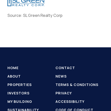
Source: SL Green Realty Corp
HOME
CONTACT
ABOUT
NEWS
PROPERTIES
TERMS & CONDITIONS
INVESTORS
PRIVACY
MY BUILDING
ACCESSIBILITY
SUSTAINABILITY
CODE OF CONDUCT