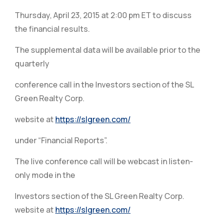
Thursday, April 23, 2015 at 2:00 pm ET to discuss
the financial results.
The supplemental data will be available prior to the
quarterly
conference call in the Investors section of the SL
Green Realty Corp.
website at
https://slgreen.com/
under “Financial Reports”.
The live conference call will be webcast in listen-
only mode in the
Investors section of the SL Green Realty Corp.
website at
https://slgreen.com/