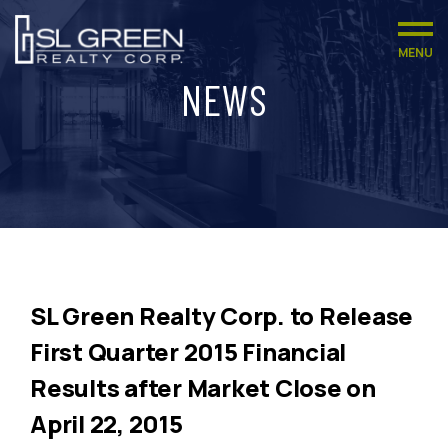
MENU
NEWS
SL Green Realty Corp. to Release
First Quarter 2015 Financial
Results after Market Close on
April 22, 2015