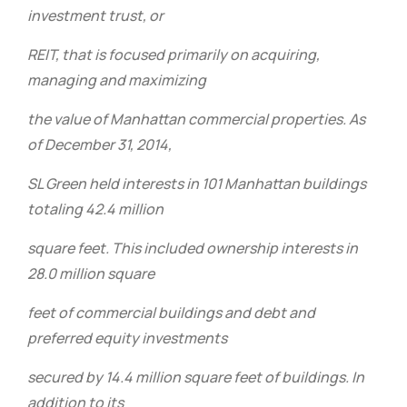
investment trust, or
REIT, that is focused primarily on acquiring,
managing and maximizing
the value of Manhattan commercial properties. As
of December 31, 2014,
SL Green held interests in 101 Manhattan buildings
totaling 42.4 million
square feet. This included ownership interests in
28.0 million square
feet of commercial buildings and debt and
preferred equity investments
secured by 14.4 million square feet of buildings. In
addition to its