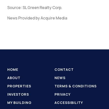
Source: SL Green Realty Corp.
News Provided by Acquire Media
HOME
CONTACT
ABOUT
NEWS
PROPERTIES
TERMS & CONDITIONS
INVESTORS
PRIVACY
MY BUILDING
ACCESSIBILITY