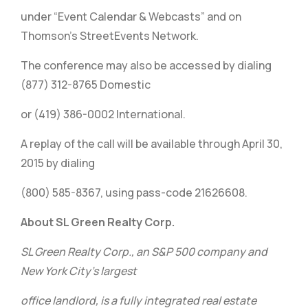
under “Event Calendar & Webcasts” and on
Thomson’s StreetEvents Network.
The conference may also be accessed by dialing
(877) 312-8765 Domestic
or (419) 386-0002 International.
A replay of the call will be available through April 30,
2015 by dialing
(800) 585-8367, using pass-code 21626608.
About SL Green Realty Corp.
SL Green Realty Corp., an S&P 500 company and
New York City’s largest
office landlord, is a fully integrated real estate