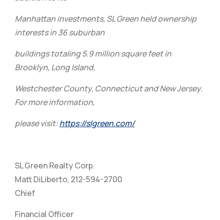
Manhattan investments, SL Green held ownership
interests in 36 suburban
buildings totaling 5.9 million square feet in
Brooklyn, Long Island,
Westchester County, Connecticut and New Jersey.
For more information,
please visit:
https://slgreen.com/
SL Green Realty Corp.
Matt DiLiberto, 212-594-2700
Chief
Financial Officer