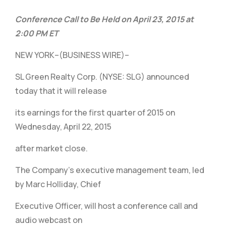
Conference Call to Be Held on April 23, 2015 at
2:00 PM ET
NEW YORK–(BUSINESS WIRE)–
SL Green Realty Corp. (NYSE: SLG) announced
today that it will release
its earnings for the first quarter of 2015 on
Wednesday, April 22, 2015
after market close.
The Company’s executive management team, led
by Marc Holliday, Chief
Executive Officer, will host a conference call and
audio webcast on