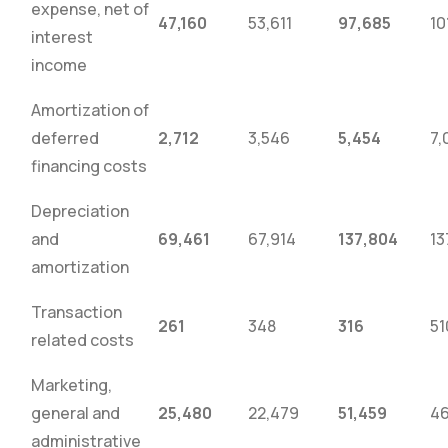
expense, net of
47,160
53,611
97,685
10
interest
income
Amortization of
deferred
2,712
3,546
5,454
7,
financing costs
Depreciation
and
69,461
67,914
137,804
13
amortization
Transaction
261
348
316
51
related costs
Marketing,
general and
25,480
22,479
51,459
46
administrative