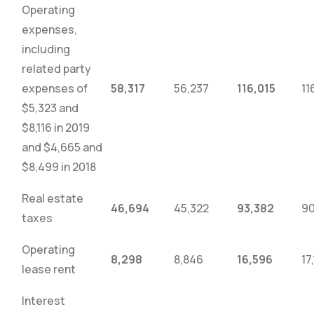
Operating
expenses,
including
related party
expenses of
58,317
56,237
116,015
11
$5,323 and
$8,116 in 2019
and $4,665 and
$8,499 in 2018
Real estate
46,694
45,322
93,382
90
taxes
Operating
8,298
8,846
16,596
17
lease rent
Interest