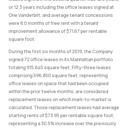
or 12.3 years including the office leases signed at
One Vanderbilt, and average tenant concessions
were 8.0 months of free rent with a tenant
improvement allowance of $71.67 per rentable
square foot.
During the first six months of 2019, the Company
signed 72 office leases in its Manhattan portfolio
totaling 915,645 square feet. Fifty-three leases
comprising 596,850 square feet, representing
office leases on space that had been occupied
within the prior twelve months, are considered
replacement leases on which mark-to-market is
calculated. Those replacement leases had average
starting rents of $73.95 per rentable square foot,
representing a 30.5% increase over the previously