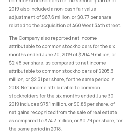
common stockholders for the second quarter of
2019 also included a non-cash fair value
adjustment of $67.6 million, or $0.77 per share,
related to the acquisition of 460 West 34th street.
The Company also reported net income
attributable to common stockholders for the six
months ended June 30, 2019 of $204.9 million, or
$2.46 per share, as compared to net income
attributable to common stockholders of $205.3
million, or $2.31 per share, for the same period in
2018. Net income attributable to common
stockholders for the six months ended June 30,
2019 includes $75.1 million, or $0.86 per share, of
net gains recognized from the sale of real estate
as compared to $74.3 million, or $0.79 per share, for
the same period in 2018.