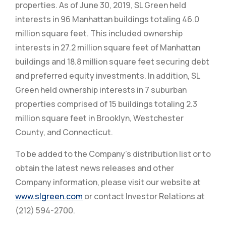
properties. As of June 30, 2019, SL Green held
interests in 96 Manhattan buildings totaling 46.0
million square feet. This included ownership
interests in 27.2 million square feet of Manhattan
buildings and 18.8 million square feet securing debt
and preferred equity investments. In addition, SL
Green held ownership interests in 7 suburban
properties comprised of 15 buildings totaling 2.3
million square feet in Brooklyn, Westchester
County, and Connecticut.
To be added to the Company’s distribution list or to
obtain the latest news releases and other
Company information, please visit our website at
www.slgreen.com
or contact Investor Relations at
(212) 594-2700.