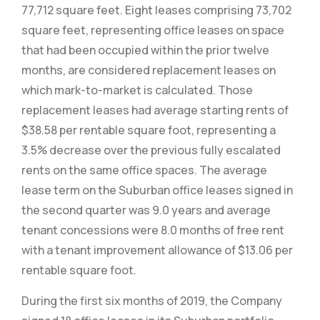
77,712 square feet. Eight leases comprising 73,702
square feet, representing office leases on space
that had been occupied within the prior twelve
months, are considered replacement leases on
which mark-to-market is calculated. Those
replacement leases had average starting rents of
$38.58 per rentable square foot, representing a
3.5% decrease over the previous fully escalated
rents on the same office spaces. The average
lease term on the Suburban office leases signed in
the second quarter was 9.0 years and average
tenant concessions were 8.0 months of free rent
with a tenant improvement allowance of $13.06 per
rentable square foot.
During the first six months of 2019, the Company