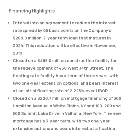
Financing Highlights
Entered into an agreement to reduce the interest
rate spread by 65 basis points on the Company’s
$200.0 million, 7-year term loan that matures in
2024. This reduction will be effective in November,
2019.
Closed on a $465.0 million construction facility for
the redevelopment of 460 West 34th Street. The
floating rate facility has a term of three years, with
two one-year extension options, and bears interest
at an initial floating rate of 2.225% over LIBOR.
Closed on a $228.7 million mortgage financing of 360
Hamilton Avenue in White Plains, NY and 100, 200 and
500 Summit Lake Drive in Valhalla, New York. The new
mortgage has a 3-year term, with two one-year
extension options and bears interest at a floating