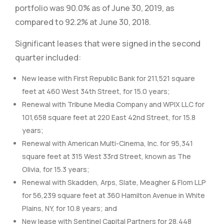
portfolio was 90.0% as of June 30, 2019, as
compared to 92.2% at June 30, 2018.
Significant leases that were signed in the second
quarter included:
New lease with First Republic Bank for 211,521 square
feet at 460 West 34th Street, for 15.0 years;
Renewal with Tribune Media Company and WPIX LLC for
101,658 square feet at 220 East 42nd Street, for 15.8
years;
Renewal with American Multi-Cinema, Inc. for 95,341
square feet at 315 West 33rd Street, known as The
Olivia, for 15.3 years;
Renewal with Skadden, Arps, Slate, Meagher & Flom LLP
for 56,239 square feet at 360 Hamilton Avenue in White
Plains, NY, for 10.8 years; and
New lease with Sentinel Capital Partners for 28,448