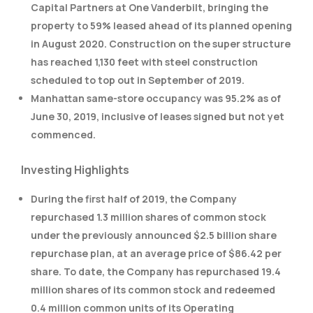
Capital Partners at One Vanderbilt, bringing the
property to 59% leased ahead of its planned opening
in August 2020. Construction on the super structure
has reached 1,130 feet with steel construction
scheduled to top out in September of 2019.
Manhattan same-store occupancy was 95.2% as of
June 30, 2019, inclusive of leases signed but not yet
commenced.
Investing Highlights
During the first half of 2019, the Company
repurchased 1.3 million shares of common stock
under the previously announced $2.5 billion share
repurchase plan, at an average price of $86.42 per
share. To date, the Company has repurchased 19.4
million shares of its common stock and redeemed
0.4 million common units of its Operating