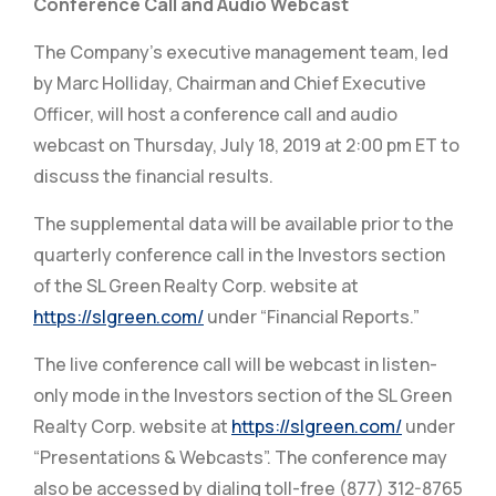
Conference Call and Audio Webcast
The Company’s executive management team, led
by Marc Holliday, Chairman and Chief Executive
Officer, will host a conference call and audio
webcast on Thursday, July 18, 2019 at 2:00 pm ET to
discuss the financial results.
The supplemental data will be available prior to the
quarterly conference call in the Investors section
of the SL Green Realty Corp. website at
https://slgreen.com/
under “Financial Reports.”
The live conference call will be webcast in listen-
only mode in the Investors section of the SL Green
Realty Corp. website at
https://slgreen.com/
under
“Presentations & Webcasts”. The conference may
also be accessed by dialing toll-free (877) 312-8765