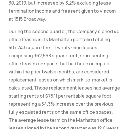
30, 2019, but increased by 3.2% excluding lease
termination income and free rent given to Viacom
at 1515 Broadway.
During the second quarter, the Company signed 40
office leases in its Manhattan portfolio totaling
507,743 square feet. Twenty-nine leases
comprising 362,568 square feet, representing
office leases on space that had been occupied
within the prior twelve months, are considered
replacement leases on which mark-to-market is
calculated. Those replacement leases had average
starting rents of $75.11 per rentable square foot,
representing a 54.3% increase over the previous
fully escalated rents on the same office spaces.
The average lease term on the Manhattan office
leases signed in the second quarter was 12.0 years,