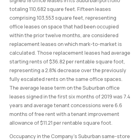
signed 18 office leases in its Suburban portfolio
totaling 110,682 square feet. Fifteen leases
comprising 103,553 square feet, representing
office leases on space that had been occupied
within the prior twelve months, are considered
replacement leases on which mark-to-market is
calculated. Those replacement leases had average
starting rents of $36.82 per rentable square foot,
representing a 2.8% decrease over the previously
fully escalated rents on the same office spaces.
The average lease term on the Suburban office
leases signed in the first six months of 2019 was 7.4
years and average tenant concessions were 6.6
months of free rent with a tenant improvement
allowance of $11.21 per rentable square foot.
Occupancy in the Company’s Suburban same-store