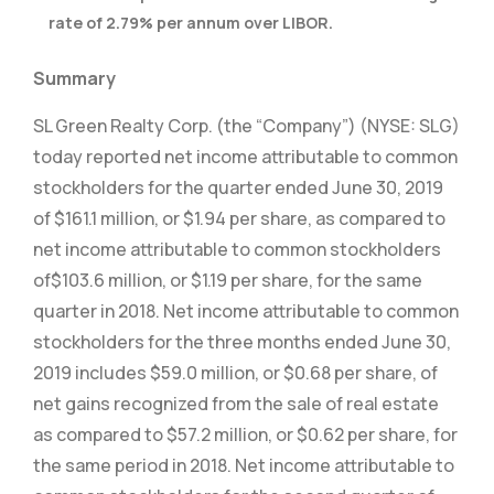
rate of 2.79% per annum over LIBOR.
Summary
SL Green Realty Corp. (the “Company”) (NYSE: SLG)
today reported net income attributable to common
stockholders for the quarter ended June 30, 2019
of $161.1 million, or $1.94 per share, as compared to
net income attributable to common stockholders
of
$103.6 million, or $1.19 per share, for the same
quarter in 2018. Net income attributable to common
stockholders for the three months ended June 30,
2019 includes $59.0 million, or $0.68 per share, of
net gains recognized from the sale of real estate
as compared to $57.2 million, or $0.62 per share, for
the same period in 2018. Net income attributable to