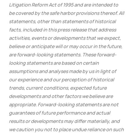
Litigation Reform Act of 1995 and are intended to
be covered by the safe harbor provisions thereof. All
statements, other than statements of historical
facts, included in this press release that address
activities, events or developments that we expect,
believe or anticipate will or may occur in the future,
are forward-looking statements. These forward-
looking statements are based on certain
assumptions and analyses made by us in light of
our experience and our perception of historical
trends, current conditions, expected future
developments and other factors we believe are
appropriate. Forward-looking statements are not
guarantees of future performance and actual
results or developments may differ materially, and
we caution you not to place undue reliance on such