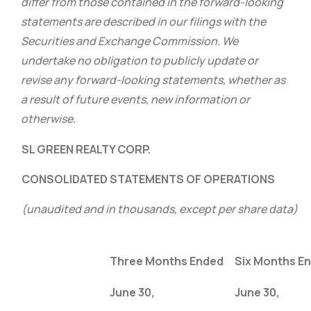
differ from those contained in the forward-looking
statements are described in our filings with the
Securities and Exchange Commission. We
undertake no obligation to publicly update or
revise any forward-looking statements, whether as
a result of future events, new information or
otherwise.
SL GREEN REALTY CORP.
CONSOLIDATED STATEMENTS OF OPERATIONS
(unaudited and in thousands, except per share data)
Three Months Ended
Six Months E
June 30,
June 30,