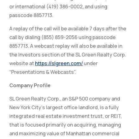
or international (419) 386-0002, and using
passcode 8857713.
A replay of the call will be available 7 days after the
call by dialing (855) 859-2056 using passcode
8857713. A webcast replay will also be available in
the Investors section of the SL Green Realty Corp.
website at
https://slgreen.com/
under
“Presentations & Webcasts”.
Company Profile
SL Green Realty Corp., an S&P 500 company and
New York City’s largest office landlord, is a fully
integrated real estate investment trust, or REIT,
that is focused primarily on acquiring, managing
and maximizing value of Manhattan commercial