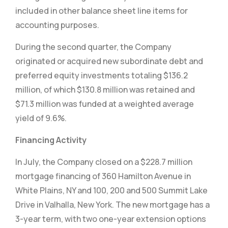
included in other balance sheet line items for
accounting purposes.
During the second quarter, the Company
originated or acquired new subordinate debt and
preferred equity investments totaling $136.2
million, of which $130.8 million was retained and
$71.3 million was funded at a weighted average
yield of 9.6%.
Financing Activity
In July, the Company closed on a $228.7 million
mortgage financing of 360 Hamilton Avenue in
White Plains, NY and 100, 200 and 500 Summit Lake
Drive in Valhalla, New York. The new mortgage has a
3-year term, with two one-year extension options