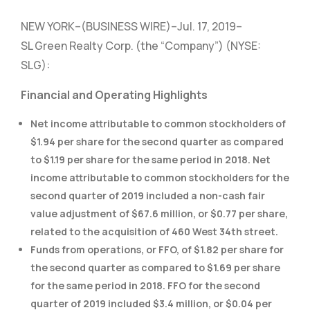
NEW YORK–(BUSINESS WIRE)–Jul. 17, 2019–
SL Green Realty Corp. (the “Company”) (NYSE:
SLG):
Financial and Operating Highlights
Net income attributable to common stockholders of
$1.94 per share for the second quarter as compared
to $1.19 per share for the same period in 2018. Net
income attributable to common stockholders for the
second quarter of 2019 included a non-cash fair
value adjustment of $67.6 million, or $0.77 per share,
related to the acquisition of 460 West 34th street.
Funds from operations, or FFO, of $1.82 per share for
the second quarter as compared to $1.69 per share
for the same period in 2018. FFO for the second
quarter of 2019 included $3.4 million, or $0.04 per