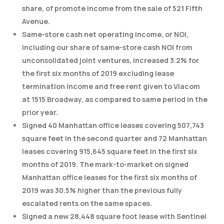
share, of promote income from the sale of 521 Fifth
Avenue.
Same-store cash net operating income, or NOI,
including our share of same-store cash NOI from
unconsolidated joint ventures, increased 3.2% for
the first six months of 2019 excluding lease
termination income and free rent given to Viacom
at 1515 Broadway, as compared to same period in the
prior year.
Signed 40 Manhattan office leases covering 507,743
square feet in the second quarter and 72 Manhattan
leases covering 915,645 square feet in the first six
months of 2019. The mark-to-market on signed
Manhattan office leases for the first six months of
2019 was 30.5% higher than the previous fully
escalated rents on the same spaces.
Signed a new 28,448 square foot lease with Sentinel