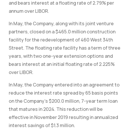
and bears interest at a floating rate of 2.79% per
annum over LIBOR.
In May, the Company, along with its joint venture
partners, closed on a $465.0 million construction
facility for the redevelopment of 460 West 34th
Street. The floating rate facility has a term of three
years, with two one-year extension options and
bears interest at an initial floating rate of 2.225%
over LIBOR.
In May, the Company entered into an agreement to
reduce the interest rate spread by 65 basis points
on the Company’s $200.0 million, 7-year term loan
that matures in 2024. This reduction will be
effective in November 2019 resulting in annualized
interest savings of $1.3 million.