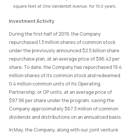
square feet at One Vanderbilt Avenue, for 15.0 years.
Investment Activity
During the first half of 2019, the Company
repurchased 1.3 million shares of common stock
under the previously announced $2.5 billion share
repurchase plan, at an average price of $86.42 per
share. To date, the Company has repurchased 19.4
million shares of its common stock and redeemed
0.4 million common units of its Operating
Partnership, or OP units, at an average price of
$97.96 per share under the program, saving the
Company approximately $67.3 million of common
dividends and distributions on an annualized basis.
In May, the Company, along with our joint venture