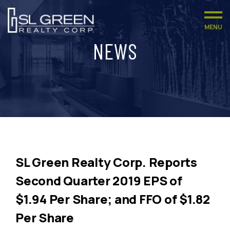
MENU
NEWS
SL Green Realty Corp. Reports
Second Quarter 2019 EPS of
$1.94 Per Share; and FFO of $1.82
Per Share