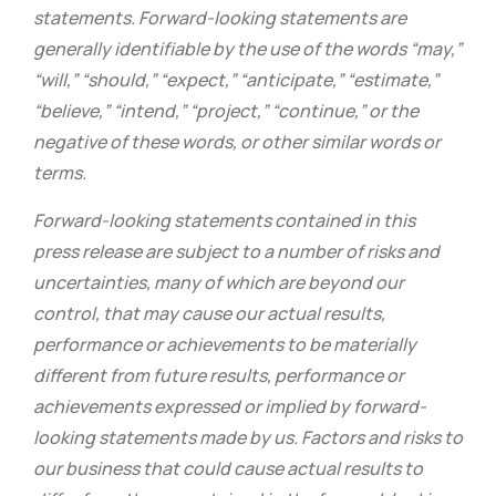
statements. Forward-looking statements are
generally identifiable by the use of the words “may,”
“will,” “should,” “expect,” “anticipate,” “estimate,”
“believe,” “intend,” “project,” “continue,” or the
negative of these words, or other similar words or
terms.
Forward-looking statements contained in this
press release are subject to a number of risks and
uncertainties, many of which are beyond our
control, that may cause our actual results,
performance or achievements to be materially
different from future results, performance or
achievements expressed or implied by forward-
looking statements made by us. Factors and risks to
our business that could cause actual results to