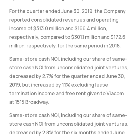
For the quarter ended June 30, 2019, the Company
reported consolidated revenues and operating
income of $313.0 million and $166.4 million,
respectively, compared to $301.1 million and $172.6
million, respectively, for the same period in 2018.
Same-store cash NOI, including our share of same-
store cash NOI from unconsolidated joint ventures,
decreased by 2.7% for the quarter ended June 30,
2019, but increased by 1.1% excluding lease
termination income and free rent given to Viacom
at 1515 Broadway.
Same-store cash NOI, including our share of same-
store cash NOI from unconsolidated joint ventures,
decreased by 2.8% for the six months ended June