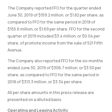
The Company reported FFO for the quarter ended
June 30, 2019 of $159.2 million, or $1.82 per share, as
compared to FFO for the same period in 2018 of
$155.6 million, or $1.69 per share. FFO for the second
quarter of 2019 included $3.4 million, or $0.04 per
share, of promote income from the sale of 521 Fifth
Avenue.
The Company also reported FFO for the six months
ended June 30, 2019 of $306.7 million, or $3.50 per
share, as compared to FFO for the same period in
2018 of $313.3 million, or $3.34 per share.
All per share amounts in this press release are
presented on a diluted basis.
Operating and Leasing Activity