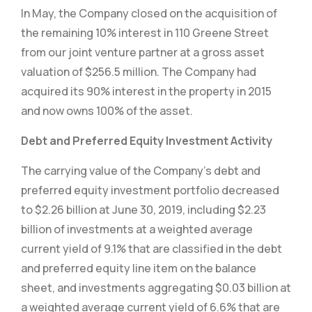
In May, the Company closed on the acquisition of
the remaining 10% interest in 110 Greene Street
from our joint venture partner at a gross asset
valuation of $256.5 million. The Company had
acquired its 90% interest in the property in 2015
and now owns 100% of the asset.
Debt and Preferred Equity Investment Activity
The carrying value of the Company’s debt and
preferred equity investment portfolio decreased
to $2.26 billion at June 30, 2019, including $2.23
billion of investments at a weighted average
current yield of 9.1% that are classified in the debt
and preferred equity line item on the balance
sheet, and investments aggregating $0.03 billion at
a weighted average current yield of 6.6% that are