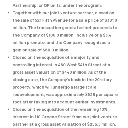
Partnership, or OP units, under the program.
Together with our joint venture partner, closed on
the sale of 521 Fifth Avenue for a sale price of $381.0
million. The transaction generated net proceeds to
the Company of $106.0 million, inclusive of a $3.4
million promote, and the Company recognized a
gain on sale of $60.9 million.
Closed on the acquisition of a majority and
controlling interest in 460 West 34th Street at a
gross asset valuation of $440 million. As of the
closing date, the Company’s basis in the 20-story
property, which will undergo a large scale
redevelopment, was approximately $528 per square
foot after taking into account earlier investments.
Closed on the acquisition of the remaining 10%
interest in 110 Greene Street from our joint venture
partner at a gross asset valuation of $256.5 million.