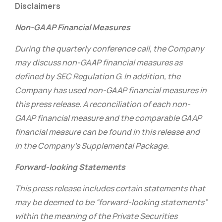
Disclaimers
Non-GAAP Financial Measures
During the quarterly conference call, the Company
may discuss non-GAAP financial measures as
defined by SEC Regulation G. In addition, the
Company has used non-GAAP financial measures in
this press release. A reconciliation of each non-
GAAP financial measure and the comparable GAAP
financial measure can be found in this release and
in the Company’s Supplemental Package.
Forward-looking Statements
This press release includes certain statements that
may be deemed to be “forward-looking statements”
within the meaning of the Private Securities