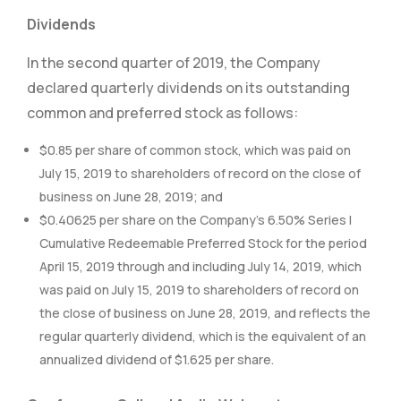
Dividends
In the second quarter of 2019, the Company
declared quarterly dividends on its outstanding
common and preferred stock as follows:
$0.85 per share of common stock, which was paid on
July 15, 2019 to shareholders of record on the close of
business on June 28, 2019; and
$0.40625 per share on the Company’s 6.50% Series I
Cumulative Redeemable Preferred Stock for the period
April 15, 2019 through and including July 14, 2019, which
was paid on July 15, 2019 to shareholders of record on
the close of business on June 28, 2019, and reflects the
regular quarterly dividend, which is the equivalent of an
annualized dividend of $1.625 per share.