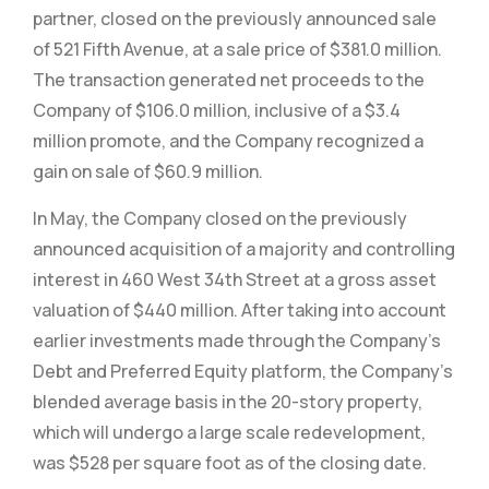
partner, closed on the previously announced sale
of 521 Fifth Avenue, at a sale price of $381.0 million.
The transaction generated net proceeds to the
Company of $106.0 million, inclusive of a $3.4
million promote, and the Company recognized a
gain on sale of $60.9 million.
In May, the Company closed on the previously
announced acquisition of a majority and controlling
interest in 460 West 34th Street at a gross asset
valuation of $440 million. After taking into account
earlier investments made through the Company’s
Debt and Preferred Equity platform, the Company’s
blended average basis in the 20-story property,
which will undergo a large scale redevelopment,
was $528 per square foot as of the closing date.