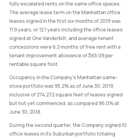
fully escalated rents on the same office spaces.
The average lease term on the Manhattan office
leases signed in the first six months of 2019 was
11.9 years, or 12.1 years including the office leases
signed at One Vanderbilt, and average tenant
concessions were 6.2 months of free rent with a
tenant improvement allowance of $65.09 per
rentable square foot.
Occupancy in the Company’s Manhattan same-
store portfolio was 95.2% as of June 30, 2019,
inclusive of 274,272 square feet of leases signed
but not yet commenced, as compared 96.0% at
June 30, 2018.
During the second quarter, the Company signed 10
office leases in its Suburban portfolio totaling