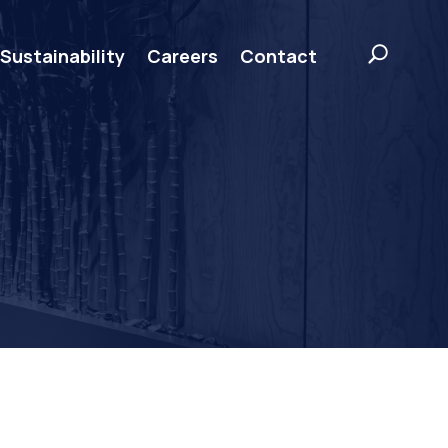
Sustainability
Careers
Contact