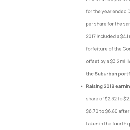
for the year ended 
per share for the sa
2017 included a $4.
forfeiture of the C
offset by a $3.2 mill
the Suburban portf
Raising 2018 earni
share of $2.32 to $2
$6.70 to $6.80 after
taken in the fourth q