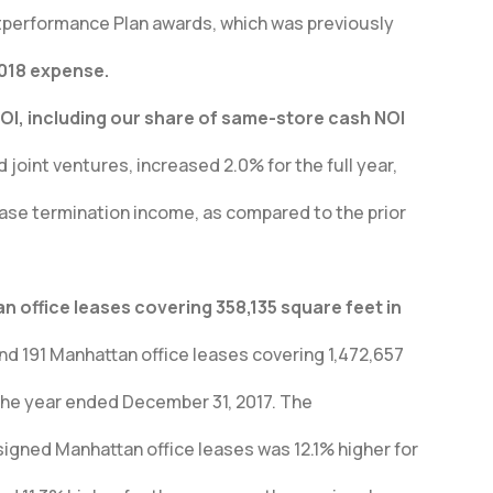
performance Plan awards, which was previously
2018 expense.
I, including our share of same-store cash NOI
joint ventures, increased 2.0% for the full year,
ease termination income, as compared to the prior
 office leases covering 358,135 square feet in
nd 191 Manhattan office leases covering 1,472,657
the year ended December 31, 2017. The
igned Manhattan office leases was 12.1% higher for