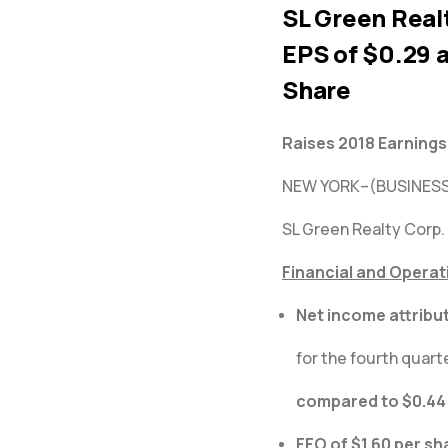
SL Green Realt
EPS of $0.29 a
Share
Raises 2018 Earning
NEW YORK–(BUSINESS
SL Green Realty Corp.
Financial and Operat
Net income attribu
for the fourth quarte
compared to $0.44 
FFO of $1.60 per sh