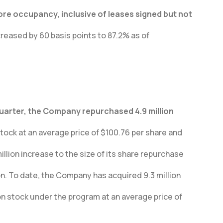
e occupancy, inclusive of leases signed but not
eased by 60 basis points to 87.2% as of
quarter, the Company repurchased 4.9 million
ock at an average price of $100.76 per share and
lion increase to the size of its share repurchase
ion. To date, the Company has acquired 9.3 million
n stock under the program at an average price of