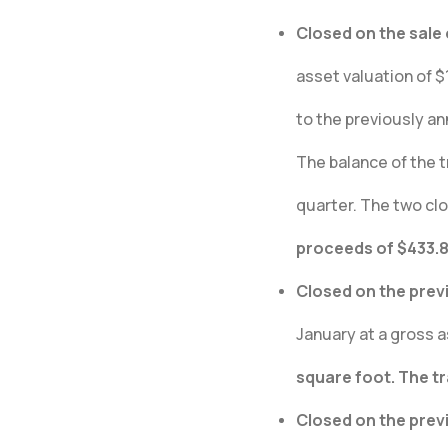
Closed on the sale 
asset valuation of $1
to the previously a
The balance of the t
quarter. The two clo
proceeds of $433.8 
Closed on the prev
January at a gross a
square foot. The t
Closed on the prev