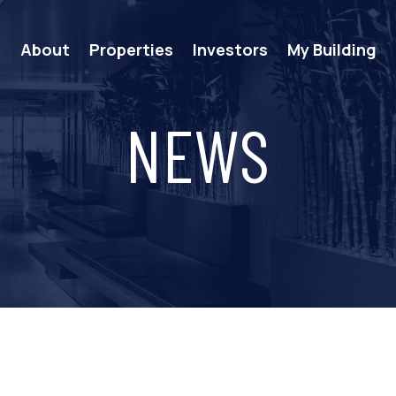
e
About
Properties
Investors
My Building
NEWS