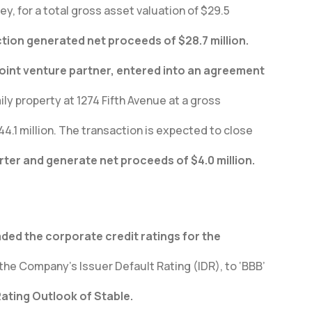
y, for a total gross asset valuation of $29.5
ction generated net proceeds of $28.7 million.
joint venture partner, entered into an agreement
ily property at 1274 Fifth Avenue at a gross
44.1 million. The transaction is expected to close
arter and generate net proceeds of $4.0 million.
ded the corporate credit ratings for the
the Company’s Issuer Default Rating (IDR), to ‘BBB’
Rating Outlook of Stable.