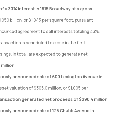
of a 30% interest in 1515 Broadway at a gross
.950 billion, or $1,045 per square foot, pursuant
nnounced agreement to sell interests totaling 43%.
ransaction is scheduled to close in the first
sings, in total, are expected to generate net
million.
iously announced sale of 600 Lexington Avenue in
sset valuation of $305.0 million, or $1,005 per
ransaction generated net proceeds of $290.4 million.
iously announced sale of 125 Chubb Avenue in