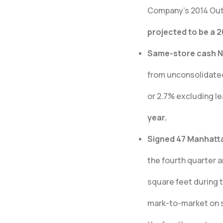
Company’s 2014 Out
projected to be a 
Same-store cash NO
from unconsolidated 
or 2.7% excluding l
year.
Signed 47 Manhattan
the fourth quarter a
square feet during 
mark-to-market on s