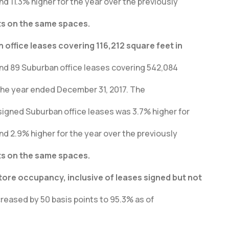
nd 11.3% higher for the year over the previously
ts on the same spaces.
office leases covering 116,212 square feet in
and 89 Suburban office leases covering 542,084
the year ended December 31, 2017. The
igned Suburban office leases was 3.7% higher for
nd 2.9% higher for the year over the previously
ts on the same spaces.
re occupancy, inclusive of leases signed but not
eased by 50 basis points to 95.3% as of