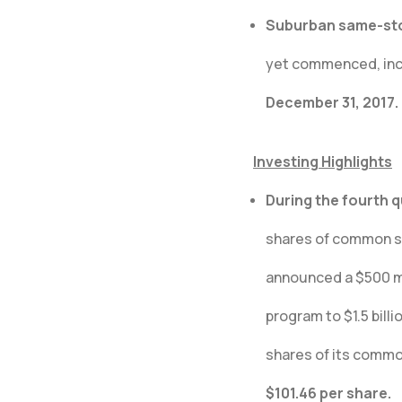
Suburban same-stor
yet commenced, incr
December 31, 2017.
Investing Highlights
During the fourth 
shares of common st
announced a $500 mil
program to $1.5 bill
shares of its commo
$101.46 per share.