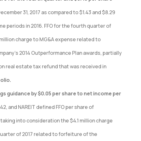
December 31, 2017 as compared to $1.43 and $8.29
me periods in 2016. FFO for the fourth quarter of
1 million charge to MG&A expense related to
ompany’s 2014 Outperformance Plan awards, partially
ion real estate tax refund that was received in
olio.
ngs guidance by $0.05 per share to net income per
.42, and NAREIT defined FFO per share of
 taking into consideration the $4.1 million charge
uarter of 2017 related to forfeiture of the