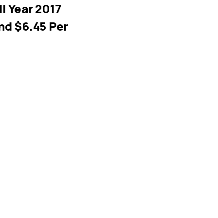
l Year 2017
nd $6.45 Per