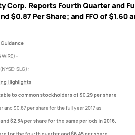
y Corp. Reports Fourth Quarter and Ful
nd $0.87 Per Share; and FFO of $1.60 a
s Guidance
 WIRE)–
 (NYSE: SLG):
ing Highlights
table to common stockholders of $0.29 per share
r and $0.87 per share for the full year 2017 as
and $2.34 per share for the same periods in 2016.
are for the fourth quarter and $6.45 per share