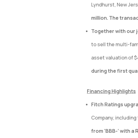
Lyndhurst, New Jerse
million. The transa
Together with our 
to sell the multi-fam
asset valuation of $
during the first qu
Financing Highlights
Fitch Ratings upgra
Company, including 
from ‘BBB-‘ with a 