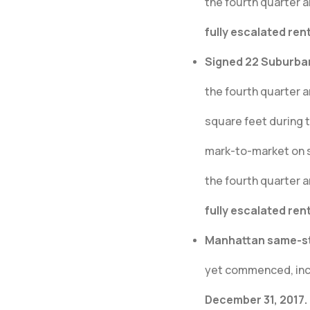
the fourth quarter a
fully escalated ren
Signed 22 Suburban 
the fourth quarter 
square feet during 
mark-to-market on s
the fourth quarter a
fully escalated ren
Manhattan same-sto
yet commenced, incr
December 31, 2017.