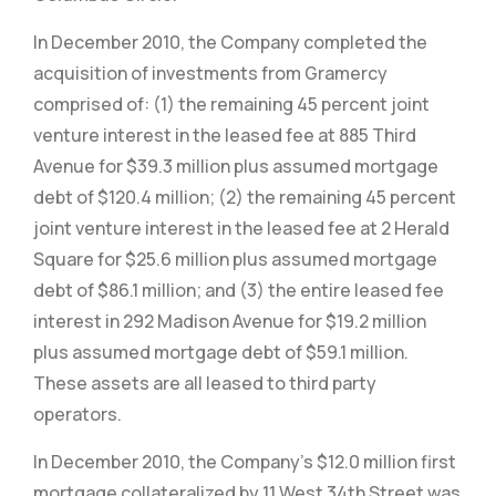
In December 2010, the Company completed the
acquisition of investments from Gramercy
comprised of: (1) the remaining 45 percent joint
venture interest in the leased fee at 885 Third
Avenue for $39.3 million plus assumed mortgage
debt of $120.4 million; (2) the remaining 45 percent
joint venture interest in the leased fee at 2 Herald
Square for $25.6 million plus assumed mortgage
debt of $86.1 million; and (3) the entire leased fee
interest in 292 Madison Avenue for $19.2 million
plus assumed mortgage debt of $59.1 million.
These assets are all leased to third party
operators.
In December 2010, the Company’s $12.0 million first
mortgage collateralized by 11 West 34th Street was