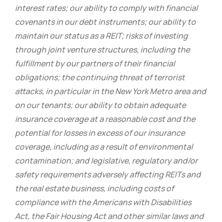
interest rates; our ability to comply with financial
covenants in our debt instruments; our ability to
maintain our status as a REIT; risks of investing
through joint venture structures, including the
fulfillment by our partners of their financial
obligations; the continuing threat of terrorist
attacks, in particular in the New York Metro area and
on our tenants; our ability to obtain adequate
insurance coverage at a reasonable cost and the
potential for losses in excess of our insurance
coverage, including as a result of environmental
contamination; and legislative, regulatory and/or
safety requirements adversely affecting REITs and
the real estate business, including costs of
compliance with the Americans with Disabilities
Act, the Fair Housing Act and other similar laws and