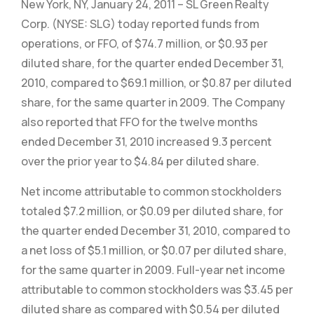
New York, NY, January 24, 2011 – SL Green Realty
Corp. (NYSE: SLG) today reported funds from
operations, or FFO, of $74.7 million, or $0.93 per
diluted share, for the quarter ended December 31,
2010, compared to $69.1 million, or $0.87 per diluted
share, for the same quarter in 2009. The Company
also reported that FFO for the twelve months
ended December 31, 2010 increased 9.3 percent
over the prior year to $4.84 per diluted share.
Net income attributable to common stockholders
totaled $7.2 million, or $0.09 per diluted share, for
the quarter ended December 31, 2010, compared to
a net loss of $5.1 million, or $0.07 per diluted share,
for the same quarter in 2009. Full-year net income
attributable to common stockholders was $3.45 per
diluted share as compared with $0.54 per diluted