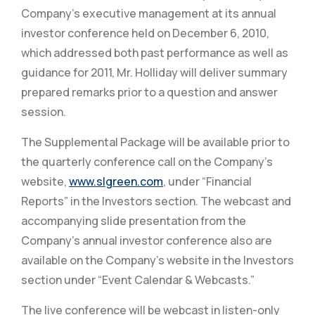
Company’s executive management at its annual
investor conference held on December 6, 2010,
which addressed both past performance as well as
guidance for 2011, Mr. Holliday will deliver summary
prepared remarks prior to a question and answer
session.
The Supplemental Package will be available prior to
the quarterly conference call on the Company’s
website,
www.slgreen.com
, under “Financial
Reports” in the Investors section. The webcast and
accompanying slide presentation from the
Company’s annual investor conference also are
available on the Company’s website in the Investors
section under “Event Calendar & Webcasts.”
The live conference will be webcast in listen-only