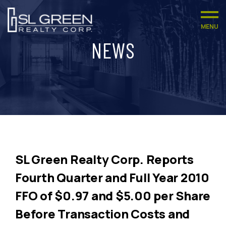
MENU
NEWS
SL Green Realty Corp. Reports
Fourth Quarter and Full Year 2010
FFO of $0.97 and $5.00 per Share
Before Transaction Costs and