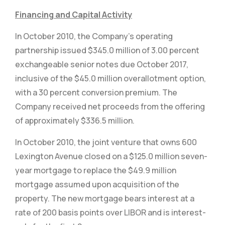
Financing and Capital Activity
In October 2010, the Company’s operating
partnership issued $345.0 million of 3.00 percent
exchangeable senior notes due October 2017,
inclusive of the $45.0 million overallotment option,
with a 30 percent conversion premium. The
Company received net proceeds from the offering
of approximately $336.5 million.
In October 2010, the joint venture that owns 600
Lexington Avenue closed on a $125.0 million seven-
year mortgage to replace the $49.9 million
mortgage assumed upon acquisition of the
property. The new mortgage bears interest at a
rate of 200 basis points over LIBOR and is interest-