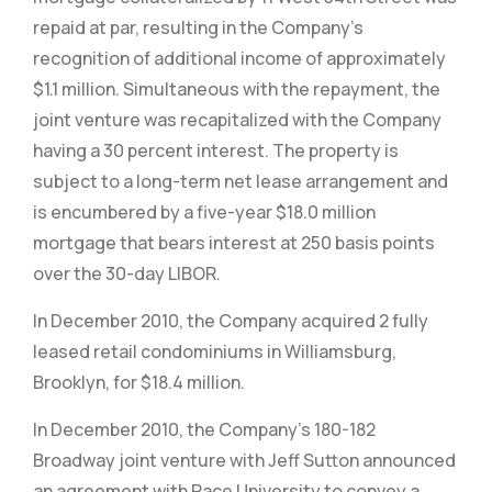
repaid at par, resulting in the Company’s
recognition of additional income of approximately
$1.1 million. Simultaneous with the repayment, the
joint venture was recapitalized with the Company
having a 30 percent interest. The property is
subject to a long-term net lease arrangement and
is encumbered by a five-year $18.0 million
mortgage that bears interest at 250 basis points
over the 30-day LIBOR.
In December 2010, the Company acquired 2 fully
leased retail condominiums in Williamsburg,
Brooklyn, for $18.4 million.
In December 2010, the Company’s 180-182
Broadway joint venture with Jeff Sutton announced
an agreement with Pace University to convey a