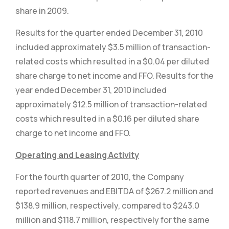
share in 2009.
Results for the quarter ended December 31, 2010
included approximately $3.5 million of transaction-
related costs which resulted in a $0.04 per diluted
share charge to net income and FFO. Results for the
year ended December 31, 2010 included
approximately $12.5 million of transaction-related
costs which resulted in a $0.16 per diluted share
charge to net income and FFO.
Operating and Leasing Activity
For the fourth quarter of 2010, the Company
reported revenues and EBITDA of $267.2 million and
$138.9 million, respectively, compared to $243.0
million and $118.7 million, respectively for the same