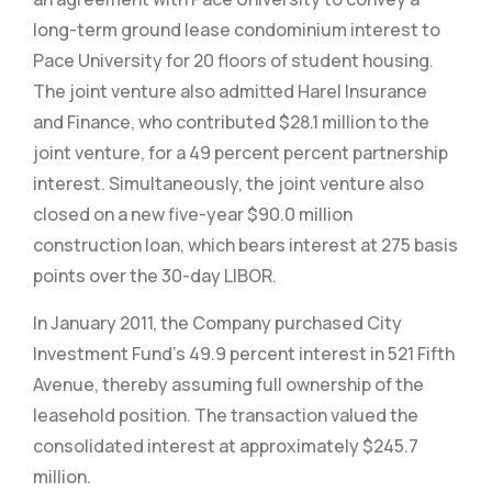
long-term ground lease condominium interest to
Pace University for 20 floors of student housing.
The joint venture also admitted Harel Insurance
and Finance, who contributed $28.1 million to the
joint venture, for a 49 percent percent partnership
interest. Simultaneously, the joint venture also
closed on a new five-year $90.0 million
construction loan, which bears interest at 275 basis
points over the 30-day LIBOR.
In January 2011, the Company purchased City
Investment Fund’s 49.9 percent interest in 521 Fifth
Avenue, thereby assuming full ownership of the
leasehold position. The transaction valued the
consolidated interest at approximately $245.7
million.