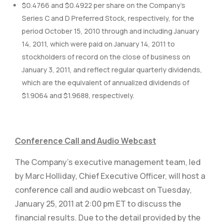
$0.4766 and $0.4922 per share on the Company’s
Series C and D Preferred Stock, respectively, for the
period October 15, 2010 through and including January
14, 2011, which were paid on January 14, 2011 to
stockholders of record on the close of business on
January 3, 2011, and reflect regular quarterly dividends,
which are the equivalent of annualized dividends of
$1.9064 and $1.9688, respectively.
Conference Call and Audio Webcast
The Company’s executive management team, led
by Marc Holliday, Chief Executive Officer, will host a
conference call and audio webcast on Tuesday,
January 25, 2011 at 2:00 pm ET to discuss the
financial results. Due to the detail provided by the