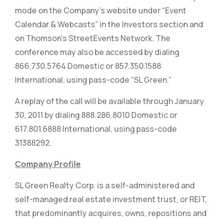
mode on the Company’s website under “Event
Calendar & Webcasts” in the Investors section and
on Thomson’s StreetEvents Network. The
conference may also be accessed by dialing
866.730.5764 Domestic or 857.350.1588
International, using pass-code “SL Green.”
A replay of the call will be available through January
30, 2011 by dialing 888.286.8010 Domestic or
617.801.6888 International, using pass-code
31388292.
Company Profile
SL Green Realty Corp. is a self-administered and
self-managed real estate investment trust, or REIT,
that predominantly acquires, owns, repositions and