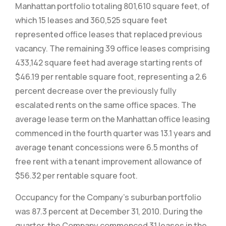
Manhattan portfolio totaling 801,610 square feet, of
which 15 leases and 360,525 square feet
represented office leases that replaced previous
vacancy. The remaining 39 office leases comprising
433,142 square feet had average starting rents of
$46.19 per rentable square foot, representing a 2.6
percent decrease over the previously fully
escalated rents on the same office spaces. The
average lease term on the Manhattan office leasing
commenced in the fourth quarter was 13.1 years and
average tenant concessions were 6.5 months of
free rent with a tenant improvement allowance of
$56.32 per rentable square foot.
Occupancy for the Company’s suburban portfolio
was 87.3 percent at December 31, 2010. During the
quarter, the Company commenced 31 leases in the