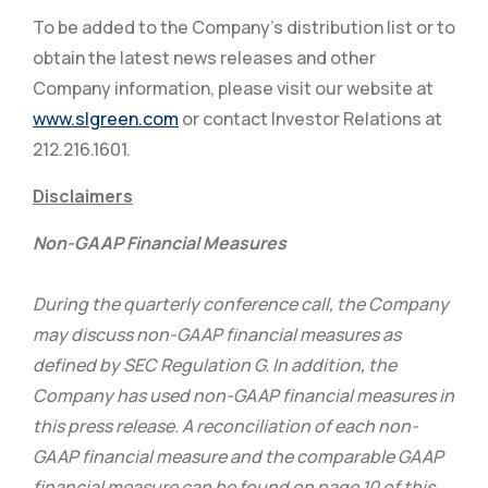
To be added to the Company’s distribution list or to
obtain the latest news releases and other
Company information, please visit our website at
www.slgreen.com
or contact Investor Relations at
212.216.1601.
Disclaimers
Non-GAAP Financial Measures
During the quarterly conference call, the Company
may discuss non-GAAP financial measures as
defined by SEC Regulation G. In addition, the
Company has used non-GAAP financial measures in
this press release. A reconciliation of each non-
GAAP financial measure and the comparable GAAP
financial measure can be found on page 10 of this