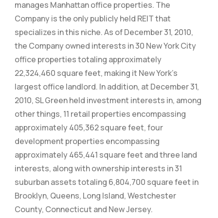
manages Manhattan office properties. The
Company is the only publicly held REIT that
specializes in this niche. As of December 31, 2010,
the Company owned interests in 30 New York City
office properties totaling approximately
22,324,460 square feet, making it New York’s
largest office landlord. In addition, at December 31,
2010, SL Green held investment interests in, among
other things, 11 retail properties encompassing
approximately 405,362 square feet, four
development properties encompassing
approximately 465,441 square feet and three land
interests, along with ownership interests in 31
suburban assets totaling 6,804,700 square feet in
Brooklyn, Queens, Long Island, Westchester
County, Connecticut and New Jersey.