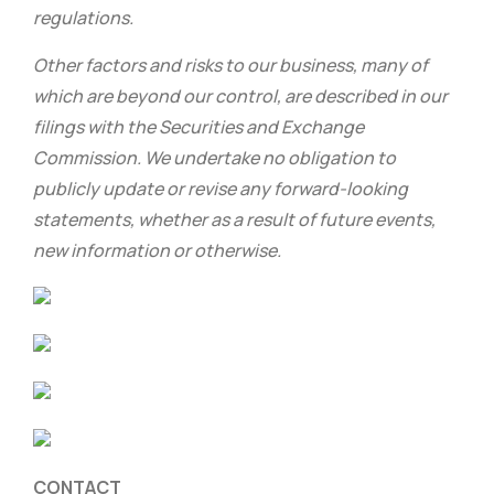
regulations.
Other factors and risks to our business, many of
which are beyond our control, are described in our
filings with the Securities and Exchange
Commission. We undertake no obligation to
publicly update or revise any forward-looking
statements, whether as a result of future events,
new information or otherwise.
CONTACT