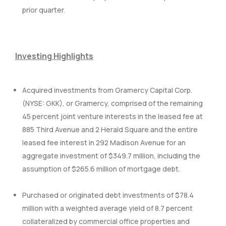
prior quarter.
Investing Highlights
Acquired investments from Gramercy Capital Corp.
(NYSE: GKK), or Gramercy, comprised of the remaining
45 percent joint venture interests in the leased fee at
885 Third Avenue and 2 Herald Square and the entire
leased fee interest in 292 Madison Avenue for an
aggregate investment of $349.7 million, including the
assumption of $265.6 million of mortgage debt.
Purchased or originated debt investments of $78.4
million with a weighted average yield of 8.7 percent
collateralized by commercial office properties and