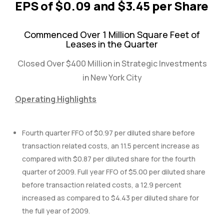
EPS of $0.09 and $3.45 per Share
Commenced Over 1 Million Square Feet of
Leases in the Quarter
Closed Over $400 Million in Strategic Investments
in New York City
Operating Highlights
Fourth quarter FFO of $0.97 per diluted share before
transaction related costs, an 11.5 percent increase as
compared with $0.87 per diluted share for the fourth
quarter of 2009. Full year FFO of $5.00 per diluted share
before transaction related costs, a 12.9 percent
increased as compared to $4.43 per diluted share for
the full year of 2009.