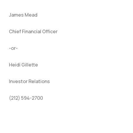
James Mead
Chief Financial Officer
-or-
Heidi Gillette
Investor Relations
(212) 594-2700