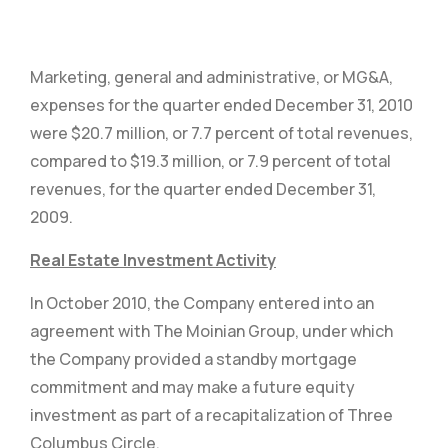
Marketing, general and administrative, or MG&A,
expenses for the quarter ended December 31, 2010
were $20.7 million, or 7.7 percent of total revenues,
compared to $19.3 million, or 7.9 percent of total
revenues, for the quarter ended December 31,
2009.
Real Estate Investment Activity
In October 2010, the Company entered into an
agreement with The Moinian Group, under which
the Company provided a standby mortgage
commitment and may make a future equity
investment as part of a recapitalization of Three
Columbus Circle.