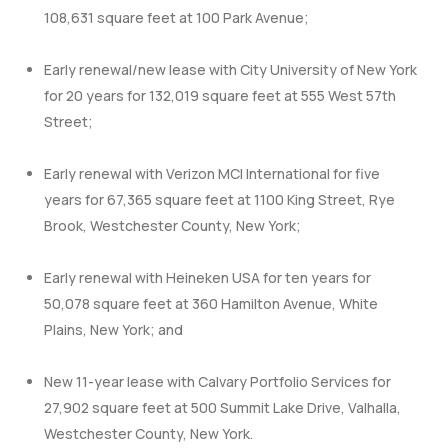
108,631 square feet at 100 Park Avenue;
Early renewal/new lease with City University of New York
for 20 years for 132,019 square feet at 555 West 57th
Street;
Early renewal with Verizon MCI International for five
years for 67,365 square feet at 1100 King Street, Rye
Brook, Westchester County, New York;
Early renewal with Heineken USA for ten years for
50,078 square feet at 360 Hamilton Avenue, White
Plains, New York; and
New 11-year lease with Calvary Portfolio Services for
27,902 square feet at 500 Summit Lake Drive, Valhalla,
Westchester County, New York.