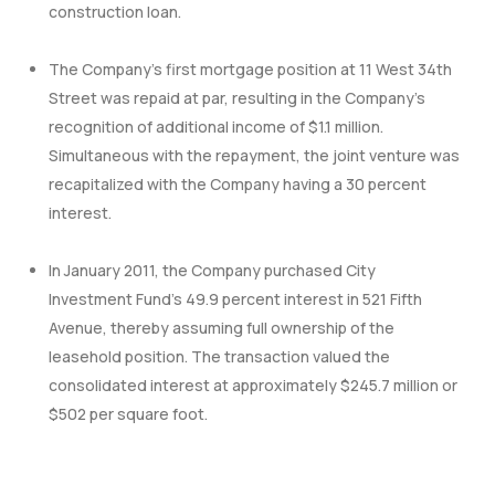
construction loan.
The Company’s first mortgage position at 11 West 34th
Street was repaid at par, resulting in the Company’s
recognition of additional income of $1.1 million.
Simultaneous with the repayment, the joint venture was
recapitalized with the Company having a 30 percent
interest.
In January 2011, the Company purchased City
Investment Fund’s 49.9 percent interest in 521 Fifth
Avenue, thereby assuming full ownership of the
leasehold position. The transaction valued the
consolidated interest at approximately $245.7 million or
$502 per square foot.