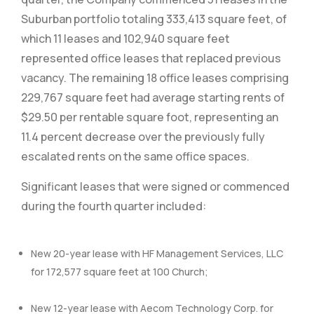
Suburban portfolio totaling 333,413 square feet, of
which 11 leases and 102,940 square feet
represented office leases that replaced previous
vacancy. The remaining 18 office leases comprising
229,767 square feet had average starting rents of
$29.50 per rentable square foot, representing an
11.4 percent decrease over the previously fully
escalated rents on the same office spaces.
Significant leases that were signed or commenced
during the fourth quarter included:
New 20-year lease with HF Management Services, LLC
for 172,577 square feet at 100 Church;
New 12-year lease with Aecom Technology Corp. for