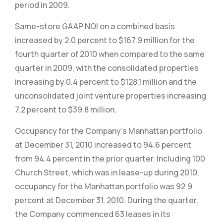
period in 2009.
Same-store GAAP NOI on a combined basis
increased by 2.0 percent to $167.9 million for the
fourth quarter of 2010 when compared to the same
quarter in 2009, with the consolidated properties
increasing by 0.4 percent to $128.1 million and the
unconsolidated joint venture properties increasing
7.2 percent to $39.8 million.
Occupancy for the Company’s Manhattan portfolio
at December 31, 2010 increased to 94.6 percent
from 94.4 percent in the prior quarter. Including 100
Church Street, which was in lease-up during 2010,
occupancy for the Manhattan portfolio was 92.9
percent at December 31, 2010. During the quarter,
the Company commenced 63 leases in its