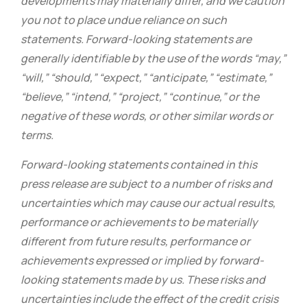
developments may materially differ, and we caution
you not to place undue reliance on such
statements. Forward-looking statements are
generally identifiable by the use of the words “may,”
“will,” “should,” “expect,” “anticipate,” “estimate,”
“believe,” “intend,” “project,” “continue,” or the
negative of these words, or other similar words or
terms.
Forward-looking statements contained in this
press release are subject to a number of risks and
uncertainties which may cause our actual results,
performance or achievements to be materially
different from future results, performance or
achievements expressed or implied by forward-
looking statements made by us. These risks and
uncertainties include the effect of the credit crisis