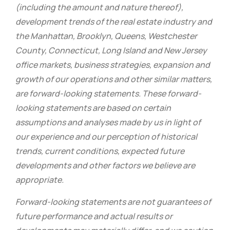
(including the amount and nature thereof),
development trends of the real estate industry and
the Manhattan, Brooklyn, Queens, Westchester
County, Connecticut, Long Island and New Jersey
office markets, business strategies, expansion and
growth of our operations and other similar matters,
are forward-looking statements. These forward-
looking statements are based on certain
assumptions and analyses made by us in light of
our experience and our perception of historical
trends, current conditions, expected future
developments and other factors we believe are
appropriate.
Forward-looking statements are not guarantees of
future performance and actual results or