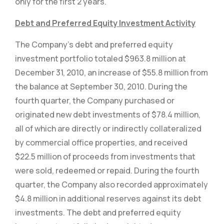
only for the first 2 years.
Debt and Preferred Equity Investment Activity
The Company’s debt and preferred equity
investment portfolio totaled $963.8 million at
December 31, 2010, an increase of $55.8 million from
the balance at September 30, 2010. During the
fourth quarter, the Company purchased or
originated new debt investments of $78.4 million,
all of which are directly or indirectly collateralized
by commercial office properties, and received
$22.5 million of proceeds from investments that
were sold, redeemed or repaid. During the fourth
quarter, the Company also recorded approximately
$4.8 million in additional reserves against its debt
investments. The debt and preferred equity