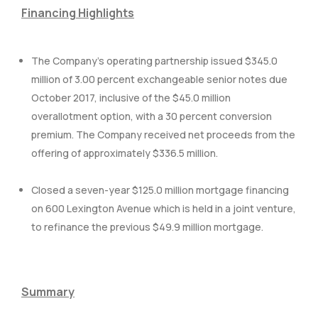
Financing Highlights
The Company’s operating partnership issued $345.0
million of 3.00 percent exchangeable senior notes due
October 2017, inclusive of the $45.0 million
overallotment option, with a 30 percent conversion
premium. The Company received net proceeds from the
offering of approximately $336.5 million.
Closed a seven-year $125.0 million mortgage financing
on 600 Lexington Avenue which is held in a joint venture,
to refinance the previous $49.9 million mortgage.
Summary