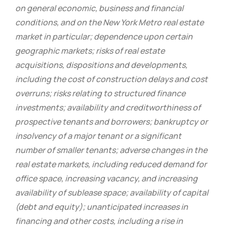
on general economic, business and financial
conditions, and on the New York Metro real estate
market in particular; dependence upon certain
geographic markets; risks of real estate
acquisitions, dispositions and developments,
including the cost of construction delays and cost
overruns; risks relating to structured finance
investments; availability and creditworthiness of
prospective tenants and borrowers; bankruptcy or
insolvency of a major tenant or a significant
number of smaller tenants; adverse changes in the
real estate markets, including reduced demand for
office space, increasing vacancy, and increasing
availability of sublease space; availability of capital
(debt and equity); unanticipated increases in
financing and other costs, including a rise in