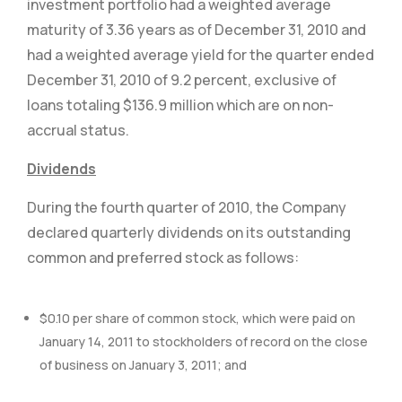
investment portfolio had a weighted average
maturity of 3.36 years as of December 31, 2010 and
had a weighted average yield for the quarter ended
December 31, 2010 of 9.2 percent, exclusive of
loans totaling $136.9 million which are on non-
accrual status.
Dividends
During the fourth quarter of 2010, the Company
declared quarterly dividends on its outstanding
common and preferred stock as follows:
$0.10 per share of common stock, which were paid on
January 14, 2011 to stockholders of record on the close
of business on January 3, 2011; and