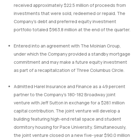
received approximately $22.5 million of proceeds from
investments that were sold, redeemed or repaid. The
Company’s debt and preferred equity investment
portfolio totaled $963.8 million at the end of the quarter.
Entered into an agreement with The Moinian Group,
under which the Company provided a standby mortgage
commitment and may make a future equity investment
as part of a recapitalization of Three Columbus Circle.
Admitted Harel Insurance and Finance as a 49 percent
partner to the Company’s 180-182 Broadway joint
venture with Jeff Sutton in exchange for a $28.1 million
capital contribution. The joint venture will develop a
building featuring high-end retail space and student
dormitory housing for Pace University. Simultaneously,
the joint venture closed on a new five-year $90.0 million