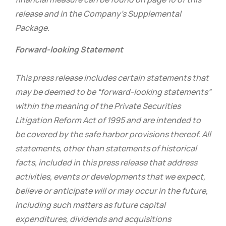
release and in the Company’s Supplemental
Package.
Forward-looking Statement
This press release includes certain statements that
may be deemed to be “forward-looking statements”
within the meaning of the Private Securities
Litigation Reform Act of 1995 and are intended to
be covered by the safe harbor provisions thereof. All
statements, other than statements of historical
facts, included in this press release that address
activities, events or developments that we expect,
believe or anticipate will or may occur in the future,
including such matters as future capital
expenditures, dividends and acquisitions