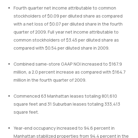
Fourth quarter net income attributable to common
stockholders of $0.09 per diluted share as compared
with a net loss of $0.07 per diluted share in the fourth
quarter of 2009. Full year net income attributable to
common stockholders of $3.45 per diluted share as
compared with $0.54 per diluted share in 2009.
Combined same-store GAAP NOI increased to $167.9
million, a 2.0 percent increase as compared with $164.7
million in the fourth quarter of 2009.
Commenced 63 Manhattan leases totaling 801,610
square feet and 31 Suburban leases totaling 333,413
square feet.
Year-end occupancy increased to 94.6 percent in
Manhattan stabilized properties from 94.4 percent in the