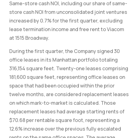
Same-store cash NOI, including our share of same-
store cash NOI from unconsolidated joint ventures
increased by 0.7% for the first quarter, excluding
lease termination income and free rent to Viacom
at 1515 Broadway.
During the first quarter, the Company signed 30
office leases in its Manhattan portfolio totaling
316,154 square feet. Twenty-one leases comprising
181,600 square feet, representing office leases on
space that had been occupied within the prior
twelve months, are considered replacement leases
on which mark-to-market is calculated. Those
replacement leases had average starting rents of
$70.68 per rentable square foot, representing a
12.6% increase over the previous fully escalated
rents on the same office spaces. The average