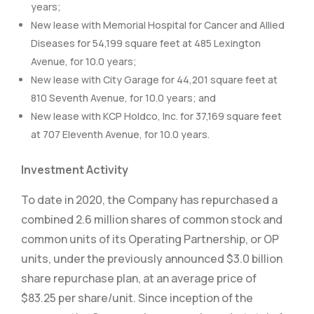
years;
New lease with Memorial Hospital for Cancer and Allied
Diseases for 54,199 square feet at 485 Lexington
Avenue, for 10.0 years;
New lease with City Garage for 44,201 square feet at
810 Seventh Avenue, for 10.0 years; and
New lease with KCP Holdco, Inc. for 37,169 square feet
at 707 Eleventh Avenue, for 10.0 years.
Investment Activity
To date in 2020, the Company has repurchased a
combined 2.6 million shares of common stock and
common units of its Operating Partnership, or OP
units, under the previously announced $3.0 billion
share repurchase plan, at an average price of
$83.25 per share/unit. Since inception of the