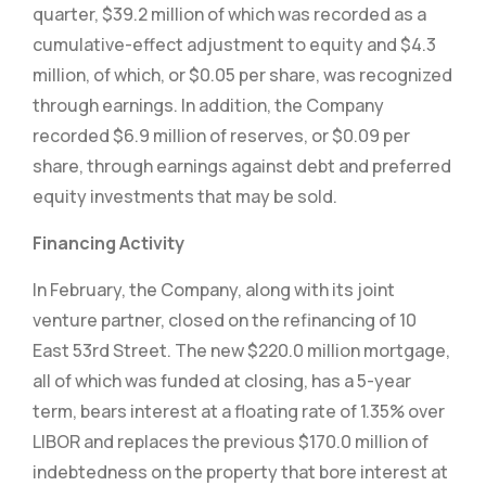
quarter, $39.2 million of which was recorded as a
cumulative-effect adjustment to equity and $4.3
million, of which, or $0.05 per share, was recognized
through earnings. In addition, the Company
recorded $6.9 million of reserves, or $0.09 per
share, through earnings against debt and preferred
equity investments that may be sold.
Financing Activity
In February, the Company, along with its joint
venture partner, closed on the refinancing of 10
East 53rd Street. The new $220.0 million mortgage,
all of which was funded at closing, has a 5-year
term, bears interest at a floating rate of 1.35% over
LIBOR and replaces the previous $170.0 million of
indebtedness on the property that bore interest at