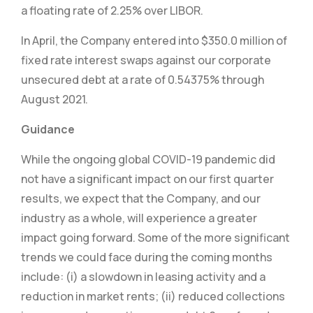
a floating rate of 2.25% over LIBOR.
In April, the Company entered into $350.0 million of
fixed rate interest swaps against our corporate
unsecured debt at a rate of 0.54375% through
August 2021.
Guidance
While the ongoing global COVID-19 pandemic did
not have a significant impact on our first quarter
results, we expect that the Company, and our
industry as a whole, will experience a greater
impact going forward. Some of the more significant
trends we could face during the coming months
include: (i) a slowdown in leasing activity and a
reduction in market rents; (ii) reduced collections