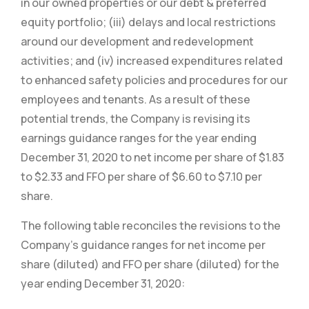
in our owned properties or our debt & preferred
equity portfolio; (iii) delays and local restrictions
around our development and redevelopment
activities; and (iv) increased expenditures related
to enhanced safety policies and procedures for our
employees and tenants. As a result of these
potential trends, the Company is revising its
earnings guidance ranges for the year ending
December 31, 2020 to net income per share of $1.83
to $2.33 and FFO per share of $6.60 to $7.10 per
share.
The following table reconciles the revisions to the
Company’s guidance ranges for net income per
share (diluted) and FFO per share (diluted) for the
year ending December 31, 2020: