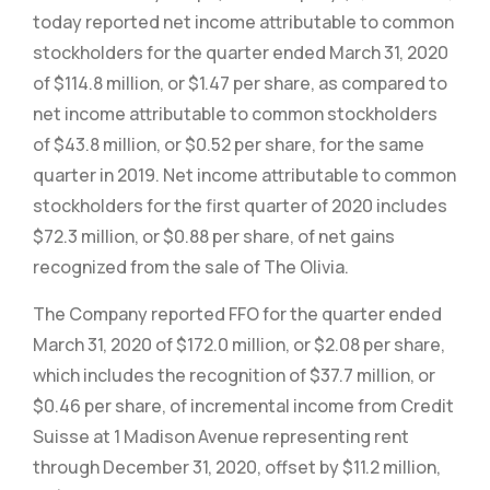
today reported net income attributable to common
stockholders for the quarter ended March 31, 2020
of $114.8 million, or $1.47 per share, as compared to
net income attributable to common stockholders
of $43.8 million, or $0.52 per share, for the same
quarter in 2019. Net income attributable to common
stockholders for the first quarter of 2020 includes
$72.3 million, or $0.88 per share, of net gains
recognized from the sale of The Olivia.
The Company reported FFO for the quarter ended
March 31, 2020 of $172.0 million, or $2.08 per share,
which includes the recognition of $37.7 million, or
$0.46 per share, of incremental income from Credit
Suisse at 1 Madison Avenue representing rent
through December 31, 2020, offset by $11.2 million,