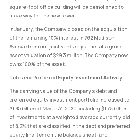
square-foot office building will be demolished to
make way for the new tower.
In January, the Company closed on the acquisition
of the remaining 10% interest in 762 Madison
Avenue from our joint venture partner at a gross
asset valuation of $29.3 million. The Company now
owns 100% of the asset.
Debt and Preferred Equity Investment Activity
The carrying value of the Company’s debt and
preferred equity investment portfolio increased to
$1.85 billion at March 31, 2020, including $1.78 billion
of investments at a weighted average current yield
of 8.2% that are classified in the debt and preferred
equity line item on the balance sheet, and