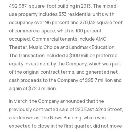
492,987-square-foot building in 2013. The mixed-
use property includes 333 residential units with
occupancy over 96 percent and 270,132 square feet
of commercial space, which is 100 percent
occupied. Commercial tenants include AMC
Theater, Music Choice and Landmark Education.
The transaction included a $100 million preferred
equity investment by the Company, which was part
of the original contract terms, and generated net
cash proceeds to the Company of $95.7 million and
a gain of $72.3 million.
In March, the Company announced that the
previously contracted sale of 220 East 42nd Street,
also known as The News Building, which was
expected to close in the first quarter, did not move