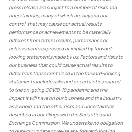
press release are subject to a number of risks and
uncertainties, many of which are beyond our
control, that may cause our actual results,
performance or achievements to be materially
different from future results, performance or
achievements expressed or implied by forward-
looking statements made by us. Factors and risks to
our business that could cause actual results to
differ from those contained in the forward-looking
statements include risks and uncertainties related
to the on-going COVID-19 pandemic and the
impact it will have on our business and the industry
as a whole and the other risks and uncertainties
described in our filings with the Securities and
Exchange Commission. We undertake no obligation
to publicly update or revise any forward-looking