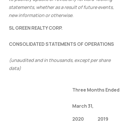
statements, whether as a result of future events,
new information or otherwise.
SL GREEN REALTY CORP.
CONSOLIDATED STATEMENTS OF OPERATIONS
(unaudited and in thousands, except per share
data)
Three Months Ended
March 31,
2020
2019