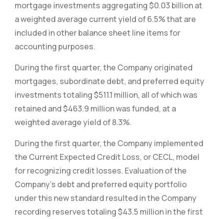
mortgage investments aggregating $0.03 billion at
a weighted average current yield of 6.5% that are
included in other balance sheet line items for
accounting purposes.
During the first quarter, the Company originated
mortgages, subordinate debt, and preferred equity
investments totaling $511.1 million, all of which was
retained and $463.9 million was funded, at a
weighted average yield of 8.3%.
During the first quarter, the Company implemented
the Current Expected Credit Loss, or CECL, model
for recognizing credit losses. Evaluation of the
Company’s debt and preferred equity portfolio
under this new standard resulted in the Company
recording reserves totaling $43.5 million in the first