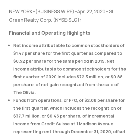
NEW YORK–(BUSINESS WIRE)–Apr. 22, 2020– SL
Green Realty Corp. (NYSE:SLG):
Financial and Operating Highlights
Net income attributable to common stockholders of
$1.47 per share for the first quarter as compared to
$0.52 per share for the same period in 2019. Net
income attributable to common stockholders for the
first quarter of 2020 includes $72.3 million, or $0.88
per share, of net gain recognized from the sale of
The Olivia.
Funds from operations, or FFO, of $2.08 per share for
the first quarter, which includes the recognition of
$37.7 million, or $0.46 per share, of incremental
income from Credit Suisse at 1 Madison Avenue
representing rent through December 31, 2020, offset