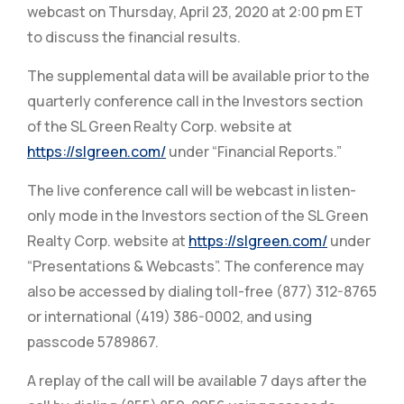
webcast on Thursday, April 23, 2020 at 2:00 pm ET
to discuss the financial results.
The supplemental data will be available prior to the
quarterly conference call in the Investors section
of the SL Green Realty Corp. website at
https://slgreen.com/
under “Financial Reports.”
The live conference call will be webcast in listen-
only mode in the Investors section of the SL Green
Realty Corp. website at
https://slgreen.com/
under
“Presentations & Webcasts”. The conference may
also be accessed by dialing toll-free (877) 312-8765
or international (419) 386-0002, and using
passcode 5789867.
A replay of the call will be available 7 days after the