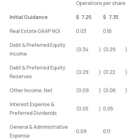
Operations per share
Initial Guidance
$
7.25
$
7.35
Real Estate GAAP NOI
0.03
0.16
Debt & Preferred Equity
(0.34
)
(0.29
)
Income
Debt & Preferred Equity
(0.29
)
(0.22
)
Reserves
Other Income, Net
(0.09
)
(0.06
)
Interest Expense &
(0.05
)
0.05
Preferred Dividends
General & Administrative
0.09
0.11
Expense