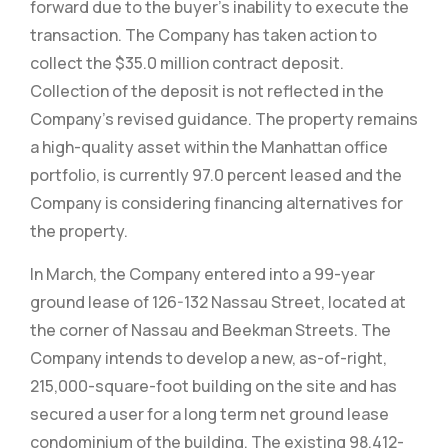
forward due to the buyer’s inability to execute the
transaction. The Company has taken action to
collect the $35.0 million contract deposit.
Collection of the deposit is not reflected in the
Company’s revised guidance. The property remains
a high-quality asset within the Manhattan office
portfolio, is currently 97.0 percent leased and the
Company is considering financing alternatives for
the property.
In March, the Company entered into a 99-year
ground lease of 126-132 Nassau Street, located at
the corner of Nassau and Beekman Streets. The
Company intends to develop a new, as-of-right,
215,000-square-foot building on the site and has
secured a user for a long term net ground lease
condominium of the building. The existing 98,412-