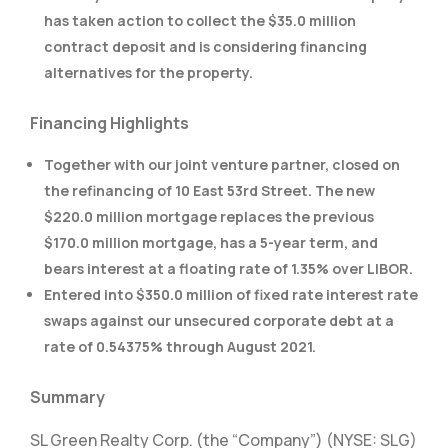
has taken action to collect the $35.0 million
contract deposit and is considering financing
alternatives for the property.
Financing Highlights
Together with our joint venture partner, closed on
the refinancing of 10 East 53rd Street. The new
$220.0 million mortgage replaces the previous
$170.0 million mortgage, has a 5-year term, and
bears interest at a floating rate of 1.35% over LIBOR.
Entered into $350.0 million of fixed rate interest rate
swaps against our unsecured corporate debt at a
rate of 0.54375% through August 2021.
Summary
SL Green Realty Corp. (the “Company”) (NYSE: SLG)