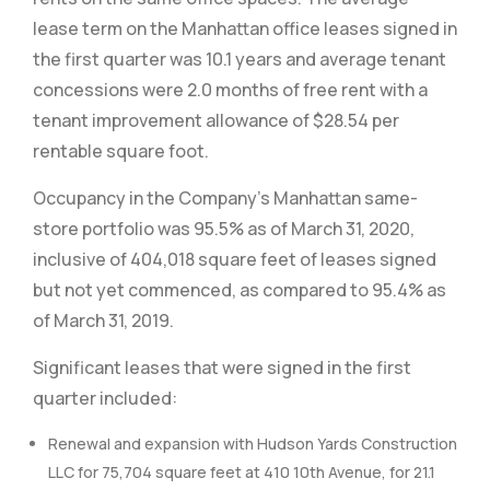
lease term on the Manhattan office leases signed in
the first quarter was 10.1 years and average tenant
concessions were 2.0 months of free rent with a
tenant improvement allowance of $28.54 per
rentable square foot.
Occupancy in the Company’s Manhattan same-
store portfolio was 95.5% as of March 31, 2020,
inclusive of 404,018 square feet of leases signed
but not yet commenced, as compared to 95.4% as
of March 31, 2019.
Significant leases that were signed in the first
quarter included:
Renewal and expansion with Hudson Yards Construction
LLC for 75,704 square feet at 410 10th Avenue, for 21.1