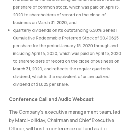
per share of common stock, which was paid on April 15,
2020 to shareholders of record on the close of
business on March 31, 2020; and
quarterly dividends on its outstanding 6.50% Series I
Cumulative Redeemable Preferred Stock of $0.40625
per share for the period January 15, 2020 through and
including April 14, 2020, which was paid on April 15, 2020
to shareholders of record on the close of business on
March 31, 2020, and reflects the regular quarterly
dividend, which is the equivalent of an annualized
dividend of $1.625 per share.
Conference Call and Audio Webcast
The Company’s executive management team, led
by Marc Holliday, Chairman and Chief Executive
Officer, will host a conference call and audio