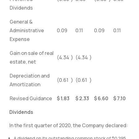
Dividends
General &
Administrative
0.09
0.11
0.09
0.11
Expense
Gain on sale of real
(4.34
)
(4.34
)
estate, net
Depreciation and
(0.61
)
(0.61
)
Amortization
Revised Guidance
$
1.83
$
2.33
$
6.60
$
7.10
Dividends
In the first quarter of 2020, the Company declared:
A dividend on its outstanding common stock of $0.295