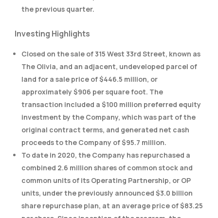
the previous quarter.
Investing Highlights
Closed on the sale of 315 West 33rd Street, known as
The Olivia, and an adjacent, undeveloped parcel of
land for a sale price of $446.5 million, or
approximately $906 per square foot. The
transaction included a $100 million preferred equity
investment by the Company, which was part of the
original contract terms, and generated net cash
proceeds to the Company of $95.7 million.
To date in 2020, the Company has repurchased a
combined 2.6 million shares of common stock and
common units of its Operating Partnership, or OP
units, under the previously announced $3.0 billion
share repurchase plan, at an average price of $83.25