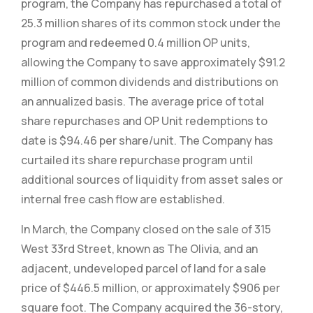
program, the Company has repurchased a total of
25.3 million shares of its common stock under the
program and redeemed 0.4 million OP units,
allowing the Company to save approximately $91.2
million of common dividends and distributions on
an annualized basis. The average price of total
share repurchases and OP Unit redemptions to
date is $94.46 per share/unit. The Company has
curtailed its share repurchase program until
additional sources of liquidity from asset sales or
internal free cash flow are established.
In March, the Company closed on the sale of 315
West 33rd Street, known as The Olivia, and an
adjacent, undeveloped parcel of land for a sale
price of $446.5 million, or approximately $906 per
square foot. The Company acquired the 36-story,