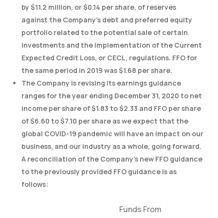
by $11.2 million, or $0.14 per share, of reserves
against the Company’s debt and preferred equity
portfolio related to the potential sale of certain
investments and the implementation of the Current
Expected Credit Loss, or CECL, regulations. FFO for
the same period in 2019 was $1.68 per share.
The Company is revising its earnings guidance
ranges for the year ending December 31, 2020 to net
income per share of $1.83 to $2.33 and FFO per share
of $6.60 to $7.10 per share as we expect that the
global COVID-19 pandemic will have an impact on our
business, and our industry as a whole, going forward.
A reconciliation of the Company’s new FFO guidance
to the previously provided FFO guidance is as
follows:
Funds From