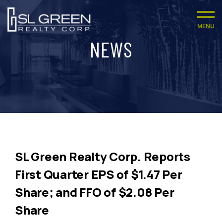
MENU
NEWS
SL Green Realty Corp. Reports
First Quarter EPS of $1.47 Per
Share; and FFO of $2.08 Per
Share