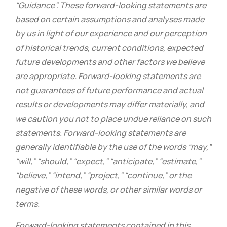
“Guidance”. These forward-looking statements are
based on certain assumptions and analyses made
by us in light of our experience and our perception
of historical trends, current conditions, expected
future developments and other factors we believe
are appropriate. Forward-looking statements are
not guarantees of future performance and actual
results or developments may differ materially, and
we caution you not to place undue reliance on such
statements. Forward-looking statements are
generally identifiable by the use of the words “may,”
“will,” “should,” “expect,” “anticipate,” “estimate,”
“believe,” “intend,” “project,” “continue,” or the
negative of these words, or other similar words or
terms.
Forward-looking statements contained in this