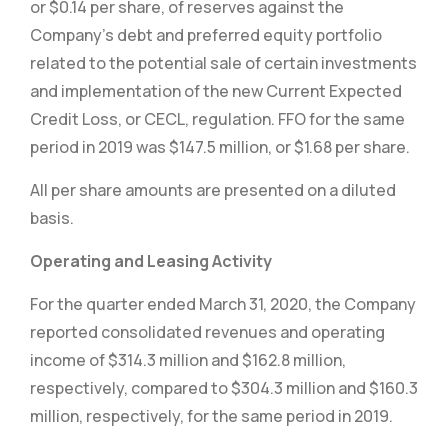
or $0.14 per share, of reserves against the
Company’s debt and preferred equity portfolio
related to the potential sale of certain investments
and implementation of the new Current Expected
Credit Loss, or CECL, regulation. FFO for the same
period in 2019 was $147.5 million, or $1.68 per share.
All per share amounts are presented on a diluted
basis.
Operating and Leasing Activity
For the quarter ended March 31, 2020, the Company
reported consolidated revenues and operating
income of $314.3 million and $162.8 million,
respectively, compared to $304.3 million and $160.3
million, respectively, for the same period in 2019.