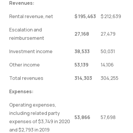
Revenues:
Rental revenue, net
$
195,463
$
212,639
Escalation and
27,168
27,479
reimbursement
Investment income
38,533
50,031
Other income
53,139
14,106
Total revenues
314,303
304,255
Expenses:
Operating expenses,
including related party
53,866
57,698
expenses of $3,749 in 2020
and $2,793 in 2019