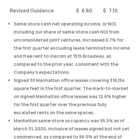
Revised Guidance
$
6.60
$
7.10
Same-store cash net operating income, or NOI,
including our share of same-store cash NOI from
unconsolidated joint ventures, increased 0.7% for
the first quarter excluding lease termination income
and free rent to Viacom at 1515 Broadway, as
compared to the prior year, consistent with the
Company’s expectations.
Signed 30 Manhattan office leases covering 316,154
square feet in the first quarter. The mark-to-market
on signed Manhattan office leases was 12.6% higher
for the first quarter over the previous fully
escalated rents on the same spaces.
Manhattan same-store occupancy was 95.5% as of
March 31, 2020, inclusive of leases signed but not yet
commenced, as compared to 96.0% at the end of