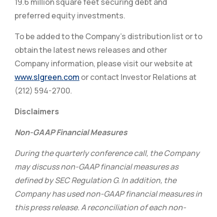
19.6 million square feet securing debt and
preferred equity investments.
To be added to the Company’s distribution list or to
obtain the latest news releases and other
Company information, please visit our website at
www.slgreen.com
or contact Investor Relations at
(212) 594-2700.
Disclaimers
Non-GAAP Financial Measures
During the quarterly conference call, the Company
may discuss non-GAAP financial measures as
defined by SEC Regulation G. In addition, the
Company has used non-GAAP financial measures in
this press release. A reconciliation of each non-