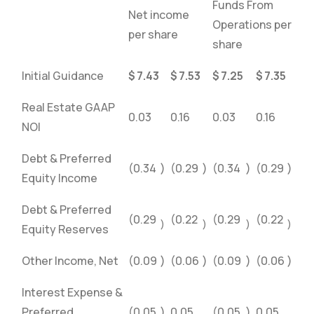
Funds From
Net income
Operations per
per share
share
Initial Guidance
$
7.43
$
7.53
$
7.25
$
7.35
Real Estate GAAP
0.03
0.16
0.03
0.16
NOI
Debt & Preferred
(0.34
)
(0.29
)
(0.34
)
(0.29
)
Equity Income
Debt & Preferred
(0.29
(0.22
(0.29
(0.22
)
)
)
)
Equity Reserves
Other Income, Net
(0.09
)
(0.06
)
(0.09
)
(0.06
)
Interest Expense &
Preferred
(0.05
)
0.05
(0.05
)
0.05