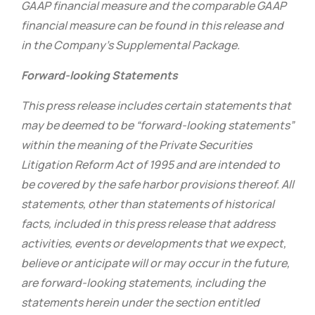
GAAP financial measure and the comparable GAAP
financial measure can be found in this release and
in the Company’s Supplemental Package.
Forward-looking Statements
This press release includes certain statements that
may be deemed to be “forward-looking statements”
within the meaning of the Private Securities
Litigation Reform Act of 1995 and are intended to
be covered by the safe harbor provisions thereof. All
statements, other than statements of historical
facts, included in this press release that address
activities, events or developments that we expect,
believe or anticipate will or may occur in the future,
are forward-looking statements, including the
statements herein under the section entitled