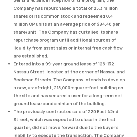
per share. Since inception of the program, the
Company has repurchased a total of 25.3 million
shares of its common stock and redeemed 0.4
million OP units at an average price of $94.46 per
share/unit. The Company has curtailed its share
repurchase program until additional sources of
liquidity from asset sales or internal free cash flow
are established.
Entered into a 99-year ground lease of 126-132
Nassau Street, located at the corner of Nassau and
Beekman Streets. The Company intends to develop
a new, as-of-right, 215,000-square-foot building on
the site and has secured a user for a long term net
ground lease condominium of the building.
The previously contracted sale of 220 East 42nd
Street, which was expected to close in the first
quarter, did not move forward due to the buyer’s
inability to execute the transaction. The Company