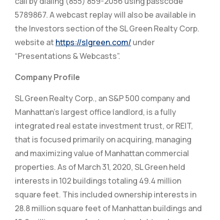
call by dialing (855) 859-2056 using passcode
5789867. A webcast replay will also be available in
the Investors section of the SL Green Realty Corp.
website at
https://slgreen.com/
under
“Presentations & Webcasts”.
Company Profile
SL Green Realty Corp., an S&P 500 company and
Manhattan’s largest office landlord, is a fully
integrated real estate investment trust, or REIT,
that is focused primarily on acquiring, managing
and maximizing value of Manhattan commercial
properties. As of March 31, 2020, SL Green held
interests in 102 buildings totaling 49.4 million
square feet. This included ownership interests in
28.8 million square feet of Manhattan buildings and