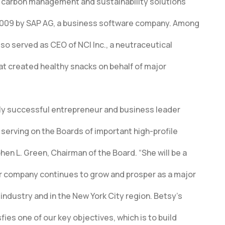
e carbon management and sustainability solutions
 2009 by SAP AG, a business software company. Among
lso served as CEO of NCI Inc., a neutraceutical
t created healthy snacks on behalf of major
ghly successful entrepreneur and business leader
serving on the Boards of important high-profile
en L. Green, Chairman of the Board. “She will be a
r company continues to grow and prosper as a major
industry and in the New York City region. Betsy’s
fies one of our key objectives, which is to build