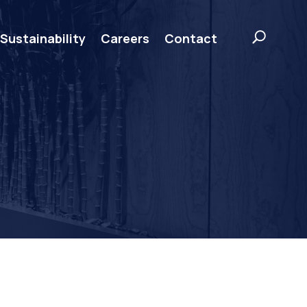
Sustainability
Careers
Contact