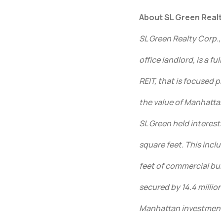
About SL Green Realt
SL Green Realty Corp.
office landlord, is a f
REIT, that is focused
the value of Manhatta
SL Green held interest
square feet. This incl
feet of commercial bu
secured by 14.4 million
Manhattan investments