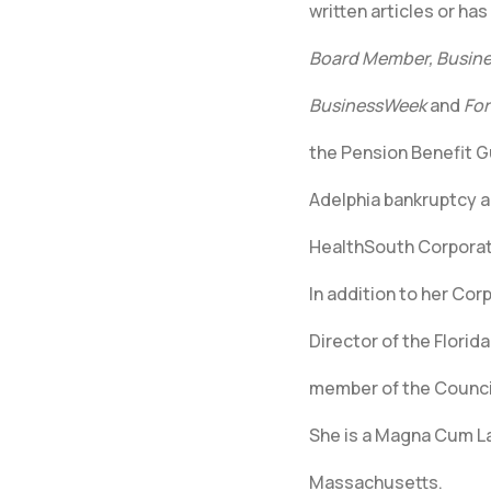
written articles or ha
Board Member, Busines
BusinessWeek
and
For
the Pension Benefit G
Adelphia bankruptcy a
HealthSouth Corporat
In addition to her Cor
Director of the Florid
member of the Council
She is a Magna Cum La
Massachusetts.