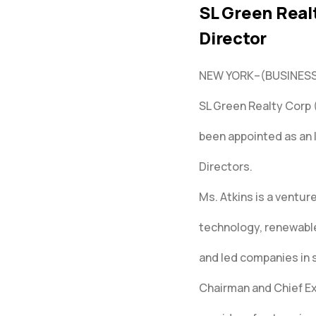
SL Green Real
Director
NEW YORK–(BUSINESS
SL Green Realty Corp
been appointed as an 
Directors.
Ms. Atkins is a ventur
technology, renewable
and led companies in s
Chairman and Chief Exe