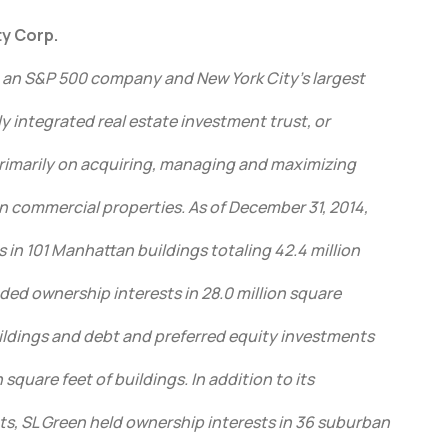
y Corp.
, an S&P 500 company and New York City’s largest
ully integrated real estate investment trust, or
 primarily on acquiring, managing and maximizing
n commercial properties. As of December 31, 2014,
s in 101 Manhattan buildings totaling 42.4 million
uded ownership interests in 28.0 million square
ildings and debt and preferred equity investments
 square feet of buildings. In addition to its
, SL Green held ownership interests in 36 suburban