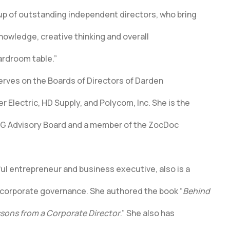
up of outstanding independent directors, who bring
knowledge, creative thinking and overall
ardroom table.”
serves on the Boards of Directors of Darden
 Electric, HD Supply, and Polycom, Inc. She is the
AG Advisory Board and a member of the ZocDoc
ful entrepreneur and business executive, also is a
 corporate governance. She authored the book “
Behind
sons from a Corporate Director
.” She also has