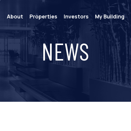
e
About
Properties
Investors
My Building
NEWS