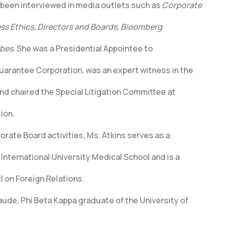
s been interviewed in media outlets such as
Corporate
s Ethics, Directors and Boards, Bloomberg
bes.
She was a Presidential Appointee to
uarantee Corporation, was an expert witness in the
nd chaired the Special Litigation Committee at
ion.
porate Board activities, Ms. Atkins serves as a
a International University Medical School and is a
 on Foreign Relations.
ude, Phi Beta Kappa graduate of the University of