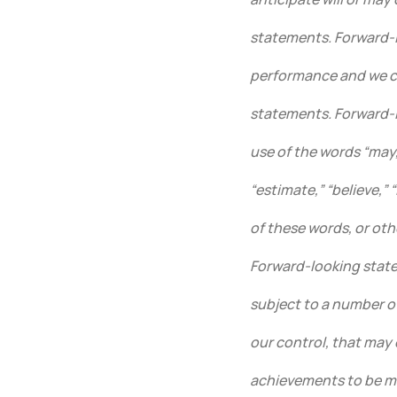
statements. Forward-l
performance and we ca
statements. Forward-l
use of the words “may,”
“estimate,” “believe,” 
of these words, or oth
Forward-looking state
subject to a number o
our control, that may 
achievements to be ma