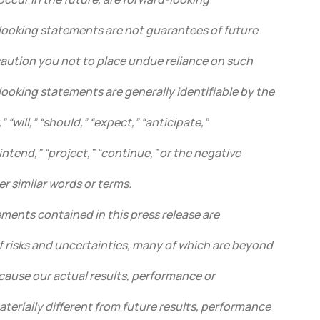
ooking statements are not guarantees of future
ution you not to place undue reliance on such
ooking statements are generally identifiable by the
 “will,” “should,” “expect,” “anticipate,”
“intend,” “project,” “continue,” or the negative
er similar words or terms.
ments contained in this press release are
f risks and uncertainties, many of which are beyond
cause our actual results, performance or
terially different from future results, performance