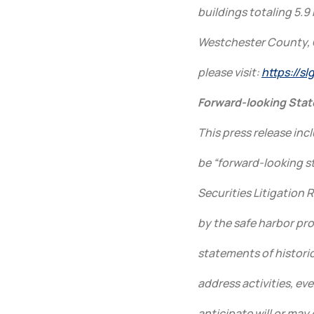
buildings totaling 5.9 
Westchester County, 
please visit:
https://s
Forward-looking Sta
This press release in
be “forward-looking s
Securities Litigation 
by the safe harbor pro
statements of historica
address activities, ev
anticipate will or may