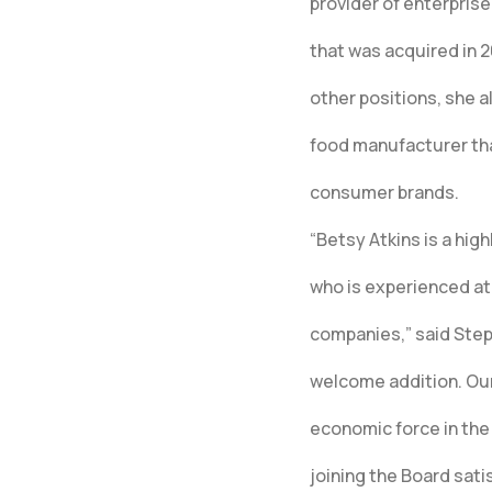
provider of enterpris
that was acquired in
other positions, she a
food manufacturer tha
consumer brands.
“Betsy Atkins is a hi
who is experienced at 
companies,” said Steph
welcome addition. Ou
economic force in the 
joining the Board satis