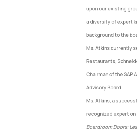
upon our existing gro
a diversity of expert 
background to the bo
Ms. Atkins currently 
Restaurants, Schneider
Chairman of the SAP 
Advisory Board.
Ms. Atkins, a success
recognized expert on
Boardroom Doors: Les