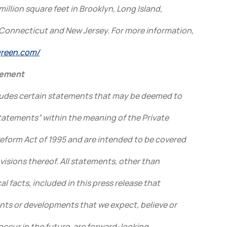
million square feet in Brooklyn, Long Island,
Connecticut and New Jersey. For more information,
lgreen.com/
tement
cludes certain statements that may be deemed to
tatements” within the meaning of the Private
Reform Act of 1995 and are intended to be covered
visions thereof. All statements, other than
l facts, included in this press release that
ents or developments that we expect, believe or
 occur in the future, are forward-looking