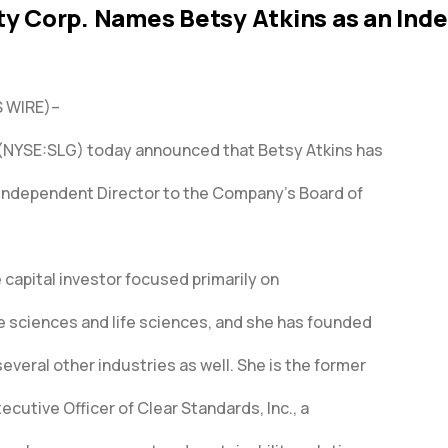
ty Corp. Names Betsy Atkins as an In
 WIRE)–
 (NYSE:SLG) today announced that Betsy Atkins has
Independent Director to the Company’s Board of
e capital investor focused primarily on
 sciences and life sciences, and she has founded
everal other industries as well. She is the former
cutive Officer of Clear Standards, Inc., a