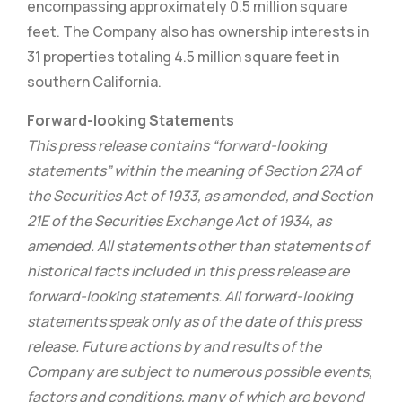
encompassing approximately 0.5 million square
feet. The Company also has ownership interests in
31 properties totaling 4.5 million square feet in
southern California.
Forward-looking Statements
This press release contains “forward-looking
statements” within the meaning of Section 27A of
the Securities Act of 1933, as amended, and Section
21E of the Securities Exchange Act of 1934, as
amended. All statements other than statements of
historical facts included in this press release are
forward-looking statements. All forward-looking
statements speak only as of the date of this press
release. Future actions by and results of the
Company are subject to numerous possible events,
factors and conditions, many of which are beyond