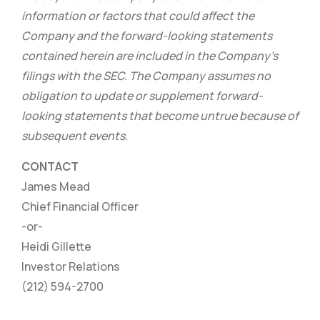
information or factors that could affect the
Company and the forward-looking statements
contained herein are included in the Company’s
filings with the SEC. The Company assumes no
obligation to update or supplement forward-
looking statements that become untrue because of
subsequent events.
CONTACT
James Mead
Chief Financial Officer
-or-
Heidi Gillette
Investor Relations
(212) 594-2700