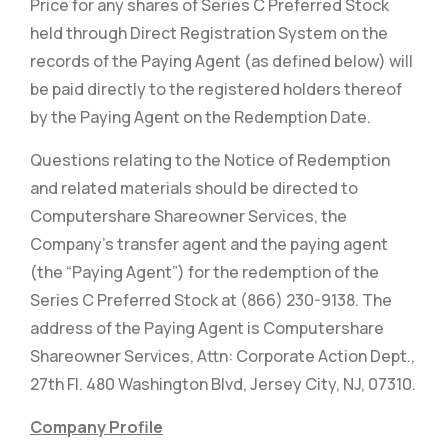
Price for any shares of Series C Preferred Stock
held through Direct Registration System on the
records of the Paying Agent (as defined below) will
be paid directly to the registered holders thereof
by the Paying Agent on the Redemption Date.
Questions relating to the Notice of Redemption
and related materials should be directed to
Computershare Shareowner Services, the
Company’s transfer agent and the paying agent
(the “Paying Agent”) for the redemption of the
Series C Preferred Stock at (866) 230-9138. The
address of the Paying Agent is Computershare
Shareowner Services, Attn: Corporate Action Dept.,
27th Fl. 480 Washington Blvd, Jersey City, NJ, 07310.
Company Profile