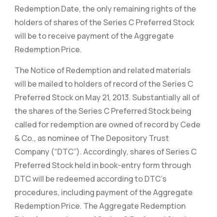
Redemption Date, the only remaining rights of the
holders of shares of the Series C Preferred Stock
will be to receive payment of the Aggregate
Redemption Price.
The Notice of Redemption and related materials
will be mailed to holders of record of the Series C
Preferred Stock on May 21, 2013. Substantially all of
the shares of the Series C Preferred Stock being
called for redemption are owned of record by Cede
& Co., as nominee of The Depository Trust
Company (“DTC”). Accordingly, shares of Series C
Preferred Stock held in book-entry form through
DTC will be redeemed according to DTC’s
procedures, including payment of the Aggregate
Redemption Price. The Aggregate Redemption