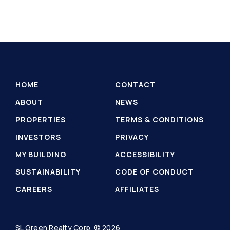
HOME
CONTACT
ABOUT
NEWS
PROPERTIES
TERMS & CONDITIONS
INVESTORS
PRIVACY
MY BUILDING
ACCESSIBILITY
SUSTAINABILITY
CODE OF CONDUCT
CAREERS
AFFILIATES
SL Green Realty Corp. © 2026