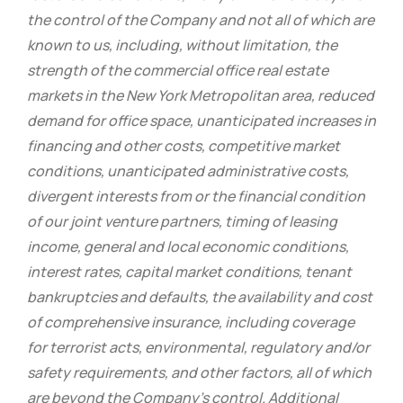
the control of the Company and not all of which are
known to us, including, without limitation, the
strength of the commercial office real estate
markets in the New York Metropolitan area, reduced
demand for office space, unanticipated increases in
financing and other costs, competitive market
conditions, unanticipated administrative costs,
divergent interests from or the financial condition
of our joint venture partners, timing of leasing
income, general and local economic conditions,
interest rates, capital market conditions, tenant
bankruptcies and defaults, the availability and cost
of comprehensive insurance, including coverage
for terrorist acts, environmental, regulatory and/or
safety requirements, and other factors, all of which
are beyond the Company’s control. Additional