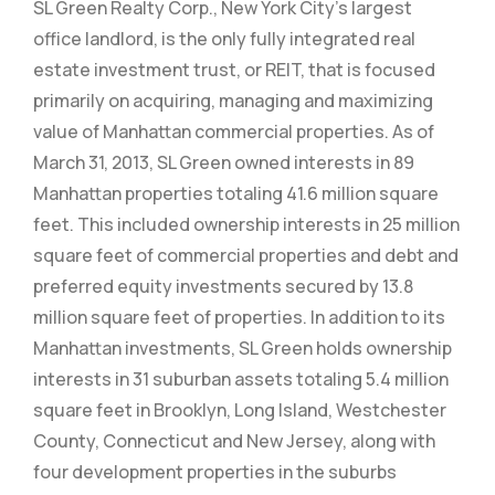
SL Green Realty Corp., New York City’s largest
office landlord, is the only fully integrated real
estate investment trust, or REIT, that is focused
primarily on acquiring, managing and maximizing
value of Manhattan commercial properties. As of
March 31, 2013, SL Green owned interests in 89
Manhattan properties totaling 41.6 million square
feet. This included ownership interests in 25 million
square feet of commercial properties and debt and
preferred equity investments secured by 13.8
million square feet of properties. In addition to its
Manhattan investments, SL Green holds ownership
interests in 31 suburban assets totaling 5.4 million
square feet in Brooklyn, Long Island, Westchester
County, Connecticut and New Jersey, along with
four development properties in the suburbs