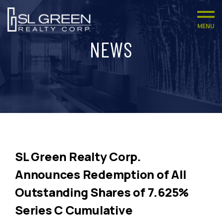
MENU
NEWS
SL Green Realty Corp.
Announces Redemption of All
Outstanding Shares of 7.625%
Series C Cumulative