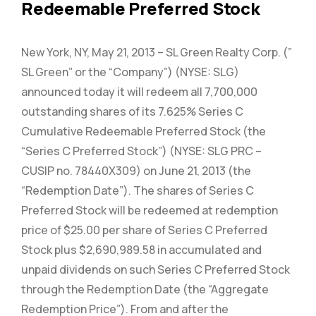
Redeemable Preferred Stock
New York, NY, May 21, 2013 – SL Green Realty Corp. (”
SL Green” or the “Company”) (NYSE: SLG)
announced today it will redeem all 7,700,000
outstanding shares of its 7.625% Series C
Cumulative Redeemable Preferred Stock (the
“Series C Preferred Stock”) (NYSE: SLG PRC –
CUSIP no. 78440X309) on June 21, 2013 (the
“Redemption Date”). The shares of Series C
Preferred Stock will be redeemed at redemption
price of $25.00 per share of Series C Preferred
Stock plus $2,690,989.58 in accumulated and
unpaid dividends on such Series C Preferred Stock
through the Redemption Date (the “Aggregate
Redemption Price”). From and after the