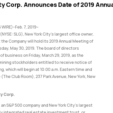
ty Corp. Announces Date of 2019 Annua
WIRE)–Feb. 7, 2019–
(NYSE: SLG), New York City’s largest office owner,
the Company will hold its 2019 Annual Meeting of
day, May 30, 2019. The board of directors
of business on Friday, March 29, 2019, as the
mining stockholders entitled to receive notice of
g, which will begin at 10:00 a.m. Eastern time and
 (The Club Room), 237 Park Avenue, New York, New
y Corp.
, an S&P 500 company and New York City’s largest
ully integrated real estate investment trust, or