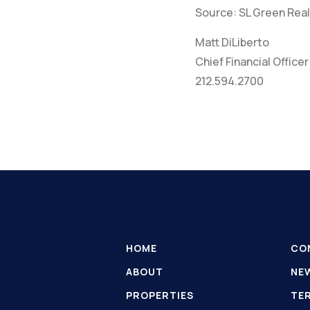
Source: SL Green Real
Matt DiLiberto
Chief Financial Officer
212.594.2700
HOME
CO
ABOUT
NE
PROPERTIES
TE