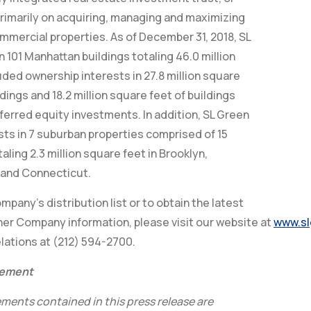
primarily on acquiring, managing and maximizing
mmercial properties. As of December 31, 2018, SL
n 101 Manhattan buildings totaling 46.0 million
uded ownership interests in 27.8 million square
dings and 18.2 million square feet of buildings
ferred equity investments. In addition, SL Green
sts in 7 suburban properties comprised of 15
aling 2.3 million square feet in Brooklyn,
and Connecticut.
pany’s distribution list or to obtain the latest
er Company information, please visit our website at
www.sl
lations at (212) 594-2700.
tement
ments contained in this press release are