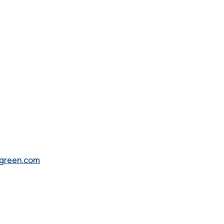
green.com