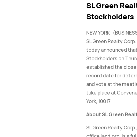
SL Green Real
Stockholders
NEW YORK–(BUSINESS 
SL Green Realty Corp. 
today announced that 
Stockholders on Thurs
established the close 
record date for deter
and vote at the meetin
take place at Convene
York, 10017.
About SL Green Realt
SL Green Realty Corp.
office landlord, is a f