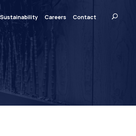
Sustainability
Careers
Contact