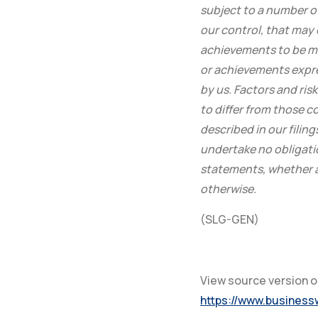
subject to a number o
our control, that may 
achievements to be ma
or achievements expr
by us. Factors and ris
to differ from those 
described in our fili
undertake no obligati
statements, whether as
otherwise.
(SLG-GEN)
View source version 
https://www.busines