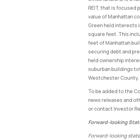
REIT, that is focused 
value of Manhattan co
Green held interests i
square feet. This incl
feet of Manhattan buil
securing debt and pre
held ownership intere
suburban buildings tot
Westchester County, 
To be added to the Com
news releases and oth
or contact Investor Re
Forward-looking Sta
Forward-looking state