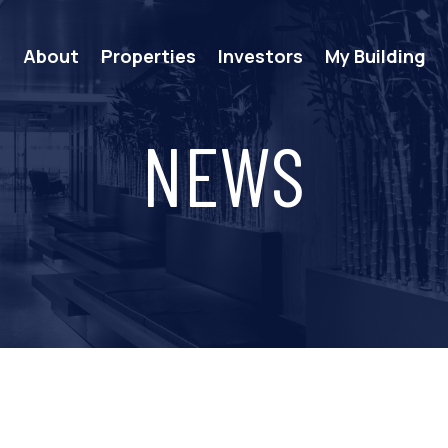
e
About
Properties
Investors
My Building
NEWS