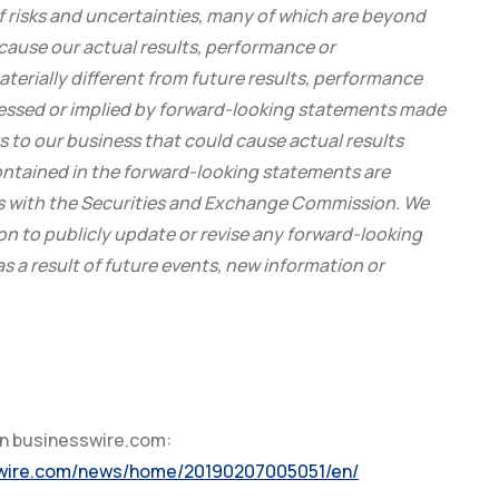
f risks and uncertainties, many of which are beyond
cause our actual results, performance or
terially different from future results, performance
essed or implied by forward-looking statements made
ks to our business that could cause actual results
contained in the forward-looking statements are
ngs with the Securities and Exchange Commission. We
on to publicly update or revise any forward-looking
 a result of future events, new information or
on businesswire.com:
swire.com/news/home/20190207005051/en/