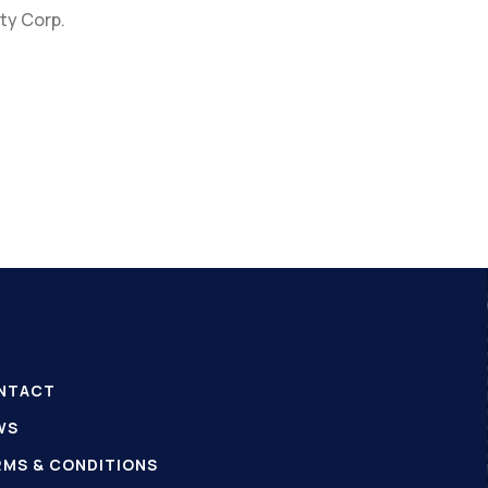
ty Corp.
NTACT
WS
RMS & CONDITIONS