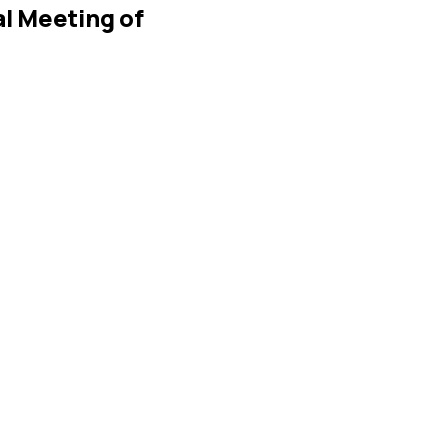
l Meeting of