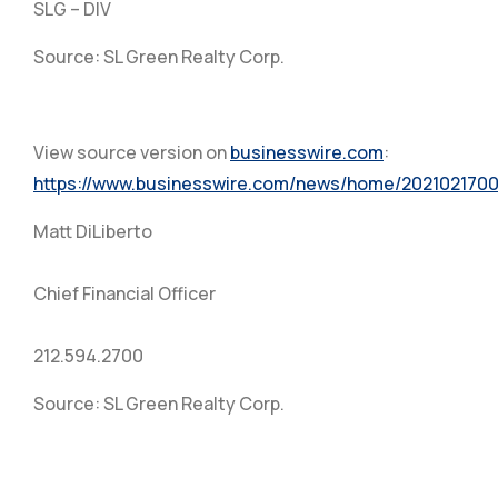
SLG – DIV
Source: SL Green Realty Corp.
View source version on
businesswire.com
:
https://www.businesswire.com/news/home/2021021700
Matt DiLiberto
Chief Financial Officer
212.594.2700
Source: SL Green Realty Corp.