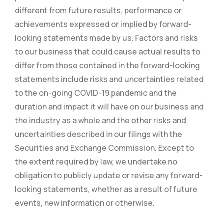
different from future results, performance or
achievements expressed or implied by forward-
looking statements made by us. Factors and risks
to our business that could cause actual results to
differ from those contained in the forward-looking
statements include risks and uncertainties related
to the on-going COVID-19 pandemic and the
duration and impact it will have on our business and
the industry as a whole and the other risks and
uncertainties described in our filings with the
Securities and Exchange Commission. Except to
the extent required by law, we undertake no
obligation to publicly update or revise any forward-
looking statements, whether as a result of future
events, new information or otherwise.