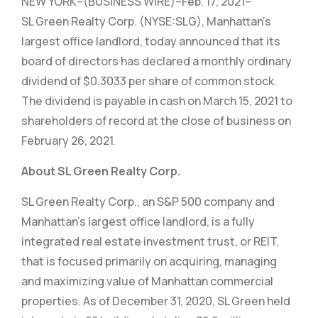
NEW YORK–(BUSINESS WIRE)–Feb. 17, 2021–
SL Green Realty Corp. (NYSE:SLG), Manhattan’s
largest office landlord, today announced that its
board of directors has declared a monthly ordinary
dividend of $0.3033 per share of common stock.
The dividend is payable in cash on March 15, 2021 to
shareholders of record at the close of business on
February 26, 2021.
About SL Green Realty Corp.
SL Green Realty Corp., an S&P 500 company and
Manhattan’s largest office landlord, is a fully
integrated real estate investment trust, or REIT,
that is focused primarily on acquiring, managing
and maximizing value of Manhattan commercial
properties. As of December 31, 2020, SL Green held