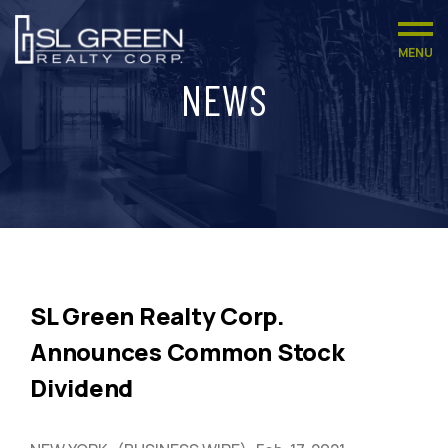
MENU
NEWS
SL Green Realty Corp.
Announces Common Stock
Dividend