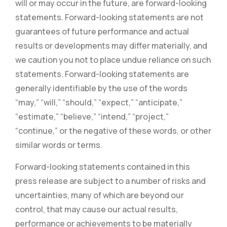
will or may occur in the future, are forward-looking
statements. Forward-looking statements are not
guarantees of future performance and actual
results or developments may differ materially, and
we caution you not to place undue reliance on such
statements. Forward-looking statements are
generally identifiable by the use of the words
“may,” “will,” “should,” “expect,” “anticipate,”
“estimate,” “believe,” “intend,” “project,”
“continue,” or the negative of these words, or other
similar words or terms.
Forward-looking statements contained in this
press release are subject to a number of risks and
uncertainties, many of which are beyond our
control, that may cause our actual results,
performance or achievements to be materially