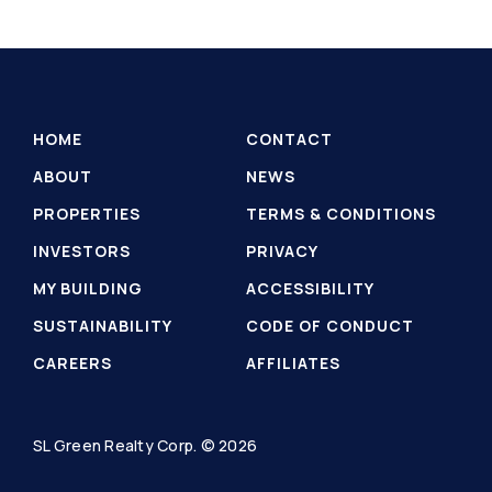
HOME
CONTACT
ABOUT
NEWS
PROPERTIES
TERMS & CONDITIONS
INVESTORS
PRIVACY
MY BUILDING
ACCESSIBILITY
SUSTAINABILITY
CODE OF CONDUCT
CAREERS
AFFILIATES
SL Green Realty Corp. © 2026