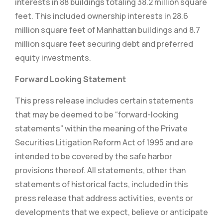
interests in 88 buildings totaling 38.2 million square
feet. This included ownership interests in 28.6
million square feet of Manhattan buildings and 8.7
million square feet securing debt and preferred
equity investments.
Forward Looking Statement
This press release includes certain statements
that may be deemed to be “forward-looking
statements” within the meaning of the Private
Securities Litigation Reform Act of 1995 and are
intended to be covered by the safe harbor
provisions thereof. All statements, other than
statements of historical facts, included in this
press release that address activities, events or
developments that we expect, believe or anticipate