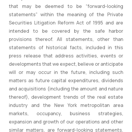
that may be deemed to be “forward-looking
statements” within the meaning of the Private
Securities Litigation Reform Act of 1995 and are
intended to be covered by the safe harbor
provisions thereof. All statements, other than
statements of historical facts, included in this
press release that address activities, events or
developments that we expect, believe or anticipate
will or may occur in the future, including such
matters as future capital expenditures, dividends
and acquisitions (including the amount and nature
thereof), development trends of the real estate
industry and the New York metropolitan area
markets, occupancy, business strategies,
expansion and growth of our operations and other
similar matters, are forward-looking statements.