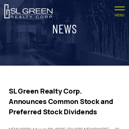
MENU
NEWS
SL Green Realty Corp.
Announces Common Stock and
Preferred Stock Dividends