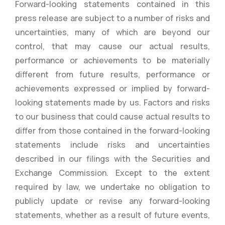
Forward-looking statements contained in this
press release are subject to a number of risks and
uncertainties, many of which are beyond our
control, that may cause our actual results,
performance or achievements to be materially
different from future results, performance or
achievements expressed or implied by forward-
looking statements made by us. Factors and risks
to our business that could cause actual results to
differ from those contained in the forward-looking
statements include risks and uncertainties
described in our filings with the Securities and
Exchange Commission. Except to the extent
required by law, we undertake no obligation to
publicly update or revise any forward-looking
statements, whether as a result of future events,