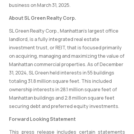
business on March 31, 2025.
About SL Green Realty Corp.
SL Green Realty Corp., Manhattan’s largest office
landlord, is a fully integrated real estate
investment trust, or REIT, that is focused primarily
on acquiring, managing and maximizing the value of
Manhattan commercial properties. As of December
31, 2024, SL Green held interests in 55 buildings
totaling 31.8 million square feet. This included
ownership interests in 28.1 million square feet of
Manhattan buildings and 2.8 million square feet
securing debt and preferred equity investments.
Forward Looking Statement
This press release includes certain statements