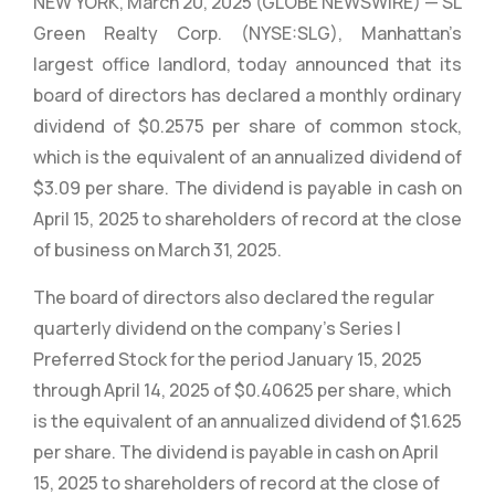
NEW YORK, March 20, 2025 (GLOBE NEWSWIRE) — SL
Green Realty Corp. (NYSE:SLG), Manhattan’s
largest office landlord, today announced that its
board of directors has declared a monthly ordinary
dividend of $0.2575 per share of common stock,
which is the equivalent of an annualized dividend of
$3.09 per share. The dividend is payable in cash on
April 15, 2025 to shareholders of record at the close
of business on March 31, 2025.
The board of directors also declared the regular
quarterly dividend on the company’s Series I
Preferred Stock for the period January 15, 2025
through April 14, 2025 of $0.40625 per share, which
is the equivalent of an annualized dividend of $1.625
per share. The dividend is payable in cash on April
15, 2025 to shareholders of record at the close of