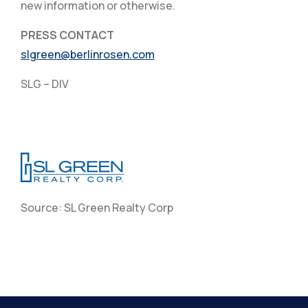
new information or otherwise.
PRESS CONTACT
slgreen@berlinrosen.com
SLG – DIV
Source: SL Green Realty Corp