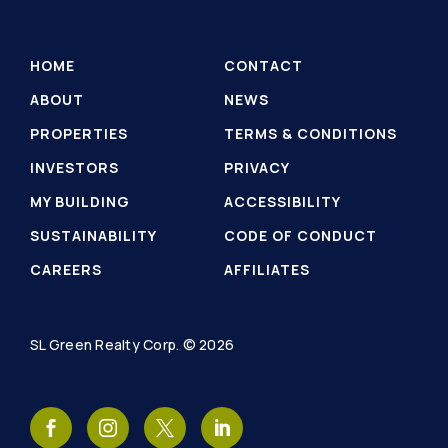
HOME
CONTACT
ABOUT
NEWS
PROPERTIES
TERMS & CONDITIONS
INVESTORS
PRIVACY
MY BUILDING
ACCESSIBILITY
SUSTAINABILITY
CODE OF CONDUCT
CAREERS
AFFILIATES
SL Green Realty Corp. © 2026
SL
SL
SL
SL