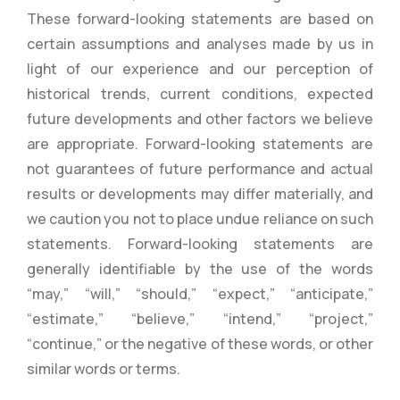
These forward-looking statements are based on
certain assumptions and analyses made by us in
light of our experience and our perception of
historical trends, current conditions, expected
future developments and other factors we believe
are appropriate. Forward-looking statements are
not guarantees of future performance and actual
results or developments may differ materially, and
we caution you not to place undue reliance on such
statements. Forward-looking statements are
generally identifiable by the use of the words
“may,” “will,” “should,” “expect,” “anticipate,”
“estimate,” “believe,” “intend,” “project,”
“continue,” or the negative of these words, or other
similar words or terms.