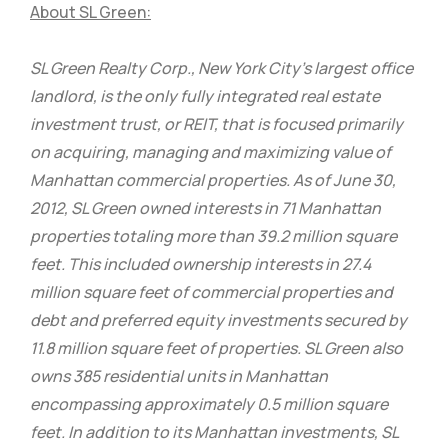
About SL Green:
SL Green Realty Corp., New York City’s largest office
landlord, is the only fully integrated real estate
investment trust, or REIT, that is focused primarily
on acquiring, managing and maximizing value of
Manhattan commercial properties. As of June 30,
2012, SL Green owned interests in 71 Manhattan
properties totaling more than 39.2 million square
feet. This included ownership interests in 27.4
million square feet of commercial properties and
debt and preferred equity investments secured by
11.8 million square feet of properties. SL Green also
owns 385 residential units in Manhattan
encompassing approximately 0.5 million square
feet. In addition to its Manhattan investments, SL