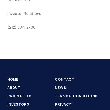
Investor Relations
(212) 594-2700
HOME
CONTACT
ABOUT
NEWS
PROPERTIES
TERMS & CONDITIONS
INVESTORS
PRIVACY