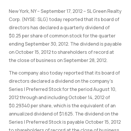
New York, NY – September 17, 2012 – SL Green Realty
Corp. (NYSE: SLG) today reported that its board of
directors has declared a quarterly dividend of
$0.25 per share of common stock for the quarter
ending September 30, 2012. The dividend is payable
on October 15, 2012 to shareholders of record at
the close of business on September 28, 2012.
The company also today reported that its board of
directors declared a dividend on the company’s
Series I Preferred Stock for the period August 10,
2012 through and including October 14, 2012 of
$0.29340 per share, which is the equivalent of an
annualized dividend of $1.625. The dividend on the
Series I Preferred Stock is payable October 15, 2012
to shareholders of record at the close of business