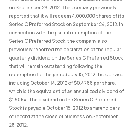
on September 28, 2012. The company previously
reported that it will redeem 4,000,000 shares of its
Series C Preferred Stock on September 24, 2012. In
connection with the partial redemption of the
Series C Preferred Stock, the company also
previously reported the declaration of the regular
quarterly dividend on the Series C Preferred Stock
that will remain outstanding following the
redemption for the period July 15, 2012 through and
including October 14, 2012 of $0.4766 per share,
which is the equivalent of an annualized dividend of
$1.9064. The dividend on the Series C Preferred
Stock is payable October 15, 2012 to shareholders
of record at the close of business on September
28, 2012.