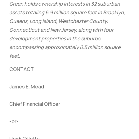
Green holds ownership interests in 32 suburban
assets totaling 6.9 million square feet in Brooklyn,
Queens, Long Island, Westchester County,
Connecticut and New Jersey, along with four
development properties in the suburbs
encompassing approximately 0.5 million square
feet
.
CONTACT
James E. Mead
Chief Financial Officer
-or-
Heidi Gillette