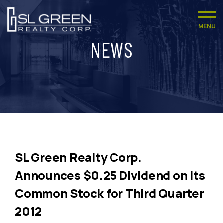
MENU
NEWS
SL Green Realty Corp.
Announces $0.25 Dividend on its
Common Stock for Third Quarter
2012