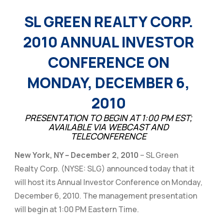
SL GREEN REALTY CORP.
2010 ANNUAL INVESTOR
CONFERENCE ON
MONDAY, DECEMBER 6,
2010
PRESENTATION TO BEGIN AT 1:00 PM EST;
AVAILABLE VIA WEBCAST AND
TELECONFERENCE
New York, NY – December 2, 2010
– SL Green
Realty Corp. (NYSE: SLG) announced today that it
will host its Annual Investor Conference on Monday,
December 6, 2010. The management presentation
will begin at 1:00 PM Eastern Time.