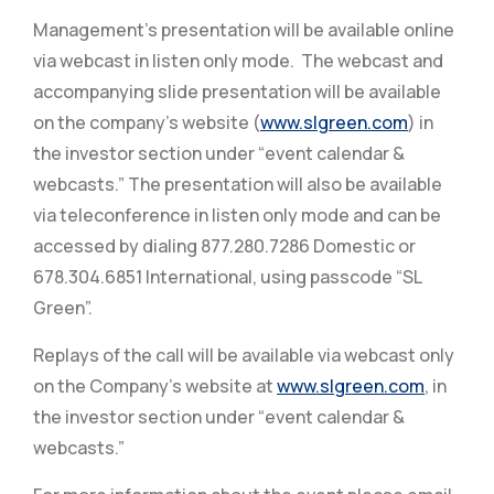
Management’s presentation will be available online
via webcast in listen only mode. The webcast and
accompanying slide presentation will be available
on the company’s website (
www.slgreen.com
) in
the investor section under “event calendar &
webcasts.” The presentation will also be available
via teleconference in listen only mode and can be
accessed by dialing 877.280.7286 Domestic or
678.304.6851 International, using passcode “SL
Green”.
Replays of the call will be available via webcast only
on the Company’s website at
www.slgreen.com
, in
the investor section under “event calendar &
webcasts.”