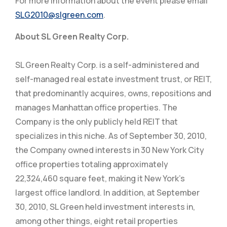
For more information about the event please email
SLG2010@slgreen.com
.
About SL Green Realty Corp.
SL Green Realty Corp. is a self-administered and
self-managed real estate investment trust, or REIT,
that predominantly acquires, owns, repositions and
manages Manhattan office properties. The
Company is the only publicly held REIT that
specializes in this niche. As of September 30, 2010,
the Company owned interests in 30 New York City
office properties totaling approximately
22,324,460 square feet, making it New York’s
largest office landlord. In addition, at September
30, 2010, SL Green held investment interests in,
among other things, eight retail properties