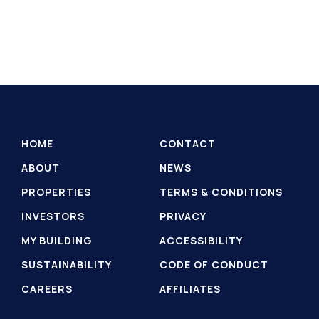
HOME
CONTACT
ABOUT
NEWS
PROPERTIES
TERMS & CONDITIONS
INVESTORS
PRIVACY
MY BUILDING
ACCESSIBILITY
SUSTAINABILITY
CODE OF CONDUCT
CAREERS
AFFILIATES