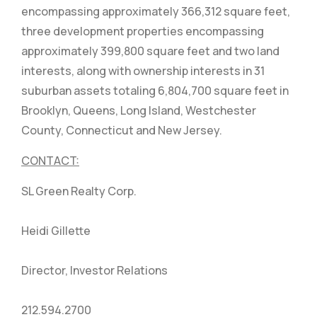
encompassing approximately 366,312 square feet,
three development properties encompassing
approximately 399,800 square feet and two land
interests, along with ownership interests in 31
suburban assets totaling 6,804,700 square feet in
Brooklyn, Queens, Long Island, Westchester
County, Connecticut and New Jersey.
CONTACT:
SL Green Realty Corp.
Heidi Gillette
Director, Investor Relations
212.594.2700