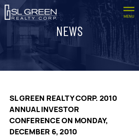
MENU
NEWS
SL GREEN REALTY CORP. 2010
ANNUAL INVESTOR
CONFERENCE ON MONDAY,
DECEMBER 6, 2010