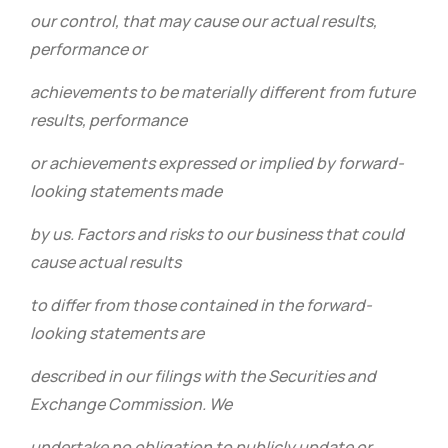
our control, that may cause our actual results,
performance or
achievements to be materially different from future
results, performance
or achievements expressed or implied by forward-
looking statements made
by us. Factors and risks to our business that could
cause actual results
to differ from those contained in the forward-
looking statements are
described in our filings with the Securities and
Exchange Commission. We
undertake no obligation to publicly update or