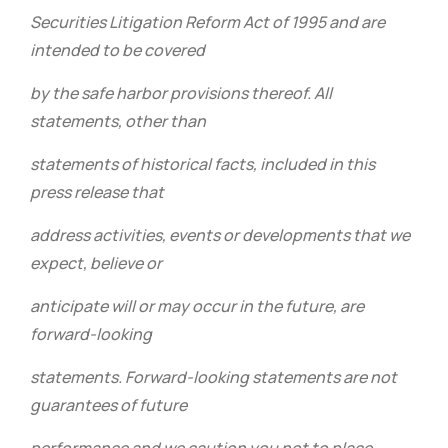
Securities Litigation Reform Act of 1995 and are
intended to be covered
by the safe harbor provisions thereof. All
statements, other than
statements of historical facts, included in this
press release that
address activities, events or developments that we
expect, believe or
anticipate will or may occur in the future, are
forward-looking
statements. Forward-looking statements are not
guarantees of future