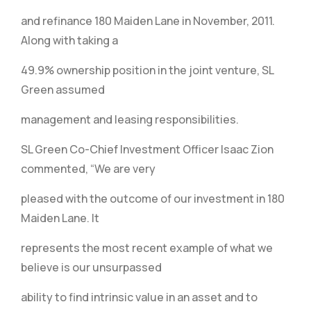
and refinance 180 Maiden Lane in November, 2011.
Along with taking a
49.9% ownership position in the joint venture, SL
Green assumed
management and leasing responsibilities.
SL Green Co-Chief Investment Officer Isaac Zion
commented, “We are very
pleased with the outcome of our investment in 180
Maiden Lane. It
represents the most recent example of what we
believe is our unsurpassed
ability to find intrinsic value in an asset and to