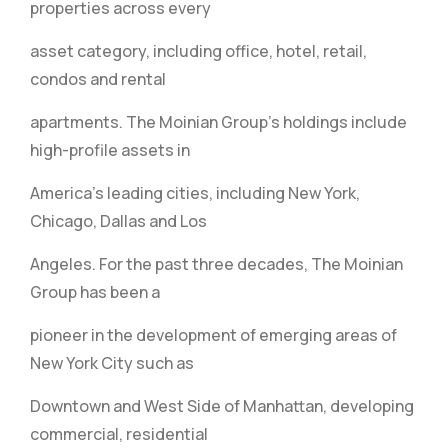
properties across every
asset category, including office, hotel, retail,
condos and rental
apartments. The Moinian Group’s holdings include
high-profile assets in
America’s leading cities, including New York,
Chicago, Dallas and Los
Angeles. For the past three decades, The Moinian
Group has been a
pioneer in the development of emerging areas of
New York City such as
Downtown and West Side of Manhattan, developing
commercial, residential