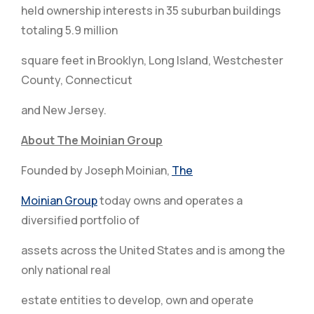
held ownership interests in 35 suburban buildings
totaling 5.9 million
square feet in Brooklyn, Long Island, Westchester
County, Connecticut
and New Jersey.
About The Moinian Group
Founded by Joseph Moinian,
The
Moinian Group
today owns and operates a
diversified portfolio of
assets across the United States and is among the
only national real
estate entities to develop, own and operate