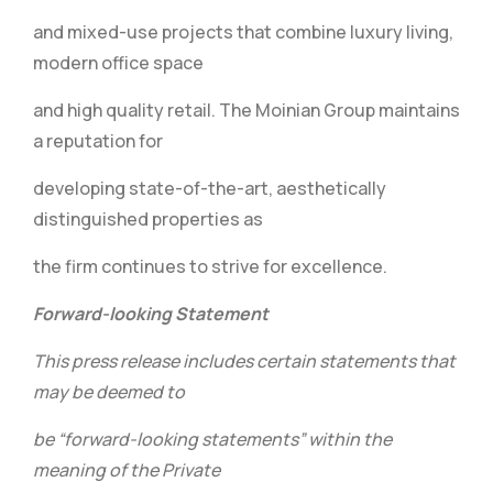
and mixed-use projects that combine luxury living,
modern office space
and high quality retail. The Moinian Group maintains
a reputation for
developing state-of-the-art, aesthetically
distinguished properties as
the firm continues to strive for excellence.
Forward-looking Statement
This press release includes certain statements that
may be deemed to
be “forward-looking statements” within the
meaning of the Private