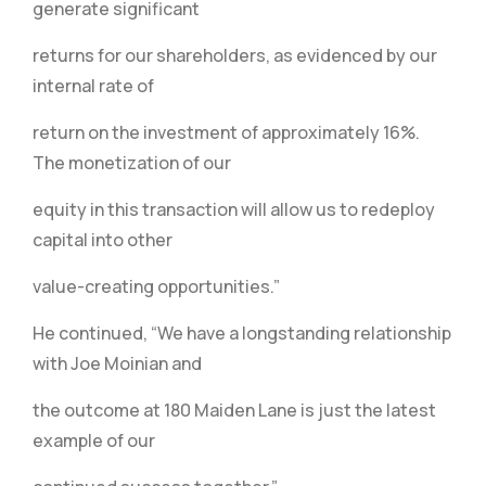
generate significant
returns for our shareholders, as evidenced by our
internal rate of
return on the investment of approximately 16%.
The monetization of our
equity in this transaction will allow us to redeploy
capital into other
value-creating opportunities.”
He continued, “We have a longstanding relationship
with Joe Moinian and
the outcome at 180 Maiden Lane is just the latest
example of our