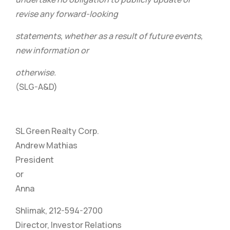
revise any forward-looking
statements, whether as a result of future events,
new information or
otherwise.
(SLG-A&D)
SL Green Realty Corp.
Andrew Mathias
President
or
Anna
Shlimak, 212-594-2700
Director, Investor Relations