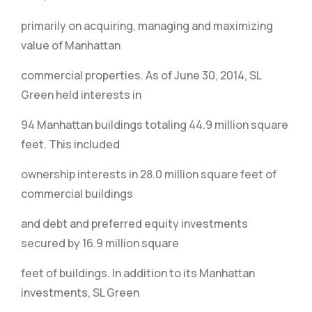
primarily on acquiring, managing and maximizing
value of Manhattan
commercial properties. As of June 30, 2014, SL
Green held interests in
94 Manhattan buildings totaling 44.9 million square
feet. This included
ownership interests in 28.0 million square feet of
commercial buildings
and debt and preferred equity investments
secured by 16.9 million square
feet of buildings. In addition to its Manhattan
investments, SL Green