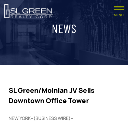
MENU
NEWS
SL Green/Moinian JV Sells
Downtown Office Tower
NEW YORK–(BUSINESS WIRE)–