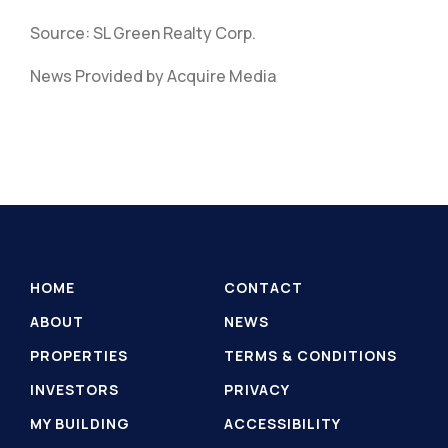
Source: SL Green Realty Corp.
News Provided by Acquire Media
HOME
CONTACT
ABOUT
NEWS
PROPERTIES
TERMS & CONDITIONS
INVESTORS
PRIVACY
MY BUILDING
ACCESSIBILITY