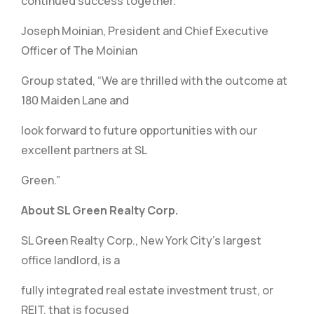
continued success together.”
Joseph Moinian, President and Chief Executive
Officer of The Moinian
Group stated, “We are thrilled with the outcome at
180 Maiden Lane and
look forward to future opportunities with our
excellent partners at SL
Green.”
About SL Green Realty Corp.
SL Green Realty Corp., New York City’s largest
office landlord, is a
fully integrated real estate investment trust, or
REIT, that is focused