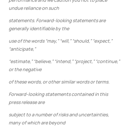
performance and we caution you not to place
undue reliance on such
statements. Forward-looking statements are
generally identifiable by the
use of the words “may,” “will,” “should,” “expect,”
“anticipate,”
“estimate,” “believe,” “intend,” “project,” “continue,”
or the negative
of these words, or other similar words or terms.
Forward-looking statements contained in this
press release are
subject to a number of risks and uncertainties,
many of which are beyond