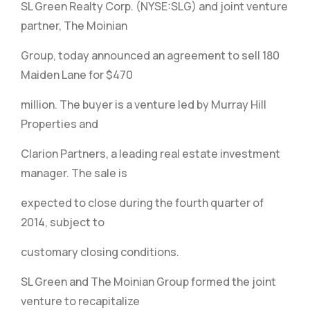
SL Green Realty Corp. (NYSE:SLG) and joint venture
partner, The Moinian
Group, today announced an agreement to sell 180
Maiden Lane for $470
million. The buyer is a venture led by Murray Hill
Properties and
Clarion Partners, a leading real estate investment
manager. The sale is
expected to close during the fourth quarter of
2014, subject to
customary closing conditions.
SL Green and The Moinian Group formed the joint
venture to recapitalize