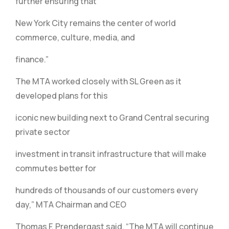
further ensuring that
New York City remains the center of world
commerce, culture, media, and
finance.”
The MTA worked closely with SL Green as it
developed plans for this
iconic new building next to Grand Central securing
private sector
investment in transit infrastructure that will make
commutes better for
hundreds of thousands of our customers every
day,” MTA Chairman and CEO
Thomas F. Prendergast said. “The MTA will continue