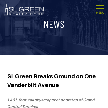
MENU
NEWS
SL Green Breaks Ground on One
Vanderbilt Avenue
1,401-foot-tall skyscraper at doorstep of Grand
Central Terminal