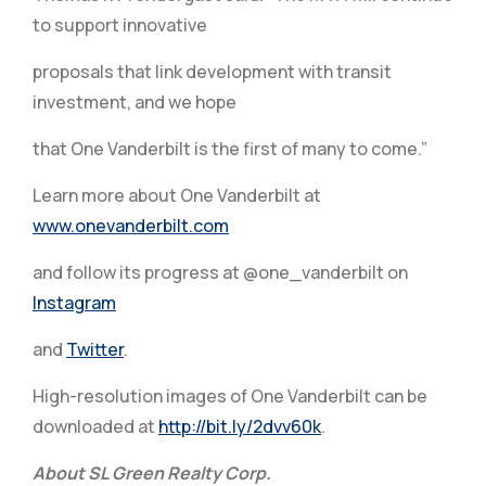
to support innovative
proposals that link development with transit
investment, and we hope
that One Vanderbilt is the first of many to come.”
Learn more about One Vanderbilt at
www.onevanderbilt.com
and follow its progress at @one_vanderbilt on
Instagram
and
Twitter
.
High-resolution images of One Vanderbilt can be
downloaded at
http://bit.ly/2dvv60k
.
About SL Green Realty Corp.