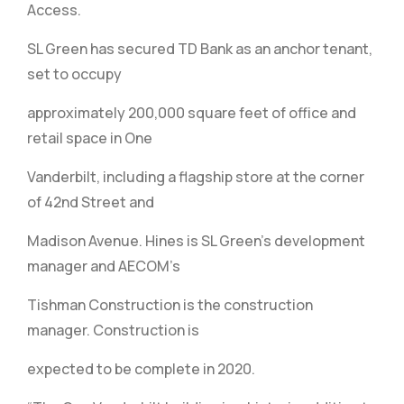
Access.
SL Green has secured TD Bank as an anchor tenant,
set to occupy
approximately 200,000 square feet of office and
retail space in One
Vanderbilt, including a flagship store at the corner
of 42nd Street and
Madison Avenue. Hines is SL Green’s development
manager and AECOM’s
Tishman Construction is the construction
manager. Construction is
expected to be complete in 2020.