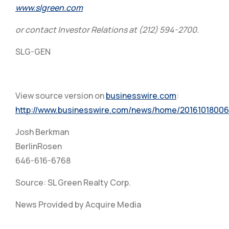
www.slgreen.com
or contact Investor Relations at (212) 594-2700.
SLG-GEN
View source version on
businesswire.com
:
http://www.businesswire.com/news/home/20161018006
Josh Berkman
BerlinRosen
646-616-6768
Source: SL Green Realty Corp.
News Provided by Acquire Media