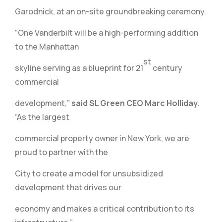
Garodnick, at an on-site groundbreaking ceremony.
“One Vanderbilt will be a high-performing addition
to the Manhattan
st
skyline serving as a blueprint for 21
century
commercial
development,”
said SL Green CEO Marc Holliday
.
“As the largest
commercial property owner in New York, we are
proud to partner with the
City to create a model for unsubsidized
development that drives our
economy and makes a critical contribution to its