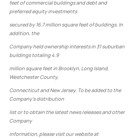
feet of commercial buildings and debt and
preferred equity investments
secured by 16.7 million square feet of buildings. In
addition, the
Company held ownership interests in 31 suburban
buildings totaling 4.9
million square feet in Brooklyn, Long Island,
Westchester County,
Connecticut and New Jersey. To be added to the
Company’s distribution
list or to obtain the latest news releases and other
Company
information, please visit our website at