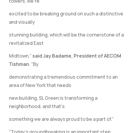
towers, we’re
excited to be breaking ground on such a distinctive
and visually
stunning building, which will be the cornerstone of a
revitalized East
Midtown,”
said Jay Badame, President of AECOM
Tishman
. “By
demonstrating a tremendous commitment to an
area of New York that needs
new building, SL Green is transforming a
neighborhood, and that’s
something we are always proud to be a part of.”
“Today’s groundbreaking is an important step