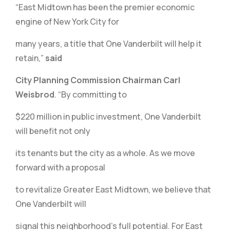
“East Midtown has been the premier economic
engine of New York City for
many years, a title that One Vanderbilt will help it
retain,”
said
City Planning Commission Chairman Carl
Weisbrod
. “By committing to
$220 million in public investment, One Vanderbilt
will benefit not only
its tenants but the city as a whole. As we move
forward with a proposal
to revitalize Greater East Midtown, we believe that
One Vanderbilt will
signal this neighborhood’s full potential. For East