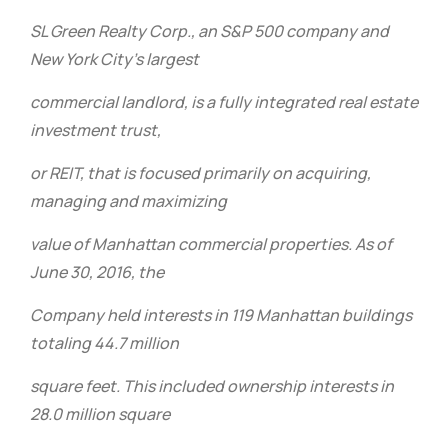
SL Green Realty Corp., an S&P 500 company and
New York City’s largest
commercial landlord, is a fully integrated real estate
investment trust,
or REIT, that is focused primarily on acquiring,
managing and maximizing
value of Manhattan commercial properties. As of
June 30, 2016, the
Company held interests in 119 Manhattan buildings
totaling 44.7 million
square feet. This included ownership interests in
28.0 million square