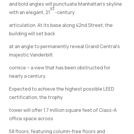
and bold angles will punctuate Manhattan’s skyline
st
with an elegant, 21
-century
articulation. At its base along 42nd Street, the
building will set back
at an angle to permanently reveal Grand Central’s
majestic Vanderbilt
cornice – a view that has been obstructed for
nearly a century.
Expected to achieve the highest possible LEED
certification, the trophy
tower will offer 1.7 million square feet of Class-A
office space across
58 floors, featuring column-free floors and