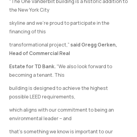
“The One Vanderbilt building is a historic addition to
the New York City
skyline and we’re proud to participate in the
financing of this
transformational project,”
said Gregg Gerken,
Head of Commercial Real
Estate for TD Bank.
“We also look forward to
becoming a tenant. This
building is designed to achieve the highest
possible LEED requirements,
which aligns with our commitment to being an
environmental leader – and
that’s something we know is important to our