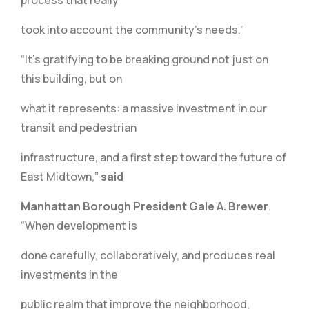
process that really
took into account the community’s needs.”
“It’s gratifying to be breaking ground not just on
this building, but on
what it represents: a massive investment in our
transit and pedestrian
infrastructure, and a first step toward the future of
East Midtown,”
said
Manhattan Borough President Gale A. Brewer
.
“When development is
done carefully, collaboratively, and produces real
investments in the
public realm that improve the neighborhood,