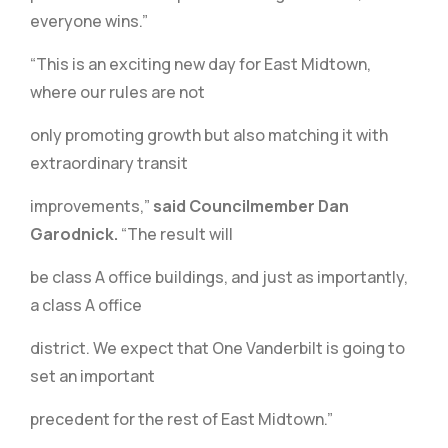
everyone wins.”
“This is an exciting new day for East Midtown,
where our rules are not
only promoting growth but also matching it with
extraordinary transit
improvements,”
said Councilmember Dan
Garodnick.
“The result will
be class A office buildings, and just as importantly,
a class A office
district. We expect that One Vanderbilt is going to
set an important
precedent for the rest of East Midtown.”