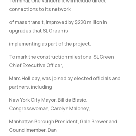
Terminal, One Vanderbilt will include direct
connections to its network
of mass transit, improved by $220 million in
upgrades that SL Green is
implementing as part of the project.
To mark the construction milestone, SL Green
Chief Executive Officer,
Marc Holliday, was joined by elected officials and
partners, including
New York City Mayor, Bill de Blasio,
Congresswoman, Carolyn Maloney,
Manhattan Borough President, Gale Brewer and
Councilmember, Dan