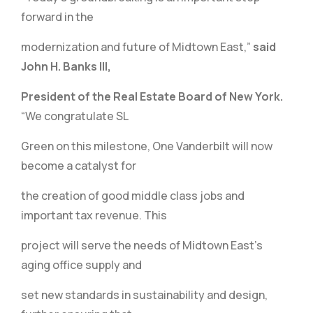
forward in the
modernization and future of Midtown East,”
said
John H. Banks III,
President of the Real Estate Board of New York.
“We congratulate SL
Green on this milestone, One Vanderbilt will now
become a catalyst for
the creation of good middle class jobs and
important tax revenue. This
project will serve the needs of Midtown East’s
aging office supply and
set new standards in sustainability and design,