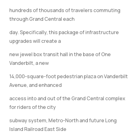
hundreds of thousands of travelers commuting
through Grand Central each
day. Specifically, this package of infrastructure
upgrades will create a
new jewel box transit hall in the base of One
Vanderbilt, a new
14,000-square-foot pedestrian plaza on Vanderbilt
Avenue, and enhanced
access into and out of the Grand Central complex
for riders of the city
subway system, Metro-North and future Long
Island Railroad East Side