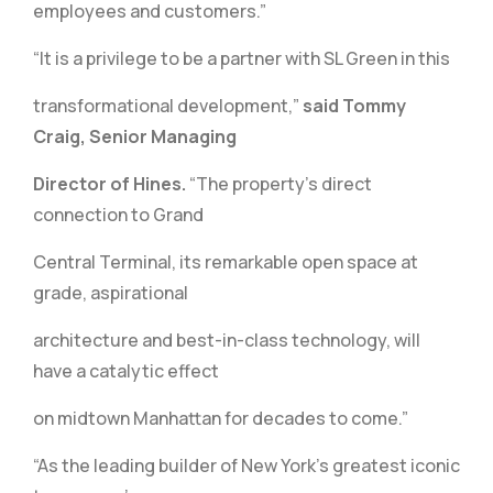
employees and customers.”
“It is a privilege to be a partner with SL Green in this
transformational development,”
said Tommy
Craig, Senior Managing
Director of Hines.
“The property’s direct
connection to Grand
Central Terminal, its remarkable open space at
grade, aspirational
architecture and best-in-class technology, will
have a catalytic effect
on midtown Manhattan for decades to come.”
“As the leading builder of New York’s greatest iconic