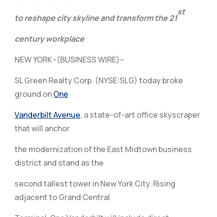
st
to reshape city skyline
and transform the 21
century workplace
NEW YORK–(BUSINESS WIRE)–
SL Green Realty Corp. (NYSE:SLG) today broke
ground on
One
Vanderbilt Avenue
, a state-of-art office skyscraper
that will anchor
the modernization of the East Midtown business
district and stand as the
second tallest tower in New York City. Rising
adjacent to Grand Central