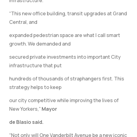
infrastructure.”
“This new office building, transit upgrades at Grand
Central, and
expanded pedestrian space are what I call smart
growth. We demanded and
secured private investments into important City
infrastructure that put
hundreds of thousands of straphangers first. This
strategy helps to keep
our city competitive while improving the lives of
New Yorkers,”
Mayor
de Blasio said.
“Not only will One Vanderbilt Avenue be a new iconic