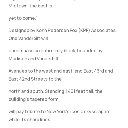
Midtown, the best is
yet to come.”
Designed by Kohn Pedersen Fox (KPF) Associates,
One Vanderbilt will
encompass an entire city block, bounded by
Madison and Vanderbilt
Avenues to the west and east, and East 43rd and
East 42nd Streets to the
north and south. Standing 1,401 feet tall, the
building’s tapered form
will pay tribute to New York’s iconic skyscrapers,
while its sharp lines