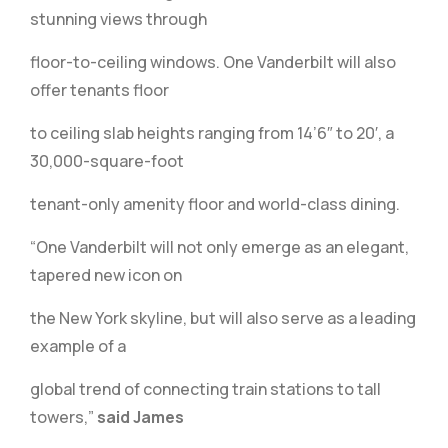
stunning views through
floor-to-ceiling windows. One Vanderbilt will also
offer tenants floor
to ceiling slab heights ranging from 14’6″ to 20′, a
30,000-square-foot
tenant-only amenity floor and world-class dining.
“One Vanderbilt will not only emerge as an elegant,
tapered new icon on
the New York skyline, but will also serve as a leading
example of a
global trend of connecting train stations to tall
towers,”
said James