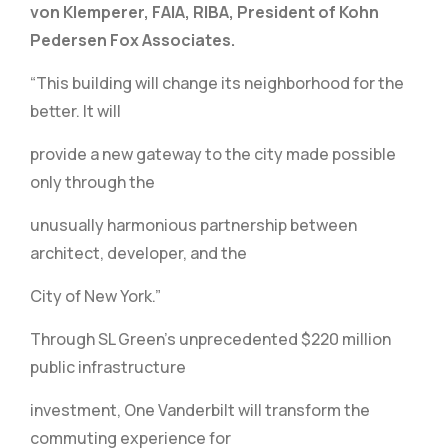
von Klemperer, FAIA, RIBA, President of Kohn
Pedersen Fox Associates.
“This building will change its neighborhood for the
better. It will
provide a new gateway to the city made possible
only through the
unusually harmonious partnership between
architect, developer, and the
City of New York.”
Through SL Green’s unprecedented $220 million
public infrastructure
investment, One Vanderbilt will transform the
commuting experience for