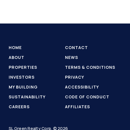
HOME
CONTACT
ABOUT
NEWS
PROPERTIES
TERMS & CONDITIONS
INVESTORS
PRIVACY
MY BUILDING
ACCESSIBILITY
SUSTAINABILITY
CODE OF CONDUCT
CAREERS
AFFILIATES
SL Green Realty Corp. © 2026