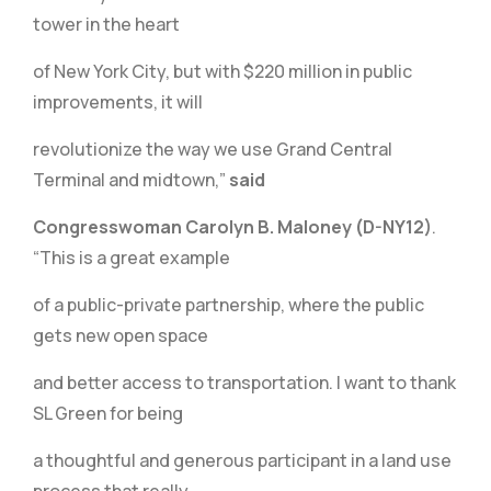
tower in the heart
of New York City, but with $220 million in public
improvements, it will
revolutionize the way we use Grand Central
Terminal and midtown,”
said
Congresswoman Carolyn B. Maloney (D-NY12)
.
“This is a great example
of a public-private partnership, where the public
gets new open space
and better access to transportation. I want to thank
SL Green for being
a thoughtful and generous participant in a land use