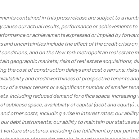
ents contained in this press release are subject to a numbe
y cause our actual results, performance or achievements to b
performance or achievements expressed or implied by forwa
s and uncertainties include the effect of the credit crisis o
 conditions, and on the New York metropolitan real estate ma
in geographic markets; risks of real estate acquisitions, d
g the cost of construction delays and cost overruns; risks 
availability and creditworthiness of prospective tenants an
ncy of a major tenant or a significant number of smaller te
kets, including reduced demand for office space, increasing
y of sublease space; availability of capital (debt and equity);
and other costs, including a rise in interest rates; our abilit
our debt instruments; our ability to maintain our status as a 
t venture structures, including the fulfillment by our partner