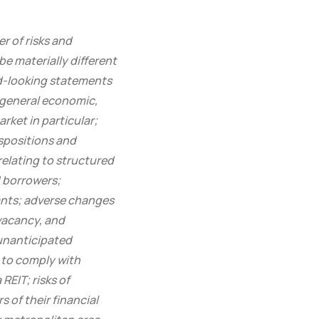
r of risks and
e materially different
rd-looking statements
n general economic,
rket in particular;
ispositions and
relating to structured
d borrowers;
nants; adverse changes
 vacancy, and
 unanticipated
y to comply with
REIT; risks of
s of their financial