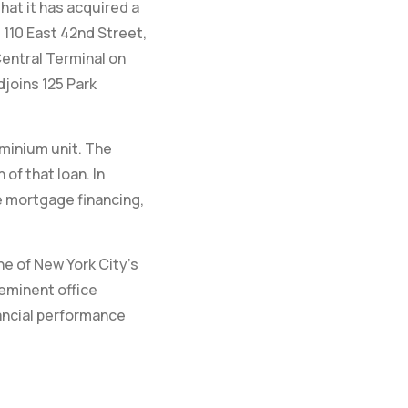
hat it has acquired a
110 East 42nd Street,
Central Terminal on
djoins 125 Park
ominium unit. The
f that loan. In
e mortgage financing,
e of New York City’s
eminent office
nancial performance