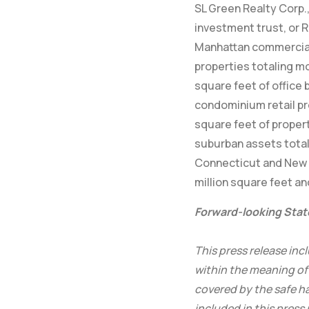
SL Green Realty Corp., 
investment trust, or R
Manhattan commercial 
properties totaling mo
square feet of office 
condominium retail pr
square feet of propert
suburban assets total
Connecticut and New 
million square feet an
Forward-looking Sta
This press release in
within the meaning of 
covered by the safe ha
included in this press