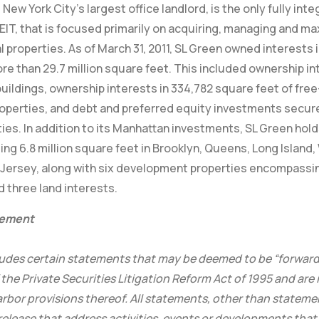
New York City’s largest office landlord, is the only fully int
EIT, that is focused primarily on acquiring, managing and ma
properties. As of March 31, 2011, SL Green owned interests 
re than 29.7 million square feet. This included ownership int
buildings, ownership interests in 334,782 square feet of fre
operties, and debt and preferred equity investments secured
ies. In addition to its Manhattan investments, SL Green holds
ing 6.8 million square feet in Brooklyn, Queens, Long Islan
Jersey, along with six development properties encompassin
d three land interests.
tement
cludes certain statements that may be deemed to be “forwar
the Private Securities Litigation Reform Act of 1995 and are
rbor provisions thereof. All statements, other than statement
 release that address activities, events or developments that