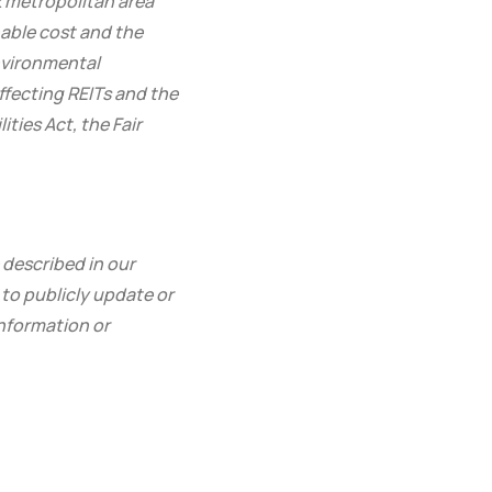
rk metropolitan area
nable cost and the
environmental
ffecting REITs and the
ties Act, the Fair
 described in our
to publicly update or
information or