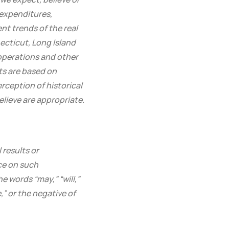
 expenditures,
t trends of the real
cticut, Long Island
operations and other
ts are based on
rception of historical
lieve are appropriate.
results or
ce on such
e words “may,” “will,”
,” or the negative of