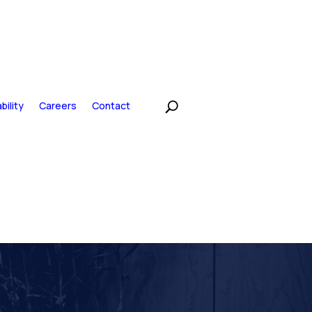
bility
Careers
Contact