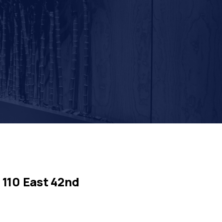
110 East 42nd