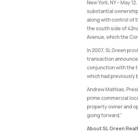
New York, NY – May 12,
substantial ownership
along with control of 
the south side of 42nd
Avenue, which the Co
In 2007, SL Green prov
transaction announced
conjunction with the 
which had previously b
Andrew Mathias, Presi
prime commercial loca
property owner and ope
going forward.”
About SL Green Realt