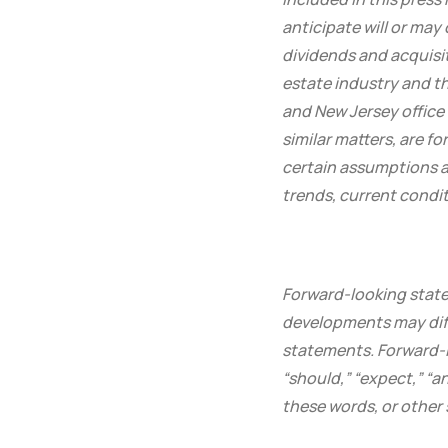
anticipate will or may
dividends and acquisi
estate industry and t
and New Jersey office
similar matters, are 
certain assumptions an
trends, current condi
Forward-looking state
developments may diff
statements. Forward-lo
“should,” “expect,” “an
these words, or other 