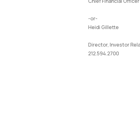
Chief Financial Officer
-or-
Heidi Gillette
Director, Investor Rel
212.594.2700
HOME
CO
ABOUT
NE