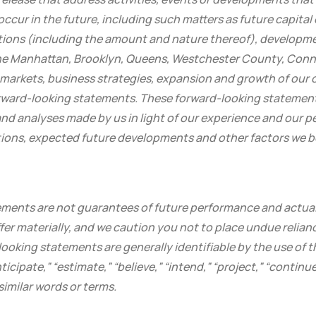
 occur in the future, including such matters as future capital
tions (including the amount and nature thereof), developmen
he Manhattan, Brooklyn, Queens, Westchester County, Conne
 markets, business strategies, expansion and growth of our 
forward-looking statements. These forward-looking statemen
d analyses made by us in light of our experience and our pe
tions, expected future developments and other factors we be
ments are not guarantees of future performance and actual 
er materially, and we caution you not to place undue relian
oking statements are generally identifiable by the use of th
ticipate,” “estimate,” “believe,” “intend,” “project,” “continue
similar words or terms.