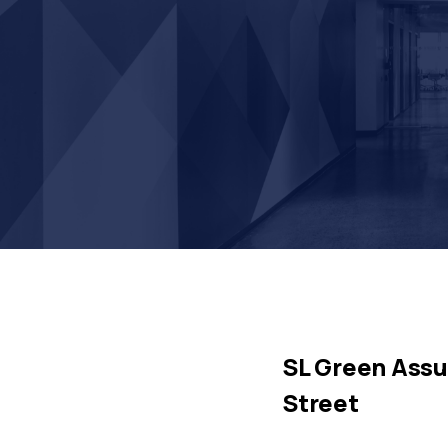
SL Green Assu
Street