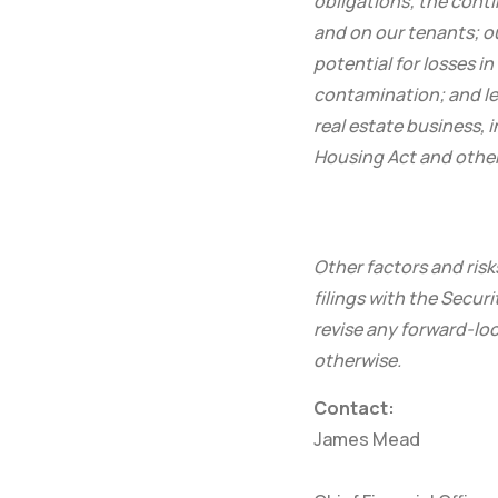
obligations; the conti
and on our tenants; o
potential for losses i
contamination; and leg
real estate business, 
Housing Act and other 
Other factors and risk
filings with the Secu
revise any forward-loo
otherwise.
Contact:
James Mead