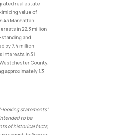
egrated real estate
ximizing value of
in 43 Manhattan
erests in 22.3 million
e-standing and
 by 7.4 million
 interests in 31
d, Westchester County,
g approximately 1.3
d-looking statements”
 intended to be
s of historical facts,
 we expect, believe or