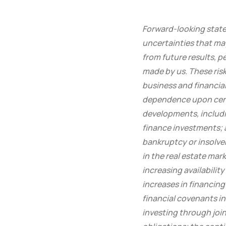
Forward-looking statem
uncertainties that ma
from future results, 
made by us. These risk
business and financial
dependence upon certa
developments, includin
finance investments; 
bankruptcy or insolve
in the real estate mar
increasing availabilit
increases in financing 
financial covenants in 
investing through join