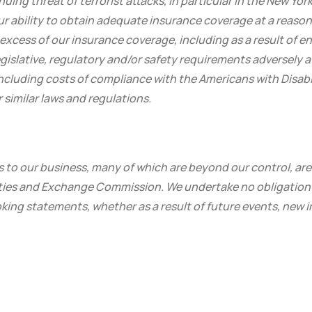
nuing threat of terrorist attacks, in particular in the New Yo
ur ability to obtain adequate insurance coverage at a reaso
n excess of our insurance coverage, including as a result of 
islative, regulatory and/or safety requirements adversely a
including costs of compliance with the Americans with Disabili
similar laws and regulations.
s to our business, many of which are beyond our control, are
rities and Exchange Commission. We undertake no obligation 
king statements, whether as a result of future events, new 