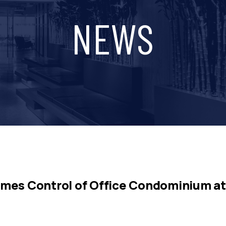
NEWS
mes Control of Office Condominium at 