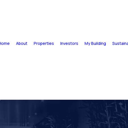
Home
About
Properties
Investors
My Building
Sustaina