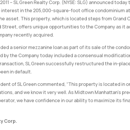
 2011 – SL Green Realty Corp. (NYSE: SLG) announced today t
 interest in the 205,000-square-foot office condominium at 
the asset. This property, which is located steps from Grand 
 Street, offers unique opportunities to the Company as it a
mpany recently acquired.
ided a senior mezzanine loan as part of its sale of the cond
 by the Company today included a consensual modification o
transaction, SL Green successfully restructured the in-plac
een in default.
dent of SL Green commented, “This property is located in on
tions, and we know it very well. As Midtown Manhattan’s pre
rator, we have confidence in our ability to maximize its fi
y Corp.