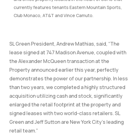
currently features tenants Eastern Mountain Sports,
Club Monaco, AT&T and Vince Camuto.
SL Green President, Andrew Mathias, said, “The
lease signed at 747 Madison Avenue, coupled with
the Alexander McQueen transaction at the
Property announced earlier this year, perfectly
demonstrates the power of our partnership. In less
than two years, we completed a highly structured
acquisition utilizing cash and stock, significantly
enlarged the retail footprint at the property and
signed leases with two world-class retailers. SL
Green and Jeff Sutton are New York City’s leading
retail team.”