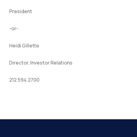
President
-or-
Heidi Gillette
Director, Investor Relations
212.594.2700