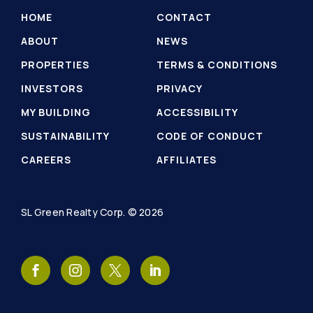
HOME
CONTACT
ABOUT
NEWS
PROPERTIES
TERMS & CONDITIONS
INVESTORS
PRIVACY
MY BUILDING
ACCESSIBILITY
SUSTAINABILITY
CODE OF CONDUCT
CAREERS
AFFILIATES
SL Green Realty Corp. © 2026
SL
SL
SL
SL
Green
Green
Green
Green
Realty
Realty
Realty
Realty