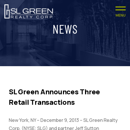
MENU
NEWS
SL Green Announces Three
Retail Transactions
New York, NY – December 9, 2013 – SL Green Realty
Corp. (NYSE: SLG) and partner Jeff Sutton