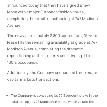
announced today that they have signed a new
lease with a major European fashion house,
completing the retail repositioning at 747 Madison
Avenue.
The new approximately 2,800 square foot, 15-year
lease fills the remaining availability at grade at 747
Madison Avenue, completing the dramatic
repositioning at the property and bringing it to
100% occupancy.
Additionally, the Company announced three major
capital markets transactions:
The Company is conveying its 33.3 percent stake in the
retail co-op at 747 Madison in a deal which values the