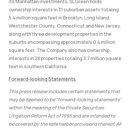
its Manhattan investments, SL Green holds
ownership interests in 31 suburban assets totaling
5.4 million square feet in Brooklyn, Long Island,
Westchester County, Connecticut and New Jersey,
along with three development properties in the
suburbs encompassing approximately 0.4 million
square feet. The Company also has ownership
interests in 28 properties totaling 3.7 million square
feet in southern California.
Forward-looking Statements
This press release includes certain statements that
may be deemed to be “forward-looking statements”
within the meaning of the Private Securities
Litigation Reform Act of 1995 and are intended to
be covered by the safe harbor provisions thereof. All