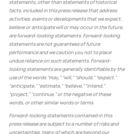
statements, other than statements of historical
facts, included in this press release that address
activities, events or developments that we expect,
believe or anticipate will or may occur in the future,
are forward-looking statements. Forward-looking
statements are not guarantees of future
performance and we caution you not to place
undue reliance on such statements. Forward-
looking statements are generally identifiable by the
use of the words “may,” “will,” “should,” “expect,”
“anticipate,” “estimate,” “believe,” “intend,”
“project,” “continue,” or the negative of these
words, or other similar words or terms.
Forward-looking statements contained in this
press release are subject to a number of risks and
uncertainties, many of which are beyond our