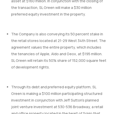
asset at $160 million. In conjunction with the closing of
the transaction, SL Green will make a $30 million
preferred equity investment in the property.
The Company is also conveying its 50 percent stake in
the retail stores located at 21-29 West 34th Street. The
agreement values the entire property, which includes
the tenancies of Apple, Aldo and Geox, at $195 million.
SL Green will retain its 50% share of 152,000 square feet
of development rights.
Through its debt and preferred equity platform, SL
Green is making a $100 million participating structured
investment in conjunction with Jeff Sutton’s planned
joint venture investment at 530-536 Broadway, a retail
and office property located in the heart of SoHo that