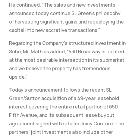
He continued, “The sales and new investments
announced today continue SL Green’s philosophy
of harvesting significant gains and redeploying the
capital into new accretive transactions.”
Regarding the Company’s structured investment in
Soho, Mr. Mathias added, “530 Broadway is located
at the most desirable intersection in its submarket,
and we believe the property has tremendous
upside.”
Today’s announcement follows the recent SL
Green/Sutton acquisition of a 49-year leasehold
interest covering the entire retail portion of 650
Fifth Avenue, and its subsequent lease buyout
agreement signed with retailer Juicy Couture. The
partners’ joint investments also include other