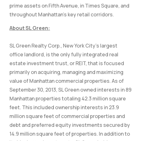
prime assets on Fifth Avenue, in Times Square, and
throughout Manhattan’s key retail corridors.
About SL Green:
SL Green Realty Corp., New York City’s largest
office landlord, is the only fully integrated real
estate investment trust, or REIT, that is focused
primarily on acquiring, managing and maximizing
value of Manhattan commercial properties. As of
September 30, 2013, SL Green owned interests in 89
Manhattan properties totaling 42.3 million square
feet. This included ownership interests in 23.9
million square feet of commercial properties and
debt and preferred equity investments secured by
14.9 million square feet of properties. In addition to