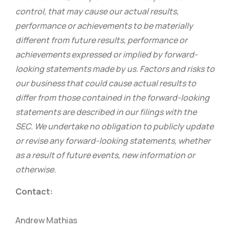
control, that may cause our actual results,
performance or achievements to be materially
different from future results, performance or
achievements expressed or implied by forward-
looking statements made by us. Factors and risks to
our business that could cause actual results to
differ from those contained in the forward-looking
statements are described in our filings with the
SEC. We undertake no obligation to publicly update
or revise any forward-looking statements, whether
as a result of future events, new information or
otherwise.
Contact:
Andrew Mathias