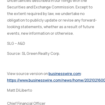
uncertainties described in our filings with the
Securities and Exchange Commission. Except to
the extent required by law, we undertake no
obligation to publicly update or revise any forward-
looking statements, whether as a result of future
events, new information or otherwise.
SLG – A&D
Source: SL Green Realty Corp.
View source version on
businesswire.com
:
https://www.businesswire.com/news/home/2021021600
Matt DiLiberto
Chief Financial Officer