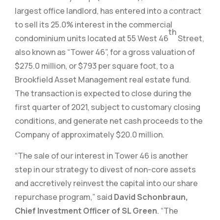
largest office landlord, has entered into a contract
to sell its 25.0% interest in the commercial
th
condominium units located at 55 West 46
Street,
also known as “Tower 46”, for a gross valuation of
$275.0 million, or $793 per square foot, to a
Brookfield Asset Management real estate fund.
The transaction is expected to close during the
first quarter of 2021, subject to customary closing
conditions, and generate net cash proceeds to the
Company of approximately $20.0 million.
“The sale of our interest in Tower 46 is another
step in our strategy to divest of non-core assets
and accretively reinvest the capital into our share
repurchase program,” said
David Schonbraun,
Chief Investment Officer of SL Green
. “The