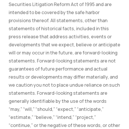
Securities Litigation Reform Act of 1995 and are
intended to be covered by the safe harbor
provisions thereof. All statements, other than
statements of historical facts, included in this
press release that address activities, events or
developments that we expect, believe or anticipate
will or may occur in the future, are forward-looking
statements. Forward-looking statements are not
guarantees of future performance and actual
results or developments may differ materially, and
we caution you not to place undue reliance on such
statements. Forward-looking statements are
generally identifiable by the use of the words
“may,” “will,” “should,” “expect,” “anticipate,”
“estimate,” “believe,” “intend,” “project,”
“continue,” or the negative of these words, or other