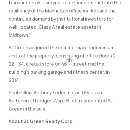
transaction also serves to further demonstrate the
resiliency of the Manhattan office market and the
continued demand by institutional investors for
well-located, Class A real estate assets in
Midtown.”
SL Green acquired the commercial condominium
units at the property, consisting of office floors 2,
th
22 – 34, a retail store on 46
street and the
building’s parking garage and fitness center, in
2014.
Paul Gillen, Anthony Ledesma, and Kyle van
Buitenen of Hodges Ward Elliott represented SL
Green in the sale.
About SL Green Realty Corp.