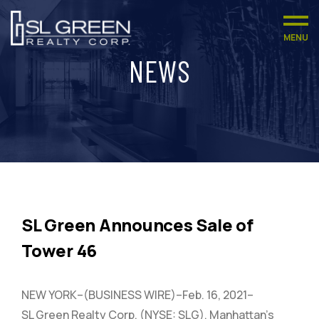
MENU
NEWS
SL Green Announces Sale of
Tower 46
NEW YORK–(BUSINESS WIRE)–Feb. 16, 2021–
SL Green Realty Corp. (NYSE: SLG), Manhattan’s