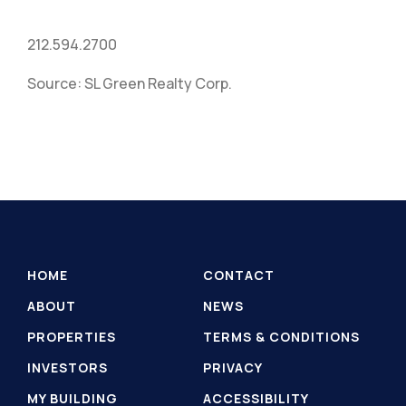
212.594.2700
Source: SL Green Realty Corp.
HOME
CONTACT
ABOUT
NEWS
PROPERTIES
TERMS & CONDITIONS
INVESTORS
PRIVACY
MY BUILDING
ACCESSIBILITY