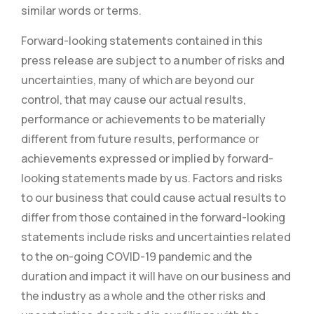
similar words or terms.
Forward-looking statements contained in this
press release are subject to a number of risks and
uncertainties, many of which are beyond our
control, that may cause our actual results,
performance or achievements to be materially
different from future results, performance or
achievements expressed or implied by forward-
looking statements made by us. Factors and risks
to our business that could cause actual results to
differ from those contained in the forward-looking
statements include risks and uncertainties related
to the on-going COVID-19 pandemic and the
duration and impact it will have on our business and
the industry as a whole and the other risks and