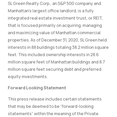
SL Green Realty Corp., an S&P 500 company and
Manhattan’s largest office landlord, is a fully
integrated real estate investment trust, or REIT,
that is focused primarily on acquiring, managing
and maximizing value of Manhattan commercial
properties. As of December 31, 2020, SL Green held
interests in 88 buildings totaling 38.2 million square
feet. This included ownership interests in 28.6
million square feet of Manhattan buildings and 8.7
million square feet securing debt and preferred
equity investments.
Forward Looking Statement
This press release includes certain statements
that may be deemed to be “forward-looking
statements” within the meaning of the Private