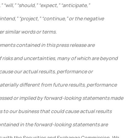
 “will,” “should,” “expect,” “anticipate,”
“intend,” “project,” “continue,” or the negative
er similar words or terms.
ments contained in this press release are
f risks and uncertainties, many of which are beyond
cause our actual results, performance or
terially different from future results, performance
essed or implied by forward-looking statements made
ks to our business that could cause actual results
contained in the forward-looking statements are
ngs with the Securities and Exchange Commission. We