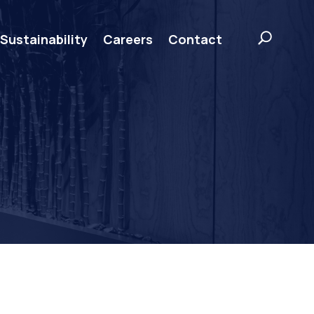
Sustainability
Careers
Contact