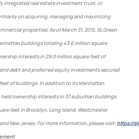
ully integrated real estate investment trust, or
 primarily on acquiring, managing and maximizing
mercial properties. As of March 31, 2015, SL Green
Manhattan buildings totaling 43.6 million square
nership interests in 29.0 million square feet of
and debt and preferred equity investments secured
feet of buildings. In addition to its Manhattan
 held ownership interests in 37 suburban buildings
quare feet in Brooklyn, Long Island, Westchester
nd New Jersey. For more information, please visit:
https://s
tement