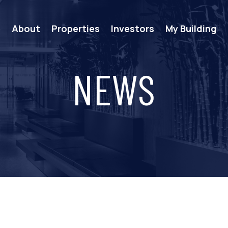
e
About
Properties
Investors
My Building
NEWS