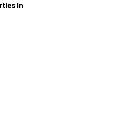
ties in