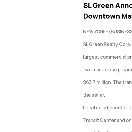
SL Green Anno
Downtown Ma
NEW YORK–(BUSINESS
SL Green Realty Corp.
largest commercial pr
two mixed-use propert
$63.7 million. The tra
the seller.
Located adjacent to 
Transit Center and one