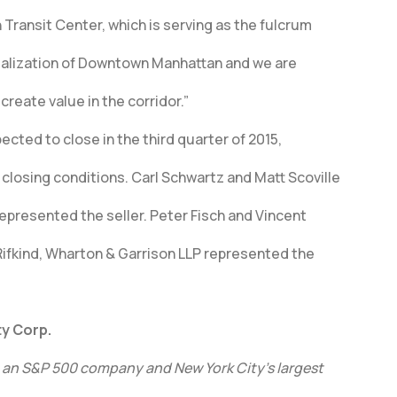
 Transit Center, which is serving as the fulcrum
italization of Downtown Manhattan and we are
create value in the corridor.”
ected to close in the third quarter of 2015,
closing conditions. Carl Schwartz and Matt Scoville
epresented the seller. Peter Fisch and Vincent
 Rifkind, Wharton & Garrison LLP represented the
y Corp.
, an S&P 500 company and New York City’s largest