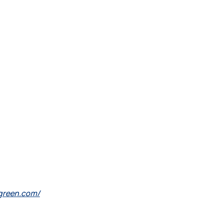
lgreen.com/