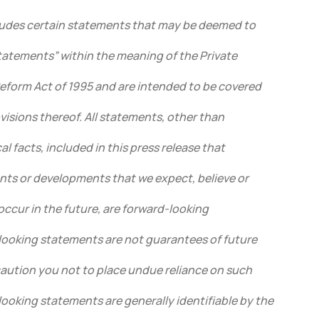
cludes certain statements that may be deemed to
tatements” within the meaning of the Private
Reform Act of 1995 and are intended to be covered
visions thereof. All statements, other than
l facts, included in this press release that
ents or developments that we expect, believe or
 occur in the future, are forward-looking
ooking statements are not guarantees of future
ution you not to place undue reliance on such
ooking statements are generally identifiable by the