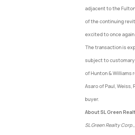
adjacent to the Fulton
of the continuing rev
excited to once again 
The transaction is exp
subject to customary 
of Hunton & Williams r
Asaro of Paul, Weiss,
buyer.
About SL Green Realt
SL Green Realty Corp.