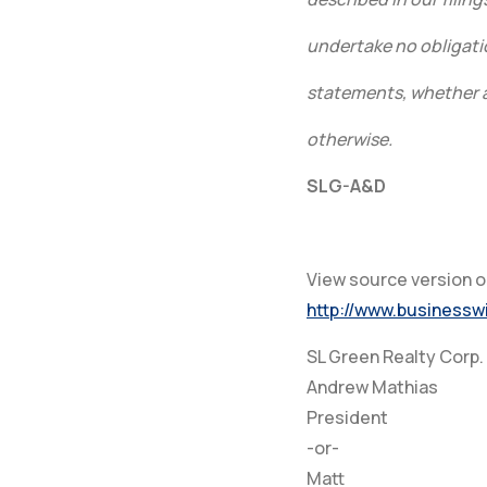
undertake no obligati
statements, whether as
otherwise.
SLG-A&D
View source version 
http://www.business
SL Green Realty Corp.
Andrew Mathias
President
-or-
Matt