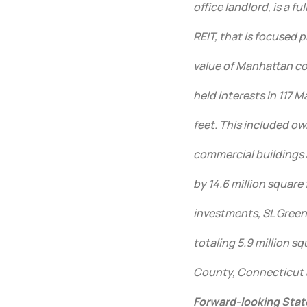
office landlord, is a f
REIT, that is focused
value of Manhattan com
held interests in 117 
feet. This included ow
commercial buildings 
by 14.6 million square 
investments, SL Green
totaling 5.9 million s
County, Connecticut a
Forward-looking Sta