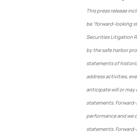
This press release in
be “forward-looking s
Securities Litigation 
by the safe harbor pro
statements of historica
address activities, ev
anticipate will or may
statements. Forward-l
performance and we ca
statements. Forward-l