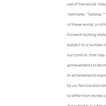
use of the words “may,”
“estimate,” “believe,” 
of these words, or oth
Forward-looking state
subject to a number o
our control, that may 
achievements to be ma
or achievements expr
by us. Factors and ris
to differ from those 
described in our fili