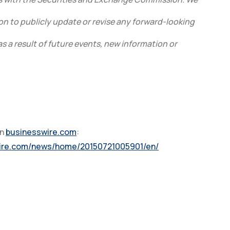
on to publicly update or revise any forward-looking
 a result of future events, new information or
on
businesswire.com
:
wire.com/news/home/20150721005901/en/