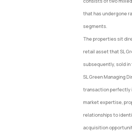
consists of two mixed-
that has undergone rap
segments.
The properties sit di
retail asset that SL 
subsequently, sold in 
SL Green Managing Di
transaction perfectly 
market expertise, pro
relationships to ident
acquisition opportuni