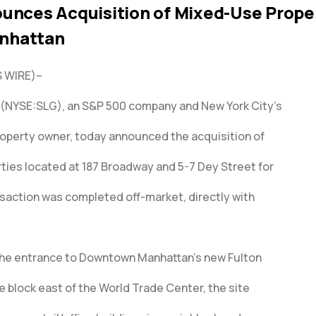
unces Acquisition of Mixed-Use Proper
nhattan
 WIRE)–
 (NYSE:SLG), an S&P 500 company and New York City’s
operty owner, today announced the acquisition of
ies located at 187 Broadway and 5-7 Dey Street for
nsaction was completed off-market, directly with
the entrance to Downtown Manhattan’s new Fulton
 block east of the World Trade Center, the site