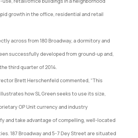
use, retail/office buildings in a neighborhood
id growth in the office, residential and retail
rectly across from 180 Broadway, a dormitory and
Green successfully developed from ground-up and,
the third quarter of 2014.
rector Brett Herschenfeld commented, “This
illustrates how SL Green seeks to use its size,
prietary OP Unit currency and industry
ify and take advantage of compelling, well-located
ties. 187 Broadway and 5-7 Dey Street are situated