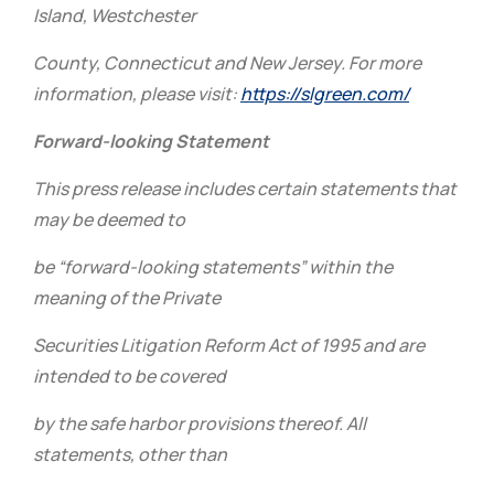
Island, Westchester
County, Connecticut and New Jersey. For more
information, please visit:
https://slgreen.com/
Forward-looking Statement
This press release includes certain statements that
may be deemed to
be “forward-looking statements” within the
meaning of the Private
Securities Litigation Reform Act of 1995 and are
intended to be covered
by the safe harbor provisions thereof. All
statements, other than