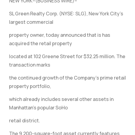
NEW YORK–(BUSINESS WIRE)–
SL Green Realty Corp. (NYSE: SLG), New York City’s
largest commercial
property owner, today announced that is has
acquired the retail property
located at 102 Greene Street for $32.25 million. The
transaction marks
the continued growth of the Company’s prime retail
property portfolio,
which already includes several other assets in
Manhattan’s popular SoHo
retail district.
The 9,200-square-foot asset currently features