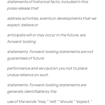
statements of historical facts, included in this
press release that
address activities, events or developments that we
expect, believe or
anticipate will or may occur in the future, are
forward-looking
statements. Forward-looking statements are not
guarantees of future
performance and we caution you not to place
undue reliance on such
statements. Forward-looking statements are
generally identifiable by the
use of the words “may,” “will,” “should,” “expect,”