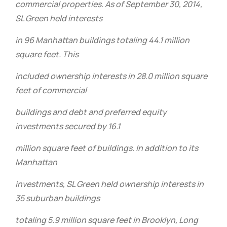
commercial properties. As of September 30, 2014,
SL Green held interests
in 96 Manhattan buildings totaling 44.1 million
square feet. This
included ownership interests in 28.0 million square
feet of commercial
buildings and debt and preferred equity
investments secured by 16.1
million square feet of buildings. In addition to its
Manhattan
investments, SL Green held ownership interests in
35 suburban buildings
totaling 5.9 million square feet in Brooklyn, Long