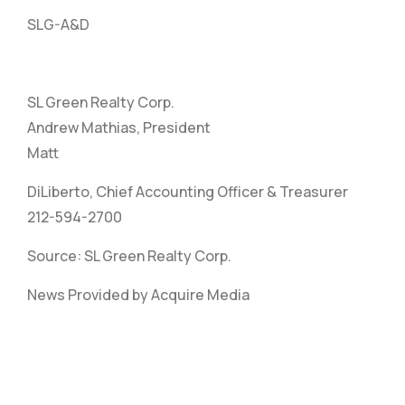
SLG-A&D
SL Green Realty Corp.
Andrew Mathias, President
Matt
DiLiberto, Chief Accounting Officer & Treasurer
212-594-2700
Source: SL Green Realty Corp.
News Provided by Acquire Media