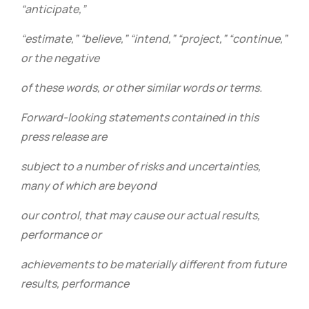
“anticipate,”
“estimate,” “believe,” “intend,” “project,” “continue,”
or the negative
of these words, or other similar words or terms.
Forward-looking statements contained in this
press release are
subject to a number of risks and uncertainties,
many of which are beyond
our control, that may cause our actual results,
performance or
achievements to be materially different from future
results, performance