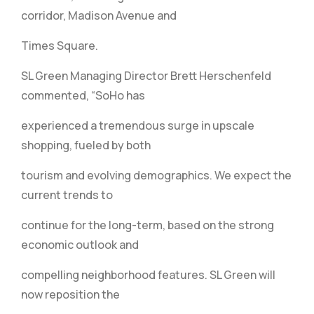
corridor, Madison Avenue and
Times Square.
SL Green Managing Director Brett Herschenfeld
commented, “SoHo has
experienced a tremendous surge in upscale
shopping, fueled by both
tourism and evolving demographics. We expect the
current trends to
continue for the long-term, based on the strong
economic outlook and
compelling neighborhood features. SL Green will
now reposition the