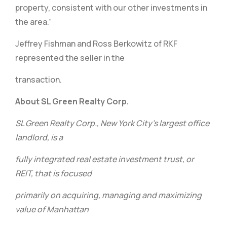
property, consistent with our other investments in
the area.”
Jeffrey Fishman and Ross Berkowitz of RKF
represented the seller in the
transaction.
About SL Green Realty Corp.
SL Green Realty Corp., New York City’s largest office
landlord, is a
fully integrated real estate investment trust, or
REIT, that is focused
primarily on acquiring, managing and maximizing
value of Manhattan