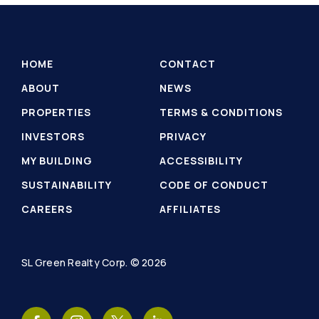
HOME
CONTACT
ABOUT
NEWS
PROPERTIES
TERMS & CONDITIONS
INVESTORS
PRIVACY
MY BUILDING
ACCESSIBILITY
SUSTAINABILITY
CODE OF CONDUCT
CAREERS
AFFILIATES
SL Green Realty Corp. © 2026