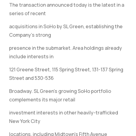
The transaction announced today is the latest in a
series of recent
acquisitions in SoHo by SL Green, establishing the
Company’s strong
presence in the submarket. Area holdings already
include interests in
121 Greene Street, 115 Spring Street, 131-137 Spring
Street and 530-536
Broadway. SL Green’s growing SoHo portfolio
complements its major retail
investment interests in other heavily-trafficked
New York City
locations, including Midtown’s Fifth Avenue