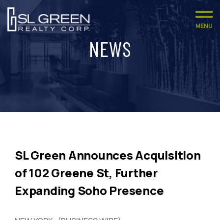
MENU
NEWS
SL Green Announces Acquisition
of 102 Greene St, Further
Expanding Soho Presence