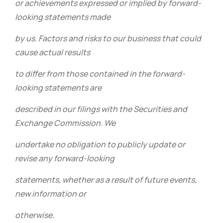
or achievements expressed or implied by forward-
looking statements made
by us. Factors and risks to our business that could
cause actual results
to differ from those contained in the forward-
looking statements are
described in our filings with the Securities and
Exchange Commission. We
undertake no obligation to publicly update or
revise any forward-looking
statements, whether as a result of future events,
new information or
otherwise.