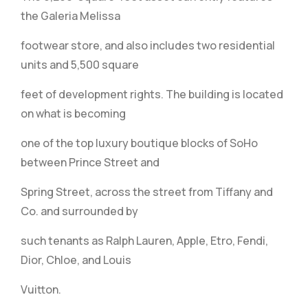
the Galeria Melissa
footwear store, and also includes two residential
units and 5,500 square
feet of development rights. The building is located
on what is becoming
one of the top luxury boutique blocks of SoHo
between Prince Street and
Spring Street, across the street from Tiffany and
Co. and surrounded by
such tenants as Ralph Lauren, Apple, Etro, Fendi,
Dior, Chloe, and Louis
Vuitton.