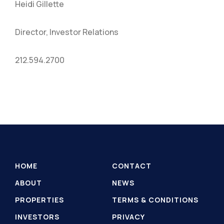
Heidi Gillette
Director, Investor Relations
212.594.2700
HOME
CONTACT
ABOUT
NEWS
PROPERTIES
TERMS & CONDITIONS
INVESTORS
PRIVACY