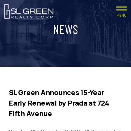
MENU
NEWS
SL Green Announces 15-Year
Early Renewal by Prada at 724
Fifth Avenue