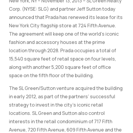
New York, NY – November 13, 2013 – SL Green Realty
Corp. (NYSE: SLG) and partner Jeff Sutton today
announced that Prada has renewed its lease for its
New York City flagship store at 724 Fifth Avenue.
The agreement will keep one of the world’s iconic
fashion and accessory houses at the prime
location through 2028. Prada occupies a total of
15,540 square feet of retail space on four levels,
along with another 5,200 square feet of office
space on the fifth floor of the building.
The SL Green/Sutton venture acquired the building
in early 2012, as part of the partners’ successful
strategy to invest in the city’s iconic retail
locations. SL Green and Sutton also control
interests in the retail condominium of 717 Fifth
Avenue, 720 Fifth Avenue, 609 Fifth Avenue and the