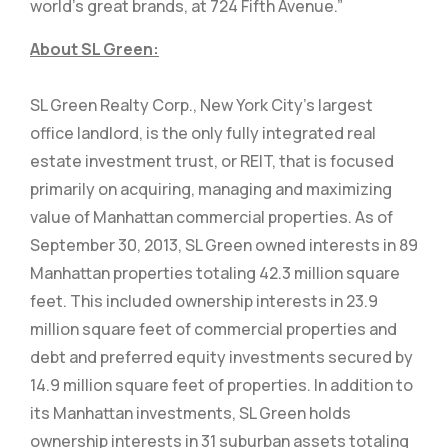
world’s great brands, at 724 Fifth Avenue.”
About SL Green:
SL Green Realty Corp., New York City’s largest
office landlord, is the only fully integrated real
estate investment trust, or REIT, that is focused
primarily on acquiring, managing and maximizing
value of Manhattan commercial properties. As of
September 30, 2013, SL Green owned interests in 89
Manhattan properties totaling 42.3 million square
feet. This included ownership interests in 23.9
million square feet of commercial properties and
debt and preferred equity investments secured by
14.9 million square feet of properties. In addition to
its Manhattan investments, SL Green holds
ownership interests in 31 suburban assets totaling