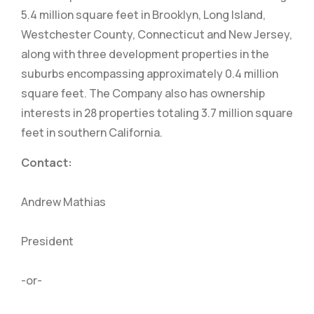
5.4 million square feet in Brooklyn, Long Island,
Westchester County, Connecticut and New Jersey,
along with three development properties in the
suburbs encompassing approximately 0.4 million
square feet. The Company also has ownership
interests in 28 properties totaling 3.7 million square
feet in southern California.
Contact:
Andrew Mathias
President
-or-