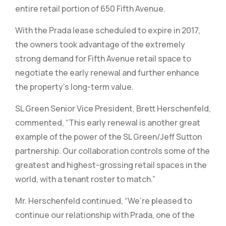
entire retail portion of 650 Fifth Avenue.
With the Prada lease scheduled to expire in 2017,
the owners took advantage of the extremely
strong demand for Fifth Avenue retail space to
negotiate the early renewal and further enhance
the property’s long-term value.
SL Green Senior Vice President, Brett Herschenfeld,
commented, “This early renewal is another great
example of the power of the SL Green/Jeff Sutton
partnership. Our collaboration controls some of the
greatest and highest-grossing retail spaces in the
world, with a tenant roster to match.”
Mr. Herschenfeld continued, “We’re pleased to
continue our relationship with Prada, one of the