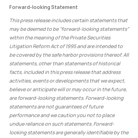
Forward-looking Statement
This press release includes certain statements that
may be deemed to be “forward-looking statements”
within the meaning of the Private Securities
Litigation Reform Act of 1995 and are intended to
be covered by the safe harbor provisions thereof. All
statements, other than statements of historical
facts, included in this press release that address
activities, events or developments that we expect,
believe or anticipate will or may occur in the future,
are forward-looking statements. Forward-looking
statements are not guarantees of future
performance and we caution you not to place
undue reliance on such statements. Forward-
looking statements are generally identifiable by the