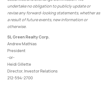
undertake no obligation to publicly update or
revise any forward-looking statements, whether as
a result of future events, new information or
otherwise.
SL Green Realty Corp.
Andrew Mathias
President
-or-
Heidi Gillette
Director, Investor Relations
212-594-2700