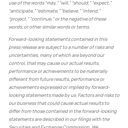
use of the words “may,” “will,” “should,” “expect,”
“anticipate,” “estimate,” “believe,” “intend,”
“project,” “continue,” or the negative of these
words, or other similar words or terms.
Forward-looking statements contained in this
press release are subject to a number of risks and
uncertainties, many of which are beyond our
control, that may cause our actual results,
performance or achievements to be materially
different from future results, performance or
achievements expressed or implied by forward-
looking statements made by us. Factors and risks to
our business that could cause actual results to
differ from those contained in the forward-looking
statements are described in our filings with the
Securities and Exchange Commission. We