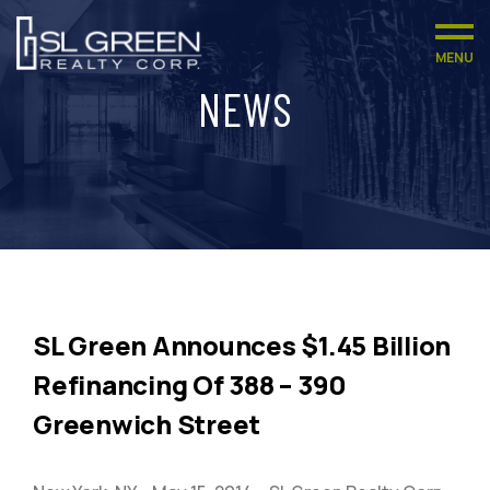
MENU
NEWS
SL Green Announces $1.45 Billion
Refinancing Of 388 – 390
Greenwich Street