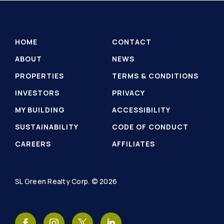
HOME
CONTACT
ABOUT
NEWS
PROPERTIES
TERMS & CONDITIONS
INVESTORS
PRIVACY
MY BUILDING
ACCESSIBILITY
SUSTAINABILITY
CODE OF CONDUCT
CAREERS
AFFILIATES
SL Green Realty Corp. © 2026
SL
SL
SL
SL