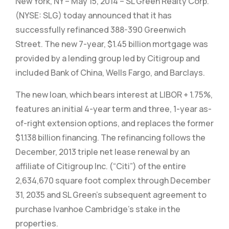
New York, NY – May 15, 2014 – SL Green Realty Corp.
(NYSE: SLG) today announced that it has
successfully refinanced 388-390 Greenwich
Street. The new 7-year, $1.45 billion mortgage was
provided by a lending group led by Citigroup and
included Bank of China, Wells Fargo, and Barclays.
The new loan, which bears interest at LIBOR + 1.75%,
features an initial 4-year term and three, 1-year as-
of-right extension options, and replaces the former
$1.138 billion financing. The refinancing follows the
December, 2013 triple net lease renewal by an
affiliate of Citigroup Inc. (“Citi”) of the entire
2,634,670 square foot complex through December
31, 2035 and SL Green’s subsequent agreement to
purchase Ivanhoe Cambridge’s stake in the
properties.