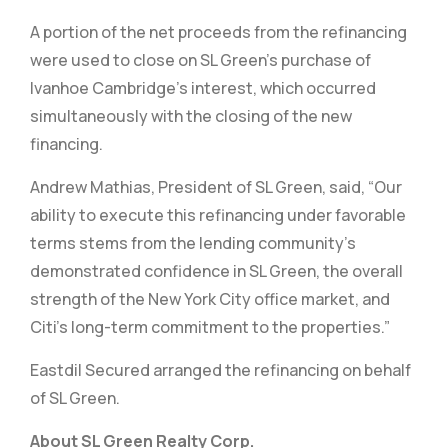
A portion of the net proceeds from the refinancing
were used to close on SL Green’s purchase of
Ivanhoe Cambridge’s interest, which occurred
simultaneously with the closing of the new
financing.
Andrew Mathias, President of SL Green, said, “Our
ability to execute this refinancing under favorable
terms stems from the lending community’s
demonstrated confidence in SL Green, the overall
strength of the New York City office market, and
Citi’s long-term commitment to the properties.”
Eastdil Secured arranged the refinancing on behalf
of SL Green.
About SL Green Realty Corp.