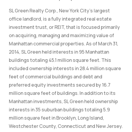
SL Green Realty Corp., New York City’s largest
office landlord, is a fully integrated real estate
investment trust, or REIT, that is focused primarily
on acquiring, managing and maximizing value of
Manhattan commercial properties. As of March 31,
2014, SL Green held interests in 95 Manhattan
buildings totaling 45.1 million square feet. This
included ownership interests in 28.4 million square
feet of commercial buildings and debt and
preferred equity investments secured by 16.7
million square feet of buildings. In addition to its
Manhattan investments, SL Green held ownership
interests in 35 suburban buildings totaling 5.9
million square feet in Brooklyn, Long Island,
Westchester County, Connecticut and New Jersey.