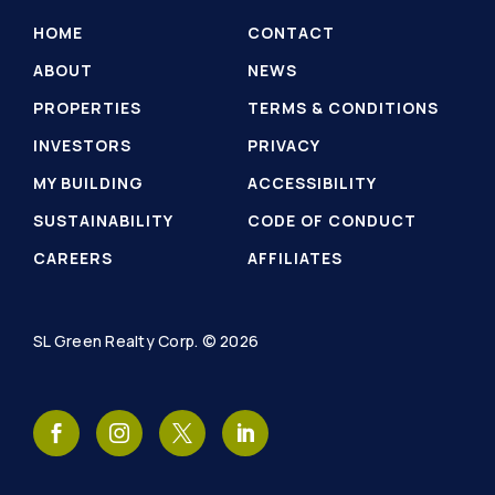
HOME
CONTACT
ABOUT
NEWS
PROPERTIES
TERMS & CONDITIONS
INVESTORS
PRIVACY
MY BUILDING
ACCESSIBILITY
SUSTAINABILITY
CODE OF CONDUCT
CAREERS
AFFILIATES
SL Green Realty Corp. © 2026
SL
SL
SL
SL
Green
Green
Green
Green
Realty
Realty
Realty
Realty