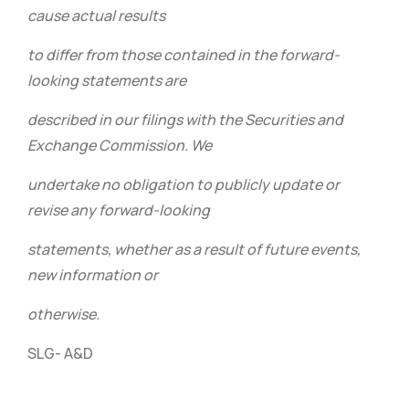
cause actual results
to differ from those contained in the forward-
looking statements are
described in our filings with the Securities and
Exchange Commission. We
undertake no obligation to publicly update or
revise any forward-looking
statements, whether as a result of future events,
new information or
otherwise.
SLG- A&D