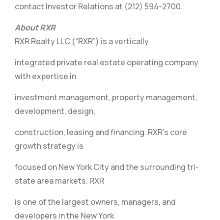
contact Investor Relations at (212) 594-2700.
About RXR
RXR Realty LLC (“RXR”) is a vertically
integrated private real estate operating company
with expertise in
investment management, property management,
development, design,
construction, leasing and financing. RXR’s core
growth strategy is
focused on New York City and the surrounding tri-
state area markets. RXR
is one of the largest owners, managers, and
developers in the New York