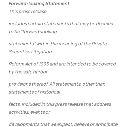
Forward-looking Statement
This press release
includes certain statements that may be deemed
to be “forward-looking
statements” within the meaning of the Private
Securities Litigation
Reform Act of 1995 and are intended to be covered
by the safe harbor
provisions thereof. All statements, other than
statements of historical
facts, included in this press release that address
activities, events or
developments that we expect, believe or anticipate