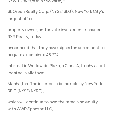
NEW YORK–(BUSINESS WIRE)–
SL Green Realty Corp. (NYSE: SLG), New York City’s
largest office
property owner, and private investment manager,
RXR Realty, today
announced that they have signed an agreement to
acquire a combined 48.7%
interest in Worldwide Plaza, a Class A, trophy asset
located in Midtown
Manhattan. The interest is being sold by New York
REIT (NYSE: NYRT),
which will continue to own the remaining equity
with WWP Sponsor, LLC,