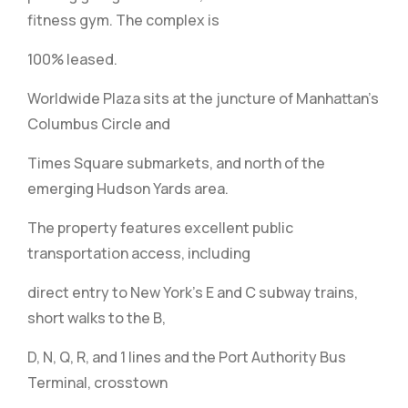
fitness gym. The complex is
100% leased.
Worldwide Plaza sits at the juncture of Manhattan’s
Columbus Circle and
Times Square submarkets, and north of the
emerging Hudson Yards area.
The property features excellent public
transportation access, including
direct entry to New York’s E and C subway trains,
short walks to the B,
D, N, Q, R, and 1 lines and the Port Authority Bus
Terminal, crosstown