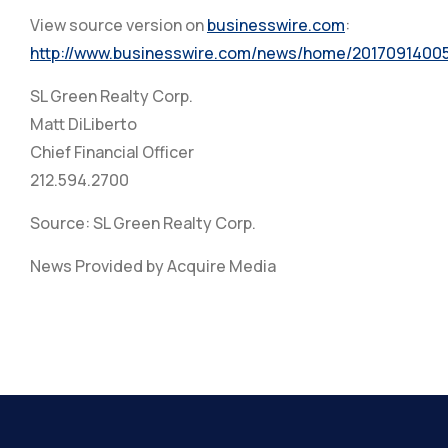
View source version on
businesswire.com
:
http://www.businesswire.com/news/home/2017091400
SL Green Realty Corp.
Matt DiLiberto
Chief Financial Officer
212.594.2700
Source: SL Green Realty Corp.
News Provided by Acquire Media