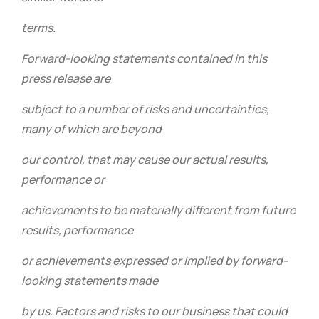
terms.
Forward-looking statements contained in this
press release are
subject to a number of risks and uncertainties,
many of which are beyond
our control, that may cause our actual results,
performance or
achievements to be materially different from future
results, performance
or achievements expressed or implied by forward-
looking statements made
by us. Factors and risks to our business that could