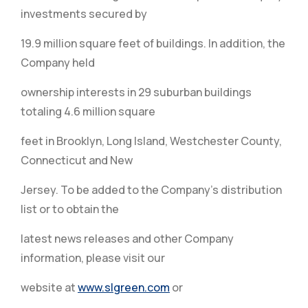
investments secured by
19.9 million square feet of buildings. In addition, the
Company held
ownership interests in 29 suburban buildings
totaling 4.6 million square
feet in Brooklyn, Long Island, Westchester County,
Connecticut and New
Jersey. To be added to the Company’s distribution
list or to obtain the
latest news releases and other Company
information, please visit our
website at
www.slgreen.com
or