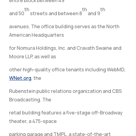
entire block between 49
th
th
th
and 50
streets and between 8
and 9
avenues. The office building serves as the North
American Headquarters
for Nomura Holdings, Inc. and Cravath Swaine and
Moore LLP, as well as
other high-quality office tenants including WebMD,
WNet.org
, the
Rubenstein public relations organization and CBS
Broadcasting. The
retail building features a five-stage off-Broadway
theater, a 475-space
parking garage and TMPL, a state-of-the-art