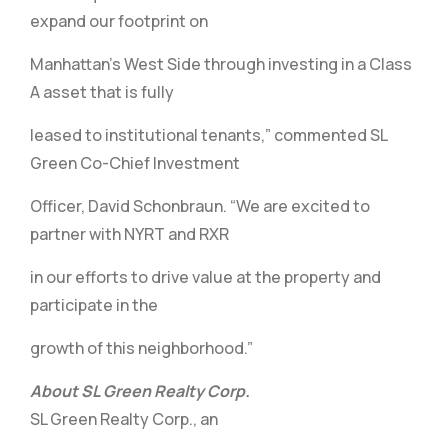
expand our footprint on
Manhattan’s West Side through investing in a Class
A asset that is fully
leased to institutional tenants,” commented SL
Green Co-Chief Investment
Officer, David Schonbraun. “We are excited to
partner with NYRT and RXR
in our efforts to drive value at the property and
participate in the
growth of this neighborhood.”
About SL Green Realty Corp.
SL Green Realty Corp., an