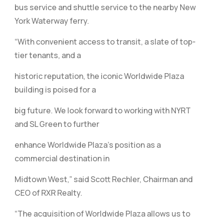
bus service and shuttle service to the nearby New
York Waterway ferry.
“With convenient access to transit, a slate of top-
tier tenants, and a
historic reputation, the iconic Worldwide Plaza
building is poised for a
big future. We look forward to working with NYRT
and SL Green to further
enhance Worldwide Plaza’s position as a
commercial destination in
Midtown West,” said Scott Rechler, Chairman and
CEO of RXR Realty.
“The acquisition of Worldwide Plaza allows us to