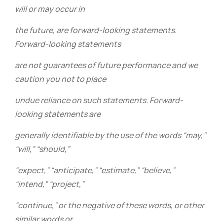
will or may occur in
the future, are forward-looking statements.
Forward-looking statements
are not guarantees of future performance and we
caution you not to place
undue reliance on such statements. Forward-
looking statements are
generally identifiable by the use of the words “may,”
“will,” “should,”
“expect,” “anticipate,” “estimate,” “believe,”
“intend,” “project,”
“continue,” or the negative of these words, or other
similar words or