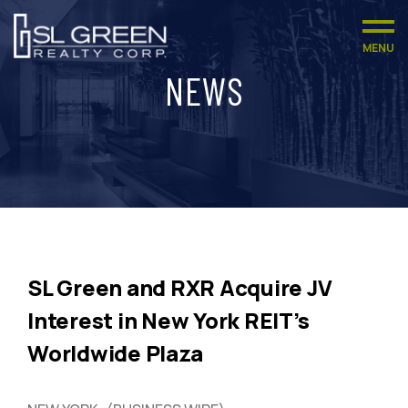
MENU
NEWS
SL Green and RXR Acquire JV
Interest in New York REIT’s
Worldwide Plaza