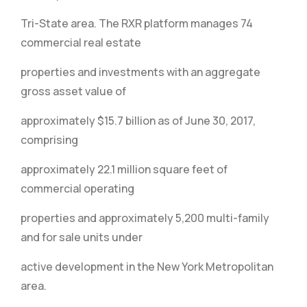
Tri-State area. The RXR platform manages 74
commercial real estate
properties and investments with an aggregate
gross asset value of
approximately $15.7 billion as of June 30, 2017,
comprising
approximately 22.1 million square feet of
commercial operating
properties and approximately 5,200 multi-family
and for sale units under
active development in the New York Metropolitan
area.