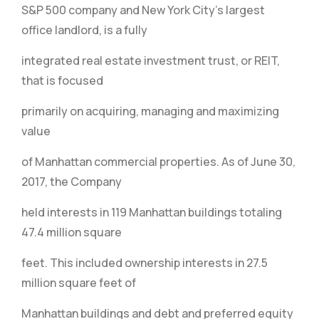
S&P 500 company and New York City’s largest
office landlord, is a fully
integrated real estate investment trust, or REIT,
that is focused
primarily on acquiring, managing and maximizing
value
of Manhattan commercial properties. As of June 30,
2017, the Company
held interests in 119 Manhattan buildings totaling
47.4 million square
feet. This included ownership interests in 27.5
million square feet of
Manhattan buildings and debt and preferred equity