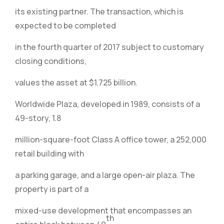
its existing partner. The transaction, which is
expected to be completed
in the fourth quarter of 2017 subject to customary
closing conditions,
values the asset at $1.725 billion.
Worldwide Plaza, developed in 1989, consists of a
49-story, 1.8
million-square-foot Class A office tower, a 252,000
retail building with
a parking garage, and a large open-air plaza. The
property is part of a
mixed-use development that encompasses an
th