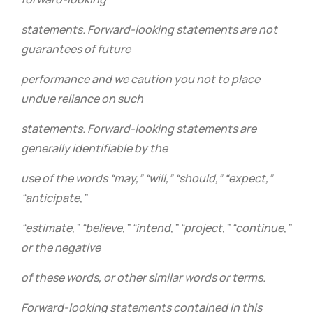
statements. Forward-looking statements are not
guarantees of future
performance and we caution you not to place
undue reliance on such
statements. Forward-looking statements are
generally identifiable by the
use of the words “may,” “will,” “should,” “expect,”
“anticipate,”
“estimate,” “believe,” “intend,” “project,” “continue,”
or the negative
of these words, or other similar words or terms.
Forward-looking statements contained in this