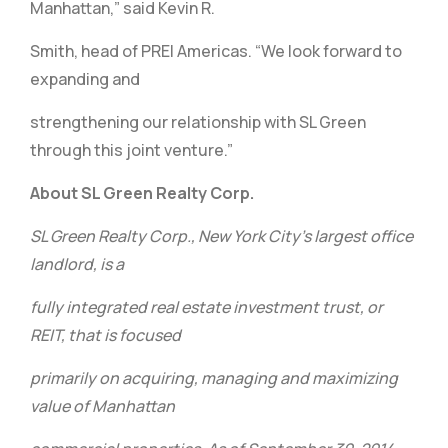
Manhattan,” said Kevin R.
Smith, head of PREI Americas. “We look forward to
expanding and
strengthening our relationship with SL Green
through this joint venture.”
About SL Green Realty Corp.
SL Green Realty Corp., New York City’s largest office
landlord, is a
fully integrated real estate investment trust, or
REIT, that is focused
primarily on acquiring, managing and maximizing
value of Manhattan