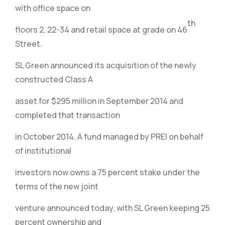
with office space on
th
floors 2, 22-34 and retail space at grade on 46
Street.
SL Green announced its acquisition of the newly
constructed Class A
asset for $295 million in September 2014 and
completed that transaction
in October 2014. A fund managed by PREI on behalf
of institutional
investors now owns a 75 percent stake under the
terms of the new joint
venture announced today, with SL Green keeping 25
percent ownership and