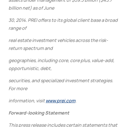
assets under management of $59.3 billion ($43.7
billion net) as of June
30, 2014.
PREI offers to its global client base a broad
range of
real estate investment vehicles across the risk-
return spectrum and
geographies, including core, core plus, value-add,
opportunistic, debt,
securities, and specialized investment strategies.
For more
information, visit
www.prei.com
.
Forward-looking Statement
This press release includes certain statements that