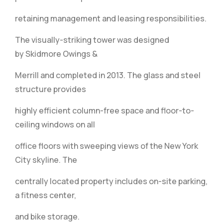
retaining management and leasing responsibilities.
The visually-striking tower was designed
by Skidmore Owings &
Merrill and completed in 2013. The glass and steel
structure provides
highly efficient column-free space and floor-to-
ceiling windows on all
office floors with sweeping views of the New York
City skyline. The
centrally located property includes on-site parking,
a fitness center,
and bike storage.