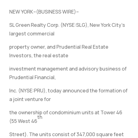
NEW YORK–(BUSINESS WIRE)–
SL Green Realty Corp. (NYSE:SLG), New York City’s
largest commercial
property owner, and Prudential Real Estate
Investors, the real estate
investment management and advisory business of
Prudential Financial,
Inc. (NYSE:PRU), today announced the formation of
a joint venture for
the ownership of condominium units at Tower 46
th
(55 West 46
Street). The units consist of 347,000 square feet