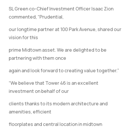
SL Green co-Chief Investment Officer Isaac Zion
commented, “Prudential,
our longtime partner at 100 Park Avenue, shared our
vision for this
prime Midtown asset. We are delighted to be
partnering with them once
again and look forward to creating value together.”
“We believe that Tower 46 is an excellent
investment on behalf of our
clients thanks to its modern architecture and
amenities, efficient
floorplates and central location in midtown