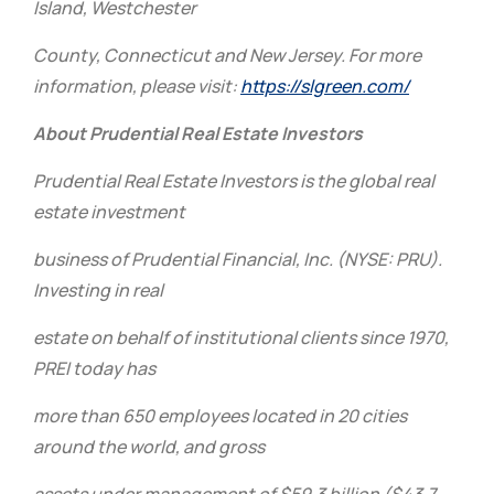
Island, Westchester
County, Connecticut and New Jersey. For more
information, please visit:
https://slgreen.com/
About Prudential Real Estate Investors
Prudential Real Estate Investors is the global real
estate investment
business of Prudential Financial, Inc. (NYSE: PRU).
Investing in real
estate on behalf of institutional clients since 1970,
PREI today has
more than 650 employees located in 20 cities
around the world, and gross