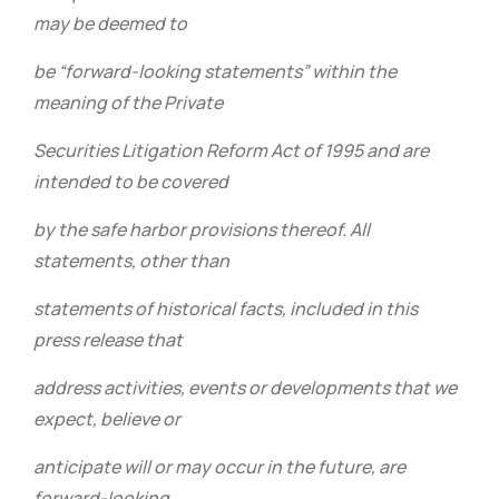
may be deemed to
be “forward-looking statements” within the
meaning of the Private
Securities Litigation Reform Act of 1995 and are
intended to be covered
by the safe harbor provisions thereof. All
statements, other than
statements of historical facts, included in this
press release that
address activities, events or developments that we
expect, believe or
anticipate will or may occur in the future, are
forward-looking