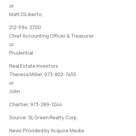
or
Matt DiLiberto,
212-594-2700
Chief Accounting Officer & Treasurer
or
Prudential
Real Estate Investors
Theresa Miller, 973-802-7455
or
John
Chartier, 973-289-1244
Source: SL Green Realty Corp.
News Provided by Acquire Media