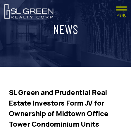
MENU
NEWS
SL Green and Prudential Real
Estate Investors Form JV for
Ownership of Midtown Office
Tower Condominium Units