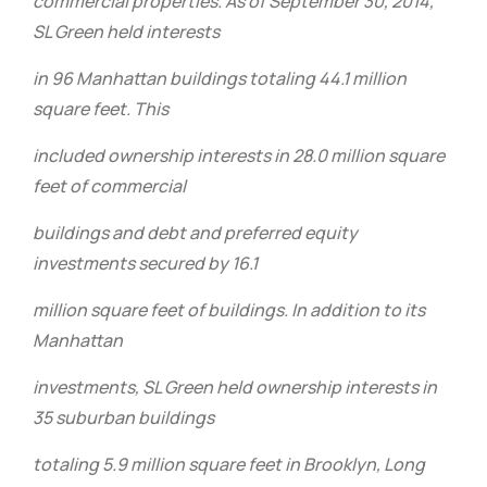
commercial properties. As of September 30, 2014,
SL Green held interests
in 96 Manhattan buildings totaling 44.1 million
square feet. This
included ownership interests in 28.0 million square
feet of commercial
buildings and debt and preferred equity
investments secured by 16.1
million square feet of buildings. In addition to its
Manhattan
investments, SL Green held ownership interests in
35 suburban buildings
totaling 5.9 million square feet in Brooklyn, Long