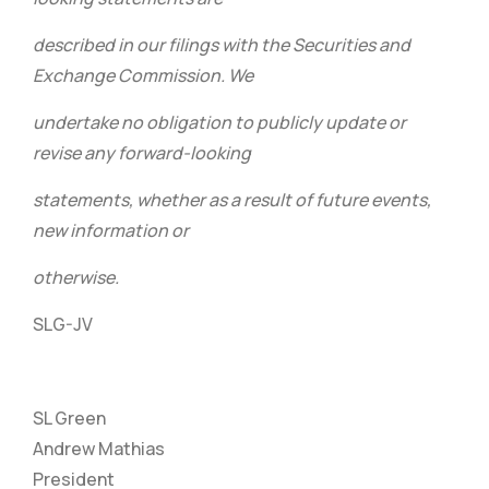
described in our filings with the Securities and
Exchange Commission. We
undertake no obligation to publicly update or
revise any forward-looking
statements, whether as a result of future events,
new information or
otherwise.
SLG-JV
SL Green
Andrew Mathias
President