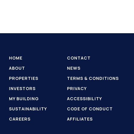
HOME
CONTACT
ABOUT
NEWS
PROPERTIES
TERMS & CONDITIONS
INVESTORS
PRIVACY
MY BUILDING
ACCESSIBILITY
SUSTAINABILITY
CODE OF CONDUCT
CAREERS
AFFILIATES