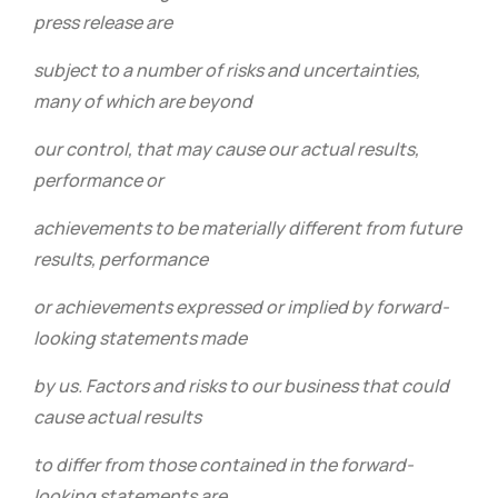
press release are
subject to a number of risks and uncertainties,
many of which are beyond
our control, that may cause our actual results,
performance or
achievements to be materially different from future
results, performance
or achievements expressed or implied by forward-
looking statements made
by us. Factors and risks to our business that could
cause actual results
to differ from those contained in the forward-
looking statements are