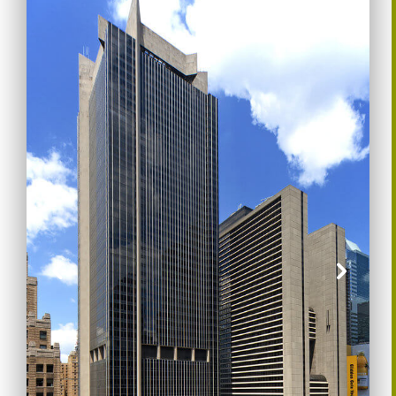
Previous
Nex