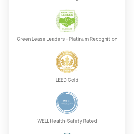
Green Lease Leaders - Platinum Recognition
LEED Gold
WELL Health-Safety Rated