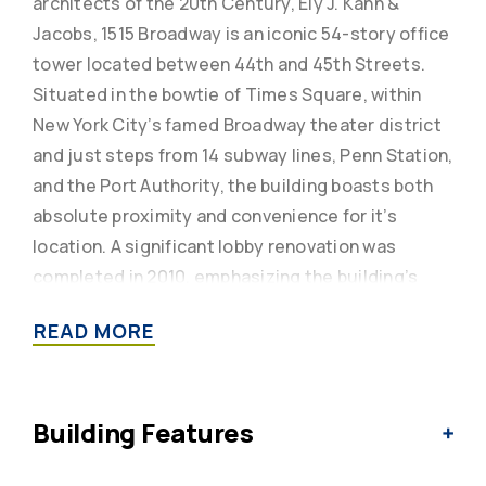
architects of the 20th Century, Ely J. Kahn &
Jacobs, 1515 Broadway is an iconic 54-story office
tower located between 44th and 45th Streets.
Situated in the bowtie of Times Square, within
New York City’s famed Broadway theater district
and just steps from 14 subway lines, Penn Station,
and the Port Authority, the building boasts both
absolute proximity and convenience for it’s
location. A significant lobby renovation was
completed in 2010, emphasizing the building’s
soaring ceiling heights and featuring dramatic
READ MORE
accent walls consisting of glass blocks custom-
designed by contemporary artist Chris Cosma.
With exceptional views across a convenient in-
Building Features
building garage, ultra-efficient center core
design, and column-free floor plates to maximize