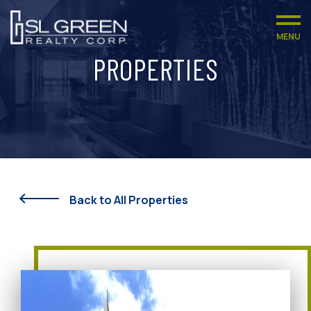
MENU
PROPERTIES
Back to All Properties