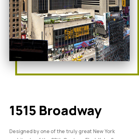
1515 Broadway
Designed by one of the truly great New York