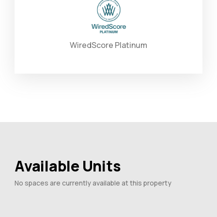
WiredScore Platinum
Available Units
No spaces are currently available at this property