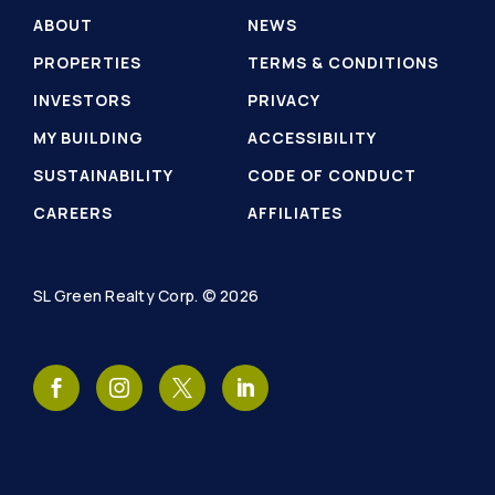
ABOUT
NEWS
PROPERTIES
TERMS & CONDITIONS
INVESTORS
PRIVACY
MY BUILDING
ACCESSIBILITY
SUSTAINABILITY
CODE OF CONDUCT
CAREERS
AFFILIATES
SL Green Realty Corp. © 2026
SL
SL
SL
SL
Green
Green
Green
Green
Realty
Realty
Realty
Realty
Facebook
Instagram
Twitter
LinkedIn