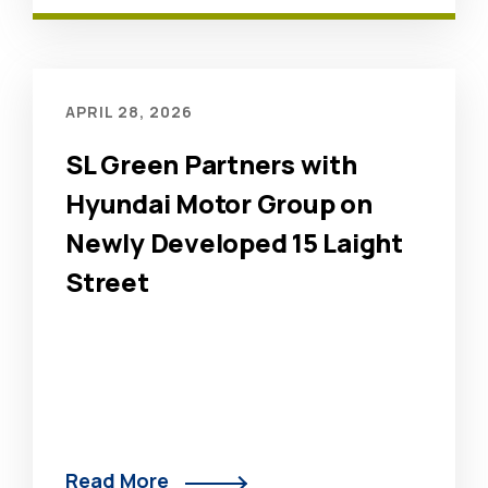
APRIL 28, 2026
SL Green Partners with
Hyundai Motor Group on
Newly Developed 15 Laight
Street
Read More