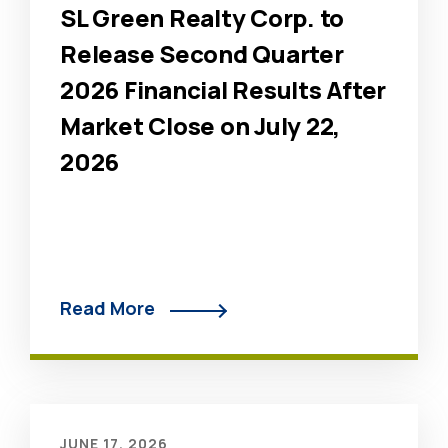
SL Green Realty Corp. to
Release Second Quarter
2026 Financial Results After
Market Close on July 22,
2026
Read More
JUNE 17, 2026