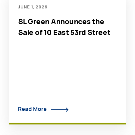
JUNE 1, 2026
SL Green Announces the
Sale of 10 East 53rd Street
Read More