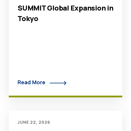
SUMMIT Global Expansion in
Tokyo
Read More
JUNE 22, 2026