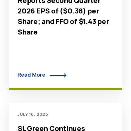
Reports Second Quarter
2026 EPS of ($0.38) per
Share; and FFO of $1.43 per
Share
Read More
JULY 16, 2026
SL Green Continues