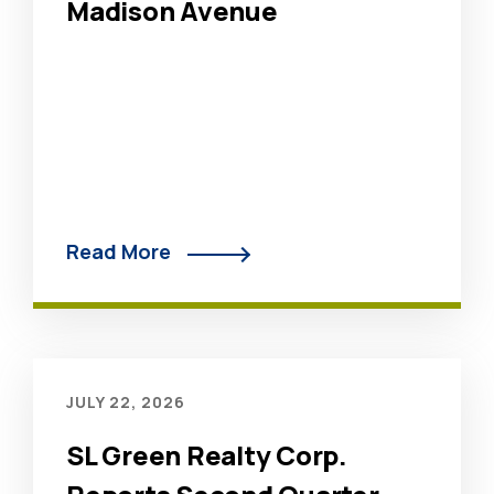
Madison Avenue
Read More
JULY 22, 2026
SL Green Realty Corp.