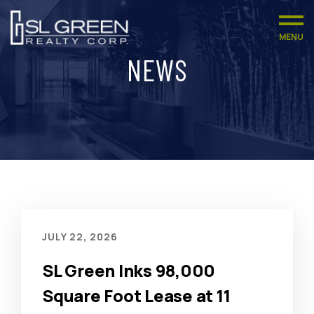
MENU
NEWS
JULY 22, 2026
SL Green Inks 98,000
Square Foot Lease at 11