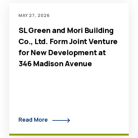
MAY 27, 2026
SL Green and Mori Building
Co., Ltd. Form Joint Venture
for New Development at
346 Madison Avenue
Read More