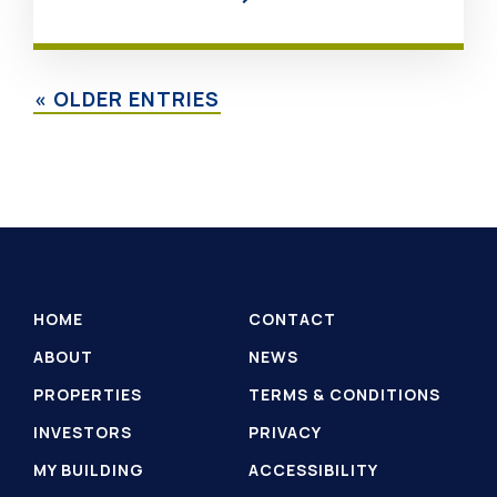
« OLDER ENTRIES
HOME
CONTACT
ABOUT
NEWS
PROPERTIES
TERMS & CONDITIONS
INVESTORS
PRIVACY
MY BUILDING
ACCESSIBILITY