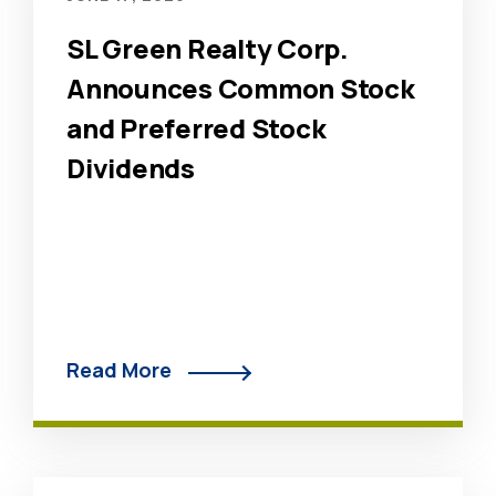
SL Green Realty Corp.
Announces Common Stock
and Preferred Stock
Dividends
Read More