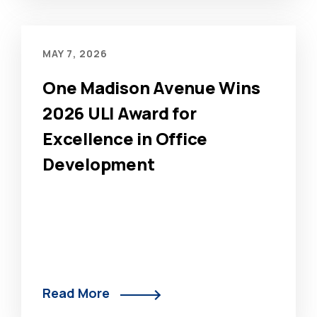
MAY 7, 2026
One Madison Avenue Wins
2026 ULI Award for
Excellence in Office
Development
Read More