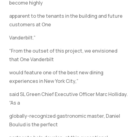
become highly
apparent to the tenants in the building and future
customers at One
Vanderbilt.”
“From the outset of this project, we envisioned
that One Vanderbilt
would feature one of the best new dining
experiences in New York City,”
said SL Green Chief Executive Officer Marc Holliday.
“As a
globally-recognized gastronomic master, Daniel
Boulud is the perfect