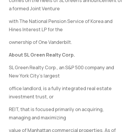
comes on the heels of SL Green’s announcement of
a formed Joint Venture
with The National Pension Service of Korea and
Hines Interest LP for the
ownership of One Vanderbilt.
About SL Green Realty Corp.
SL Green Realty Corp., an S&P 500 company and
New York City’s largest
office landlord, is a fully integrated real estate
investment trust, or
REIT, that is focused primarily on acquiring,
managing and maximizing
value of Manhattan commercial properties. As of