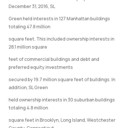
December 31, 2016, SL
Green held interests in 127 Manhattan buildings
totaling 47.8 million
square feet. This included ownership interests in
28.1 million square
feet of commercial buildings and debt and
preferred equity investments
secured by 19.7 million square feet of buildings. In
addition, SL Green
held ownership interests in 30 suburban buildings
totaling 4.8 million
square feet in Brooklyn, Long Island, Westchester