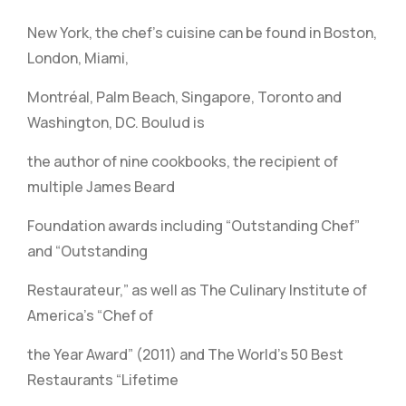
New York, the chef’s cuisine can be found in Boston,
London, Miami,
Montréal, Palm Beach, Singapore, Toronto and
Washington, DC. Boulud is
the author of nine cookbooks, the recipient of
multiple James Beard
Foundation awards including “Outstanding Chef”
and “Outstanding
Restaurateur,” as well as The Culinary Institute of
America’s “Chef of
the Year Award” (2011) and The World’s 50 Best
Restaurants “Lifetime