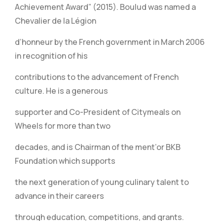
Achievement Award” (2015). Boulud was named a
Chevalier de la Légion
d’honneur by the French government in March 2006
in recognition of his
contributions to the advancement of French
culture. He is a generous
supporter and Co-President of Citymeals on
Wheels for more than two
decades, and is Chairman of the ment’or BKB
Foundation which supports
the next generation of young culinary talent to
advance in their careers
through education, competitions, and grants.