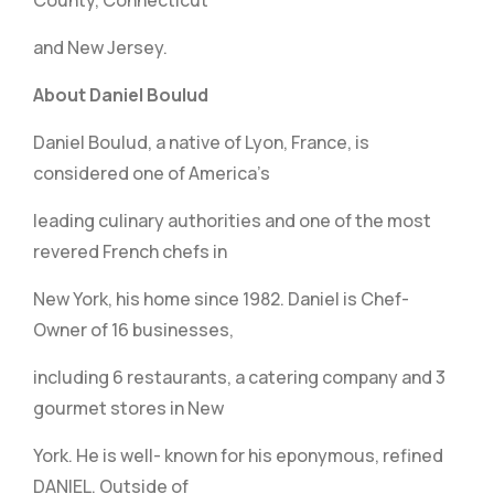
County, Connecticut
and New Jersey.
About Daniel Boulud
Daniel Boulud, a native of Lyon, France, is
considered one of America’s
leading culinary authorities and one of the most
revered French chefs in
New York, his home since 1982. Daniel is Chef-
Owner of 16 businesses,
including 6 restaurants, a catering company and 3
gourmet stores in New
York. He is well- known for his eponymous, refined
DANIEL. Outside of