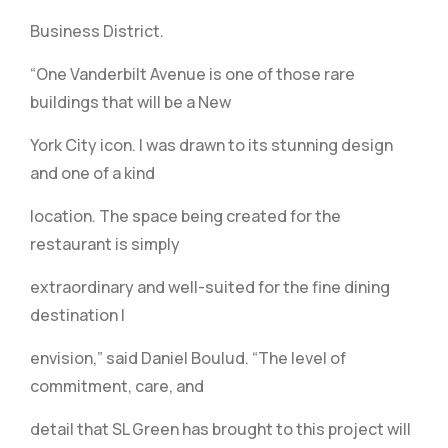
Business District.
“One Vanderbilt Avenue is one of those rare
buildings that will be a New
York City icon. I was drawn to its stunning design
and one of a kind
location. The space being created for the
restaurant is simply
extraordinary and well-suited for the fine dining
destination I
envision,” said Daniel Boulud. “The level of
commitment, care, and
detail that SL Green has brought to this project will