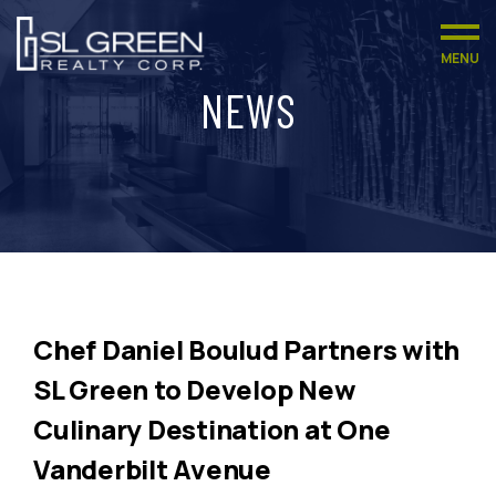
MENU
NEWS
Chef Daniel Boulud Partners with
SL Green to Develop New
Culinary Destination at One
Vanderbilt Avenue