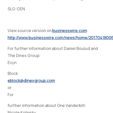
SLG-GEN
View source version on
businesswire.com
:
http://www.businesswire.com/news/home/2017041800
For further information about Daniel Boulud and
The Dinex Group:
Evyn
Block
eblock@dinexgroup.com
or
For
further information about One Vanderbilt:
Nicole Kolinsky