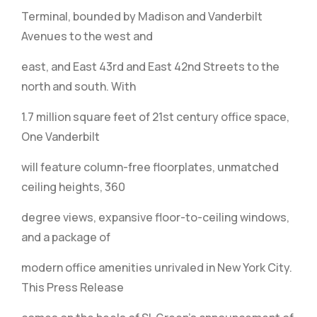
Terminal, bounded by Madison and Vanderbilt
Avenues to the west and
east, and East 43rd and East 42nd Streets to the
north and south. With
1.7 million square feet of 21st century office space,
One Vanderbilt
will feature column-free floorplates, unmatched
ceiling heights, 360
degree views, expansive floor-to-ceiling windows,
and a package of
modern office amenities unrivaled in New York City.
This Press Release