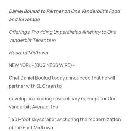
Daniel Boulud to Partner on One Vanderbilt’s Food
and Beverage
Offerings, Providing Unparalleled Amenity to One
Vanderbilt Tenants in
Heart of Midtown
NEW YORK–(BUSINESS WIRE)–
Chef Daniel Boulud today announced that he will
partner with SL Green to
develop an exciting new culinary concept for One
Vanderbilt Avenue, the
1,401-foot skyscraper anchoring the modernization
of the East Midtown