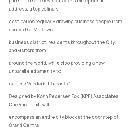
partner to help develop, at this exceptional
address, a top culinary
destination regularly drawing business people from
across the Midtown
business district, residents throughout the City,
and visitors from
around the world, while also providing a new,
unparalleled amenity to
our One Vanderbilt tenants.”
Designed by Kohn Pedersen Fox (KPF) Associates,
One Vanderbilt will
encompass an entire city block at the doorstep of
Grand Central