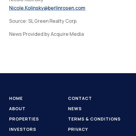
Nicole.Kolinsky@berlinrosen.com
Source: SL Green Realty Corp.
News Provided by Acquire Media
HOME
CONTACT
ABOUT
NEWS
PROPERTIES
TERMS & CONDITIONS
INVESTORS
PRIVACY