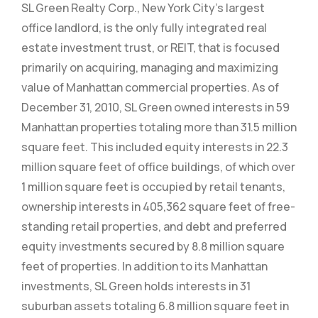
SL Green Realty Corp., New York City’s largest
office landlord, is the only fully integrated real
estate investment trust, or REIT, that is focused
primarily on acquiring, managing and maximizing
value of Manhattan commercial properties. As of
December 31, 2010, SL Green owned interests in 59
Manhattan properties totaling more than 31.5 million
square feet. This included equity interests in 22.3
million square feet of office buildings, of which over
1 million square feet is occupied by retail tenants,
ownership interests in 405,362 square feet of free-
standing retail properties, and debt and preferred
equity investments secured by 8.8 million square
feet of properties. In addition to its Manhattan
investments, SL Green holds interests in 31
suburban assets totaling 6.8 million square feet in