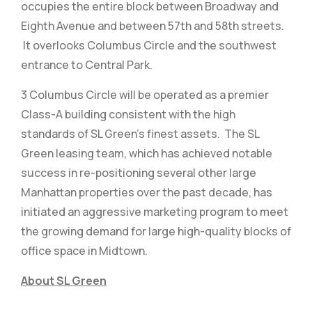
occupies the entire block between Broadway and
Eighth Avenue and between 57th and 58th streets.
It overlooks Columbus Circle and the southwest
entrance to Central Park.
3 Columbus Circle will be operated as a premier
Class-A building consistent with the high
standards of SL Green’s finest assets. The SL
Green leasing team, which has achieved notable
success in re-positioning several other large
Manhattan properties over the past decade, has
initiated an aggressive marketing program to meet
the growing demand for large high-quality blocks of
office space in Midtown.
About SL Green