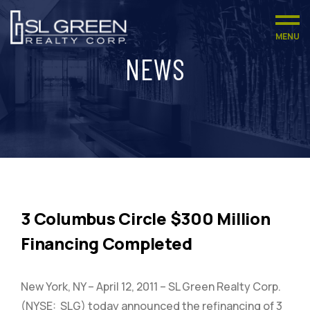
MENU
NEWS
3 Columbus Circle $300 Million
Financing Completed
New York, NY – April 12, 2011 – SL Green Realty Corp.
(NYSE: SLG) today announced the refinancing of 3