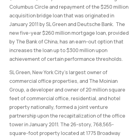
Columbus Circle and repayment of the $250 million
acquisition bridge loan that was originated in
January 2011 by SL Green and Deutsche Bank. The
new five-year $260 million mortgage loan, provided
by The Bank of China, has an earn-out option that
increases the loan up to $300 million upon
achievement of certain performance thresholds.
SL Green, New York City’s largest owner of
commercial office properties, and The Moinian
Group, a developer and owner of 20 million square
feet of commercial office, residential, and hotel
property nationally, formed a joint venture
partnership upon the recapitalization of the office
tower in January 2011. The 26-story, 768,565-
square-foot property located at 1775 Broadway