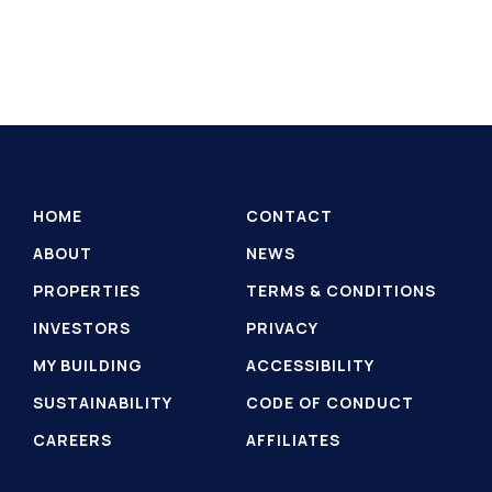
HOME
CONTACT
ABOUT
NEWS
PROPERTIES
TERMS & CONDITIONS
INVESTORS
PRIVACY
MY BUILDING
ACCESSIBILITY
SUSTAINABILITY
CODE OF CONDUCT
CAREERS
AFFILIATES