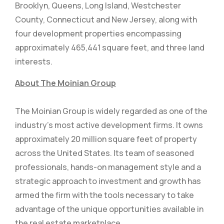
Brooklyn, Queens, Long Island, Westchester
County, Connecticut and New Jersey, along with
four development properties encompassing
approximately 465,441 square feet, and three land
interests.
About The Moinian Group
The Moinian Group is widely regarded as one of the
industry’s most active development firms. It owns
approximately 20 million square feet of property
across the United States. Its team of seasoned
professionals, hands-on management style and a
strategic approach to investment and growth has
armed the firm with the tools necessary to take
advantage of the unique opportunities available in
the real estate marketplace.