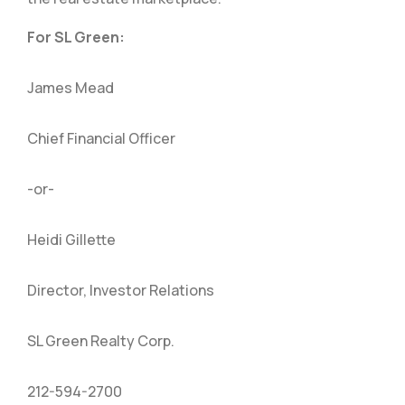
For SL Green:
James Mead
Chief Financial Officer
-or-
Heidi Gillette
Director, Investor Relations
SL Green Realty Corp.
212-594-2700